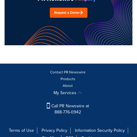
Request a Demo
Contact PR Newswire
Products
About
My Services
Call PR Newswire at
888-776-0942
Terms of Use
Privacy Policy
Information Security Policy