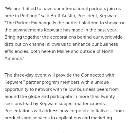
"We are thrilled to have our international partners join us
here in
Portland
," said
Brett Austin
, President, Kepware.
"The Partner Exchange is the perfect platform to showcase
the advancements Kepware has made in the past year.
Bringing together the corporations behind our worldwide
distribution channel allows us to enhance our business
efficiencies, both here in
Maine
and outside of
North
America
."
The three-day event will provide the Connected with
Kepware
™
partner program members with a unique
opportunity to network with fellow business peers from
around the globe and participate in more than twenty
sessions lead by Kepware subject matter experts.
Presentations will address new corporate initiatives—from
products and services to applications and marketing.