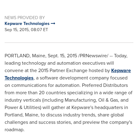
NEWS PROVIDED BY
Kepware Technologies
Sep 15, 2015, 08:07 ET
PORTLAND, Maine
,
Sept. 15, 2015
/PRNewswire/ -- Today,
leading technology and automation executives will
convene at the 2015 Partner Exchange hosted by
Kepware
Technologies
, a software development company focused
on communications for automation. Preferred Distributors
from more than 20 countries specializing in a wide range of
industry verticals (including Manufacturing, Oil & Gas, and
Power & Utilities) will gather at Kepware's headquarters in
Portland, Maine
, to discuss industry trends, share global
challenges and success stories, and preview the company's
roadmap.