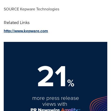
SOURCE Kepware Technologies
Related Links
http://www.kepware.com
21
%
more press release
views with