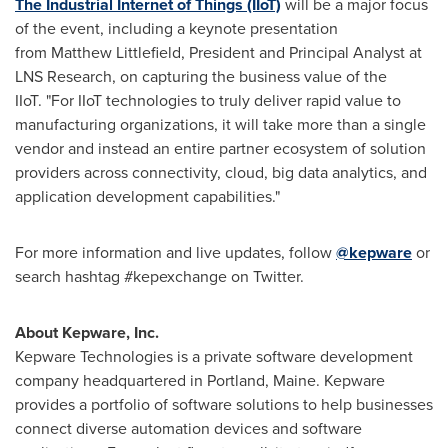
The Industrial Internet of Things (IIoT)
will be a major focus
of the event, including a keynote presentation
from Matthew Littlefield, President and Principal Analyst at
LNS Research, on capturing the business value of the
IIoT. "For IIoT technologies to truly deliver rapid value to
manufacturing organizations, it will take more than a single
vendor and instead an entire partner ecosystem of solution
providers across connectivity, cloud, big data analytics, and
application development capabilities."
For more information and live updates, follow
@kepware
or
search hashtag #kepexchange on Twitter.
About Kepware, Inc.
Kepware Technologies is a private software development
company headquartered in
Portland, Maine
. Kepware
provides a portfolio of software solutions to help businesses
connect diverse automation devices and software