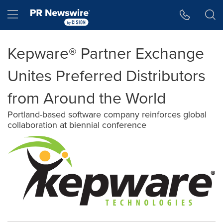
Accessibility Statement
Skip Navigation
Hamburger menu
Kepware® Partner Exchange
Unites Preferred Distributors
from Around the World
Portland-based software company reinforces global
collaboration at biennial conference