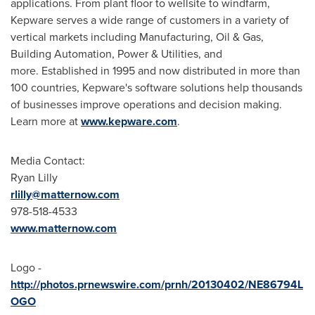
applications. From plant floor to wellsite to windfarm,
Kepware serves a wide range of customers in a variety of
vertical markets including Manufacturing, Oil & Gas,
Building Automation, Power & Utilities, and
more. Established in 1995 and now distributed in more than
100 countries, Kepware's software solutions help thousands
of businesses improve operations and decision making.
Learn more at
www.kepware.com
.
Media Contact:
Ryan Lilly
rlilly@matternow.com
978-518-4533
www.matternow.com
Logo -
http://photos.prnewswire.com/prnh/20130402/NE86794L
OGO