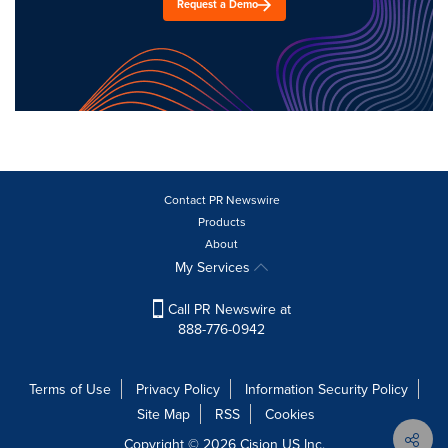
Request a Demo
Contact PR Newswire
Products
About
My Services
Call PR Newswire at
888-776-0942
Terms of Use
Privacy Policy
Information Security Policy
Site Map
RSS
Cookies
Copyright © 2026
Cision
US Inc.