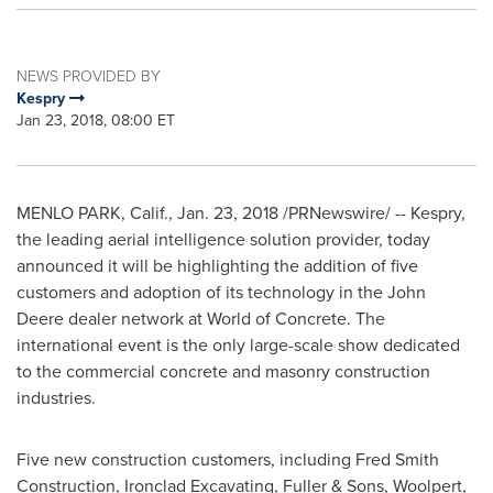
NEWS PROVIDED BY
Kespry
Jan 23, 2018, 08:00 ET
MENLO PARK, Calif.
,
Jan. 23, 2018
/PRNewswire/ -- Kespry,
the leading aerial intelligence solution provider, today
announced it will be highlighting the addition of five
customers and adoption of its technology in the John
Deere dealer network at World of Concrete. The
international event is the only large-scale show dedicated
to the commercial concrete and masonry construction
industries.
Five new construction customers, including Fred Smith
Construction, Ironclad Excavating, Fuller & Sons, Woolpert,