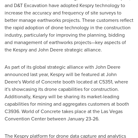
and D&T Excavation have adopted Kespry technology to
increase the accuracy and frequency of site surveys to
better manage earthworks projects. These customers reflect
the rapid adoption of drone technology in the construction
industry, particularly for improving the planning, bidding
and management of earthworks projects—key aspects of
the Kespry and John Deere strategic alliance.
As part of its global strategic alliance with John Deere
announced last year, Kespry will be featured at John
Deere's World of Concrete booth located at C5351, where
it's showcasing its drone capabilities for construction.
Additionally, Kespry will be sharing its market-leading
capabilities for mining and aggregates customers at booth
C3936. World of Concrete takes place at the
Las Vegas
Convention Center between
January 23-26
.
The Kespry platform for drone data capture and analytics