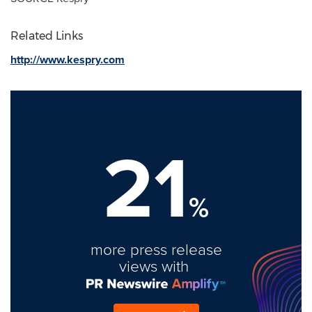
Related Links
http://www.kespry.com
21
%
more press release
views with