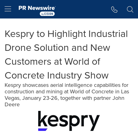
Accessibility Statement
Skip Navigation
Hamburger menu
Kespry to Highlight Industrial
Drone Solution and New
Customers at World of
Concrete Industry Show
Kespry showcases aerial intelligence capabilities for
construction and mining at World of Concrete in Las
Vegas, January 23-26, together with partner John
Deere