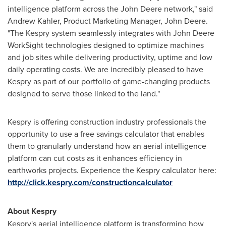
intelligence platform across the John Deere network," said
Andrew Kahler
, Product Marketing Manager, John Deere.
"The Kespry system seamlessly integrates with John Deere
WorkSight technologies designed to optimize machines
and job sites while delivering productivity, uptime and low
daily operating costs. We are incredibly pleased to have
Kespry as part of our portfolio of game-changing products
designed to serve those linked to the land."
Kespry is offering construction industry professionals the
opportunity to use a free savings calculator that enables
them to granularly understand how an aerial intelligence
platform can cut costs as it enhances efficiency in
earthworks projects. Experience the Kespry calculator here:
http://click.kespry.com/constructioncalculator
About Kespry
Kespry's aerial intelligence platform is transforming how