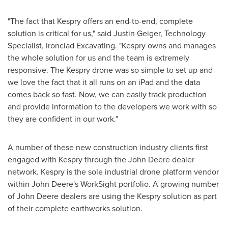
"The fact that Kespry offers an end-to-end, complete
solution is critical for us," said
Justin Geiger
, Technology
Specialist, Ironclad Excavating. "Kespry owns and manages
the whole solution for us and the team is extremely
responsive. The Kespry drone was so simple to set up and
we love the fact that it all runs on an iPad and the data
comes back so fast. Now, we can easily track production
and provide information to the developers we work with so
they are confident in our work."
A number of these new construction industry clients first
engaged with Kespry through the John Deere dealer
network. Kespry is the sole industrial drone platform vendor
within John Deere's WorkSight portfolio. A growing number
of John Deere dealers are using the Kespry solution as part
of their complete earthworks solution.