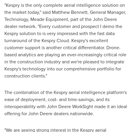
"Kespry is the only complete aerial intelligence solution on
the market today," said
Matthew Bennett
, General Manager,
Technology, Meade Equipment, part of the John Deere
dealer network. "Every customer and prospect I demo the
Kespry solution to is very impressed with the fast data
turnaround of the Kespry Cloud. Kespry's excellent
customer support is another critical differentiator. Drone-
based analytics are playing an ever-increasingly critical role
in the construction industry and we're pleased to integrate
Kespry's technology into our comprehensive portfolio for
construction clients."
The combination of the Kespry aerial intelligence platform's
ease of deployment, cost- and time-savings, and its
interoperability with John Deere WorkSight made it an ideal
offering for John Deere dealers nationwide.
"We are seeing strong interest in the Kespry aerial