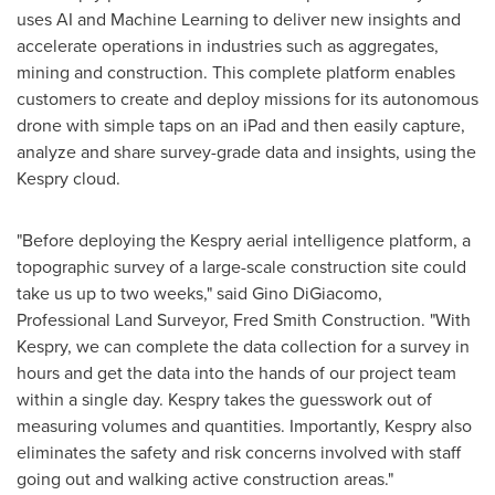
uses AI and Machine Learning to deliver new insights and
accelerate operations in industries such as aggregates,
mining and construction. This complete platform enables
customers to create and deploy missions for its autonomous
drone with simple taps on an iPad and then easily capture,
analyze and share survey-grade data and insights, using the
Kespry cloud.
"Before deploying the Kespry aerial intelligence platform, a
topographic survey of a large-scale construction site could
take us up to two weeks," said
Gino DiGiacomo
,
Professional Land Surveyor, Fred Smith Construction. "With
Kespry, we can complete the data collection for a survey in
hours and get the data into the hands of our project team
within a single day. Kespry takes the guesswork out of
measuring volumes and quantities. Importantly, Kespry also
eliminates the safety and risk concerns involved with staff
going out and walking active construction areas."