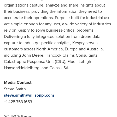
organizations capture, analyze and share insights about
their business, providing the information they need to
accelerate their operations. Purpose-built for industrial use
yet simple enough for any user, a wide variety of industries
rely on Kespry to solve business-critical problems.
Delivering a fully integrated solution from drone data
capture to industry-specific analytics, Kespry serves
customers across North America,
Europe
and
Australia
,
including John Deere, Hancock Claims Consultants,
Catastrophe Response Unit (CRU), Fluor, Lehigh
Hanson/Heidelberg, and Colas USA.
Media Contact:
Steve Smith
steve.smith@allisonpr.com
+1.425.753.1653
SOURCE Kespry