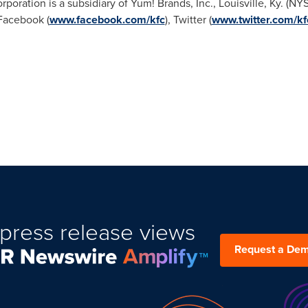
rporation is a subsidiary of Yum! Brands, Inc.,
Louisville, Ky.
(NY
Facebook (
www.facebook.com/kfc
), Twitter (
www.twitter.com/kf
press release views
Request a De