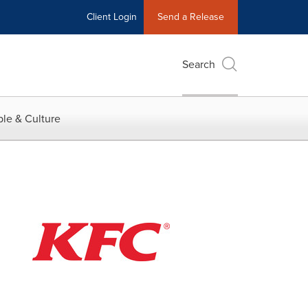
Client Login
Send a Release
Search
le & Culture