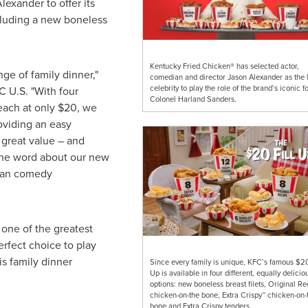
lexander to offer its
ncluding a new boneless
Kentucky Fried Chicken® has selected actor,
nge of family dinner,"
comedian and director Jason Alexander as the l
celebrity to play the role of the brand’s iconic f
 U.S. "With four
Colonel Harland Sanders.
each at only
$20
, we
oviding an easy
a great value – and
 the word about our new
 than comedy
 one of the greatest
erfect choice to play
is family dinner
Since every family is unique, KFC’s famous $20
Up is available in four different, equally delicio
options: new boneless breast filets, Original R
chicken-on-the bone, Extra Crispy™ chicken-on-
bone and Extra Crispy tenders.