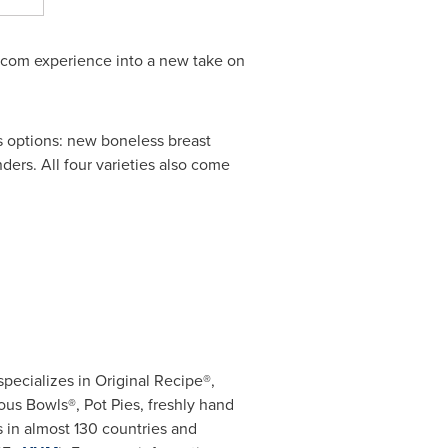
itcom experience into a new take on
ous options: new boneless breast
ders. All four varieties also come
specializes in Original Recipe®,
us Bowls®, Pot Pies, freshly hand
 in almost 130 countries and