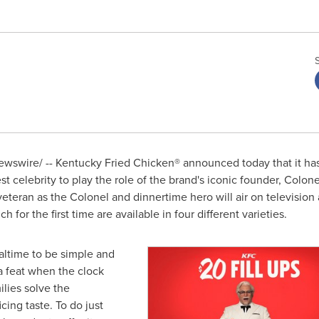
wswire/ -- Kentucky Fried Chicken® announced today that it has
st celebrity to play the role of the brand's iconic founder, Colon
 veteran as the Colonel and dinnertime hero will air on televisi
ch for the first time are available in four different varieties.
ltime to be simple and
a feat when the clock
lies solve the
cing taste. To do just