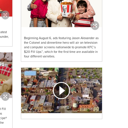
atest
ounder,
Beginning August 6, ads featuring Jason Alexander as
the Colonel and dinnertime hero will air on television
and computer screens nationwide to promote KFC’s
$20 Fill Ups™, which for the first time are available in
four different varieties.
 Fill
us
ecipe®
the