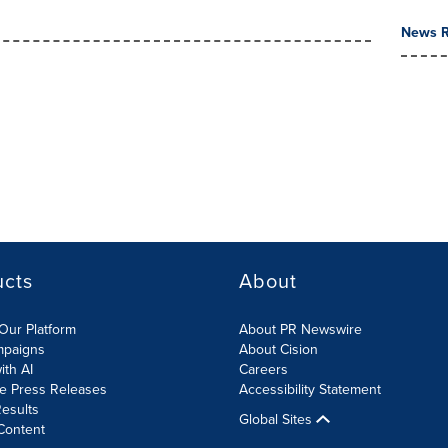
News R
ucts
About
Our Platform
About PR Newswire
mpaigns
About Cision
ith AI
Careers
te Press Releases
Accessibility Statement
esults
Global Sites
Content