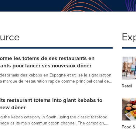
ource
Ex
orme les totems de ses restaurants en
ants pour lancer ses nouveaux döner
ésormais des kebabs en Espagne et utilise la signalisation
la marque de restauration rapide comme principal canal de...
Retail
its restaurant totems into giant kebabs to
 new döner
g the kebab category in Spain, using the classic fast-food
gnage as its main communication channel. The campaign,...
Food &