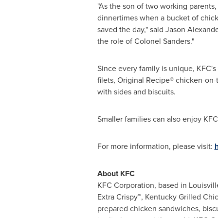
"As the son of two working parents,
dinnertimes when a bucket of chicke
saved the day," said
Jason Alexande
the role of Colonel Sanders."
Since every family is unique, KFC'
filets, Original Recipe® chicken-on
with sides and biscuits.
Smaller families can also enjoy KFC
For more information, please visit:
About KFC
KFC Corporation, based in
Louisvill
Extra Crispy™, Kentucky Grilled Ch
prepared chicken sandwiches, biscu