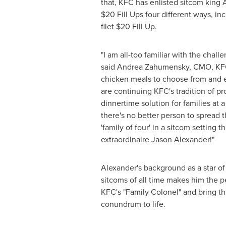
that, KFC has enlisted sitcom king A
$20
Fill Ups four different ways, i
filet
$20
Fill Up.
"I am all-too familiar with the challe
said
Andrea Zahumensky
, CMO, KFC
chicken meals to choose from and 
are continuing KFC's tradition of pr
dinnertime solution for families at 
there's no better person to spread
'family of four' in a sitcom setting
extraordinaire
Jason Alexander
!"
Alexander's background as a star of
sitcoms of all time makes him the p
KFC's "Family Colonel" and bring th
conundrum to life.