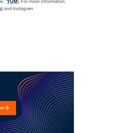
SE:
YUM
). For more information,
c
) and Instagram
mo