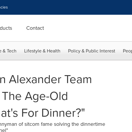
cies
ducts
Contact
e & Tech
Lifestyle & Health
Policy & Public Interest
Peop
n Alexander Team
 The Age-Old
at's For Dinner?"
nyman of sitcom fame solving the dinnertime
nel"