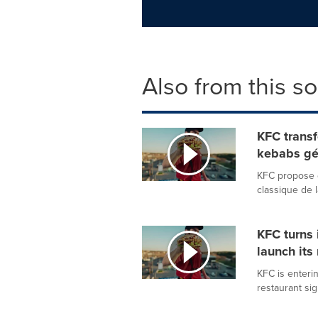
Also from this s
KFC transf
kebabs gé
KFC propose d
classique de 
KFC turns 
launch its
KFC is enterin
restaurant si