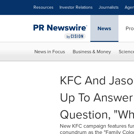
Accessibility Statement
Skip Navigation
Resources
Investor Relations
Journalists
Agen
News
Pro
News in Focus
Business & Money
Scienc
KFC And Jaso
Up To Answer
Question, "Wh
New KFC campaign features fun
conundrum as the "Family Colo