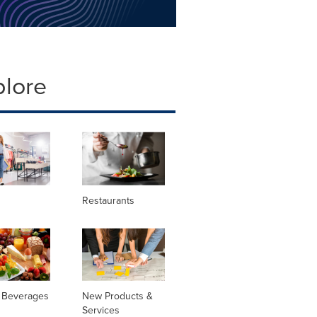
plore
Restaurants
 Beverages
New Products &
Services