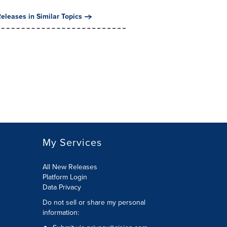
eleases in Similar Topics
My Services
All New Releases
Platform Login
Data Privacy
Do not sell or share my personal
information
: