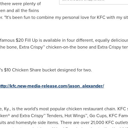
 there were plenty of
n and all the fixins
r
. "It's been fun to combine my personal love for KFC with my s
s famous
$20
Fill Up is available in four different, equally delici
-the bone, Extra Crispy™ chicken-on-the bone and Extra Crispy ten
's
$10
Chicken Share bucket designed for two.
http://kfc.new-media-release.com/jason_alexander/
e, Ky.
, is the world's most popular chicken restaurant chain. KFC 
icken® and Extra Crispy™ Tenders, Hot Wings™, Go Cups, KFC Famo
its and homestyle side items. There are over 21,000 KFC outlets