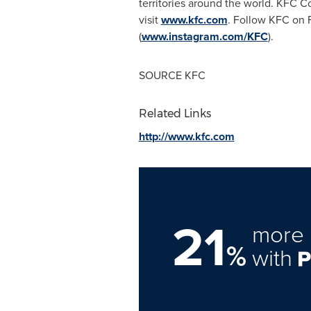
territories around the world. KFC Co
visit
www.kfc.com
. Follow KFC on 
(
www.instagram.com/KFC
).
SOURCE KFC
Related Links
http://www.kfc.com
21
more 
%
with