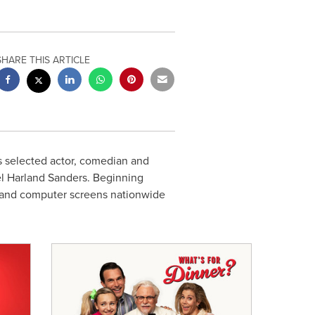
SHARE THIS ARTICLE
 selected actor, comedian and
el
Harland Sanders
. Beginning
on and computer screens nationwide