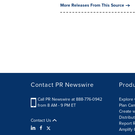
More Releases From This Source
Contact PR Newswire
Prod
Call PR Newswire at 888-776-0942
Explore 
from 8 AM - 9 PM ET
Plan Ca
Create w
Distribu
Contact Us
Report R
Amplify 