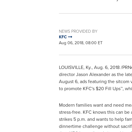
NEWS PROVIDED BY
KFC
Aug 06, 2018, 08:00 ET
LOUISVILLE, Ky.
,
Aug. 6, 2018
/PRNe
director
Jason Alexander
as the late
August 6
, ads featuring the sitcom
to promote KFC's
$20
Fill Ups™, whi
Modern families want and need mea
stress-free. KFC knows this can be 
strikes
5 p.m.
and wants to help fami
dinnertime challenge without sacrifi