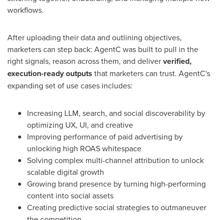
workflows.
After uploading their data and outlining objectives,
marketers can step back: AgentC was built to pull in the
right signals, reason across them, and deliver
verified,
execution-ready outputs
that marketers can trust. AgentC's
expanding set of use cases includes:
Increasing LLM, search, and social discoverability by
optimizing UX, UI, and creative
Improving performance of paid advertising by
unlocking high ROAS whitespace
Solving complex multi-channel attribution to unlock
scalable digital growth
Growing brand presence by turning high-performing
content into social assets
Creating predictive social strategies to outmaneuver
the competition