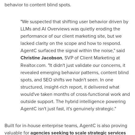
behavior to content blind spots.
"We suspected that shifting user behavior driven by
LLMs and AI Overviews was quietly eroding the
performance of our client marketing site, but we
lacked clarity on the scope and how to respond.
AgentC surfaced the signal within the noise," said
Christine Jacobson
, SVP of Client Marketing at
Realtor.com. "It didn't just validate our concerns, it
revealed emerging behavior patterns, content blind
spots, and SEO shifts we hadn't seen. In one
structured, insight-rich report, it delivered what
would've taken months of cross-functional work and
outside support. The hybrid intelligence powering
AgentC isn't just fast, it's genuinely strategic."
Built for in-house enterprise teams, AgentC is also proving
valuable for
agencies seeking to scale strategic services