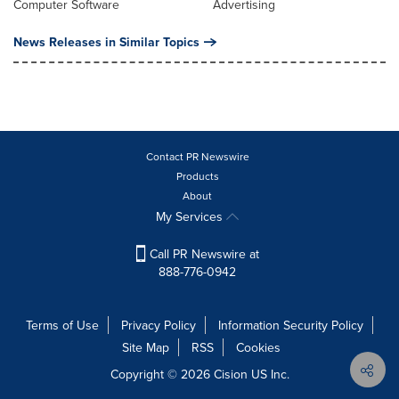
Computer Software
Advertising
News Releases in Similar Topics
Contact PR Newswire
Products
About
My Services
Call PR Newswire at
888-776-0942
Terms of Use
Privacy Policy
Information Security Policy
Site Map
RSS
Cookies
Copyright © 2026
Cision
US Inc.