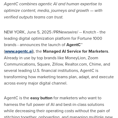
AgentC combines agentic AI and human expertise to
optimize content, media, journeys and growth — with
verified outputs teams can trust.
NEW YORK
,
June 5, 2025
/PRNewswire/ -- Knotch - the
leading digital optimization platform for Fortune 1000
brands - announces the launch of
AgentC™
(
www.agentc.ai
), the
Managed AI Service for Marketers
.
Already in use by top brands like MoneyLion, Zoom
Communications, Square, Zillow, Realtor.com, Chime, and
several leading U.S. financial institutions, AgentC is
transforming how marketing teams plan, adapt, and execute
across every major digital channel.
AgentC is the
easy button
for marketers who want to
harness the full power of AI and best-in-class solutions
while decreasing their operating costs without the pain of
stitching together, onboarding, and managing multiple new