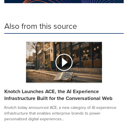
Also from this source
Knotch Launches ACE, the AI Experience
Infrastructure Built for the Conversational Web
Knotch today announced ACE, a new category of AI experience
infrastructure that enables enterprise brands to power
personalized digital experiences...