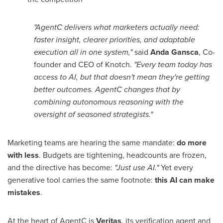
"AgentC delivers what marketers actually need:
faster insight, clearer priorities, and adaptable
execution all in one system,"
said
Anda Gansca
, Co-
founder and CEO of Knotch.
"Every team today has
access to AI, but that doesn't mean they're getting
better outcomes. AgentC changes that by
combining autonomous reasoning with the
oversight of seasoned strategists."
Marketing teams are hearing the same mandate:
do more
with less
. Budgets are tightening, headcounts are frozen,
and the directive has become:
"Just use AI."
Yet every
generative tool carries the same footnote:
this AI can make
mistakes
.
At the heart of AgentC is
Veritas
, its verification agent and