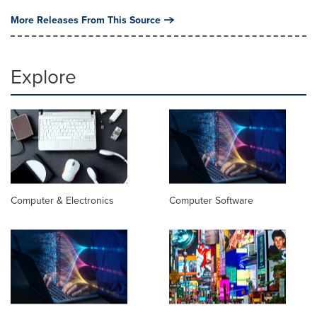
More Releases From This Source
Explore
Computer & Electronics
Computer Software