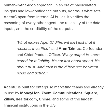
human-in-the-loop approach. In an era of hallucinated
insights and low-confidence outputs, Veritas is what sets
AgentC apart from internal AI builds. It verifies the
reasoning of every other agent, the reliability of the data
inputs, and the credibility of the outputs.
"What makes AgentC different isn't just that it
reasons, it verifies,"
said
Aron Tzimas
, Co-founder
and Chief Product Officer.
"Every output is stress-
tested for reliability. It's not just about speed. It's
about trust. And trust is the difference between
noise and action."
AgentC is built for enterprise marketing teams and already
in use by
MoneyLion, Zoom Communications, Square,
Zillow, Realtor.com, Chime
, and some of the largest
financial institutions in the U.S.