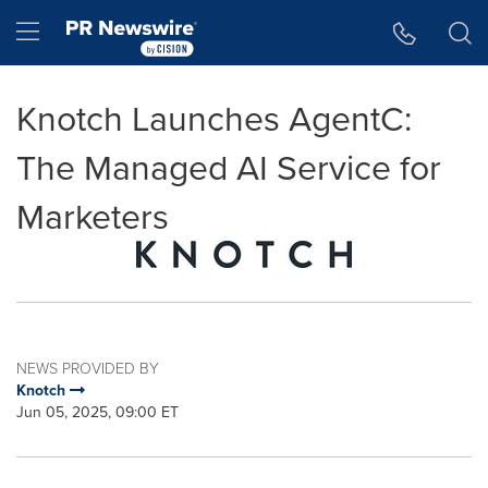
Accessibility Statement
Skip Navigation
Hamburger menu
Knotch Launches AgentC:
The Managed AI Service for
Marketers
NEWS PROVIDED BY
Knotch
Jun 05, 2025, 09:00 ET