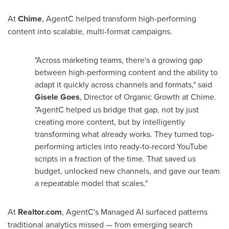
At
Chime
, AgentC helped transform high-performing
content into scalable, multi-format campaigns.
"Across marketing teams, there's a growing gap
between high-performing content and the ability to
adapt it quickly across channels and formats," said
Gisele Goes
, Director of Organic Growth at Chime.
"AgentC helped us bridge that gap, not by just
creating more content, but by intelligently
transforming what already works. They turned top-
performing articles into ready-to-record YouTube
scripts in a fraction of the time. That saved us
budget, unlocked new channels, and gave our team
a repeatable model that scales."
At
Realtor.com
, AgentC's Managed AI surfaced patterns
traditional analytics missed — from emerging search