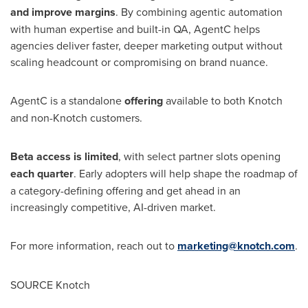
and improve margins
. By combining agentic automation
with human expertise and built-in QA, AgentC helps
agencies deliver faster, deeper marketing output without
scaling headcount or compromising on brand nuance.
AgentC is a standalone
offering
available to both Knotch
and non-Knotch customers.
Beta access is limited
, with select partner slots opening
each quarter
. Early adopters will help shape the roadmap of
a category-defining offering and get ahead in an
increasingly competitive, AI-driven market.
For more information, reach out to
marketing@knotch.com
.
SOURCE Knotch