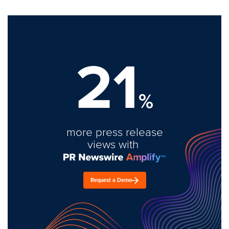
21
%
more press release
views with
Request a Demo