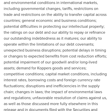
and environmental conditions in international markets,
including governmental changes, tariffs, restrictions on
trade and restrictions on the ability to transfer capital across
countries; general economic and business conditions;
potential difficulties in protecting our intellectual property;
the ratings on our debt and our ability to repay or refinance
our outstanding indebtedness as it matures; our ability to
operate within the limitations of our debt covenants;
unexpected business disruptions; potential delays in timing
or changes to expected benefits from cost reduction efforts;
potential impairment of our goodwill and/or long-lived
assets; demand for Koppers goods and services;
competitive conditions; capital market conditions, including
interest rates, borrowing costs and foreign currency rate
fluctuations; disruptions and inefficiencies in the supply
chain; changes in laws; the impact of environmental laws
and regulations; unfavorable resolution of claims against us,
as well as those discussed more fully elsewhere in this
release and in documents filed with the Securities and