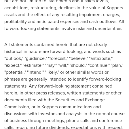
but are not limited to, statements about sales levels,
acquisitions, restructuring, declines in the value of Koppers
assets and the effect of any resulting impairment charges,
profitability and anticipated expenses and cash outflows. All
forward-looking statements involve risks and uncertainties.
All statements contained herein that are not clearly
historical in nature are forward-looking, and words such as
"outlook," "guidance," "forecast," "believe," "anticipate,"
"expect," "estimate," "may," "will," "should," "continue," "plan,"
"potential," "intend," "likely," or other similar words or
phrases are generally intended to identify forward-looking
statements. Any forward-looking statement contained
herein, in other press releases, written statements or other
documents filed with the Securities and Exchange
Commission, or in Koppers communications and
discussions with investors and analysts in the normal course
of business through meetings, phone calls and conference
calls, regarding future dividends, expectations with respect