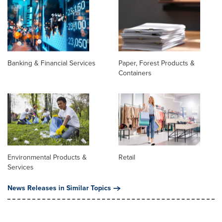
Banking & Financial Services
Paper, Forest Products &
Containers
Environmental Products &
Retail
Services
News Releases in Similar Topics