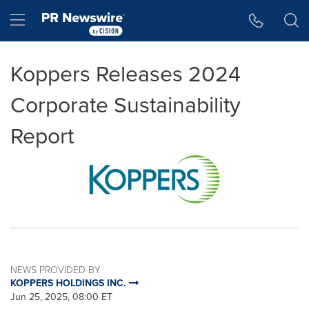
Accessibility Statement
Skip Navigation
Hamburger menu
Koppers Releases 2024
Corporate Sustainability
Report
NEWS PROVIDED BY
KOPPERS HOLDINGS INC.
Jun 25, 2025, 08:00 ET