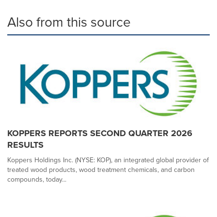
Also from this source
KOPPERS REPORTS SECOND QUARTER 2026
RESULTS
Koppers Holdings Inc. (NYSE: KOP), an integrated global provider of
treated wood products, wood treatment chemicals, and carbon
compounds, today...