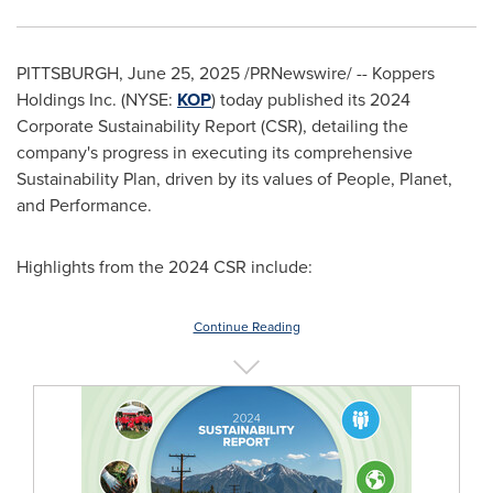
PITTSBURGH
,
June 25, 2025
/PRNewswire/ -- Koppers
Holdings Inc. (NYSE:
KOP
) today published its 2024
Corporate Sustainability Report (CSR), detailing the
company's progress in executing its comprehensive
Sustainability Plan, driven by its values of People, Planet,
and Performance.
Highlights from the 2024 CSR include:
Continue Reading