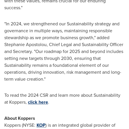
with these values, remains crucial for our enduring
success."
"In 2024, we strengthened our Sustainability strategy and
governance in multiple ways, maintaining responsible
stewardship as we promote business growth," added
Stephanie Apostolou
, Chief Legal and Sustainability Officer
and Secretary. "Our roadmap for 2025 and beyond includes
setting new targets through 2030, ensuring that
Sustainability remains a foundational element of our
operations, driving innovation, risk management and long-
term value creation."
To read the 2024 CSR and learn more about Sustainability
at Koppers,
click here
.
About Koppers
Koppers (NYSE:
KOP
) is an integrated global provider of