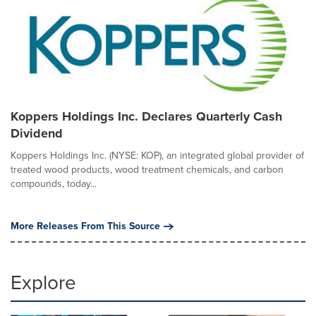
Koppers Holdings Inc. Declares Quarterly Cash
Dividend
Koppers Holdings Inc. (NYSE: KOP), an integrated global provider of
treated wood products, wood treatment chemicals, and carbon
compounds, today...
More Releases From This Source
Explore