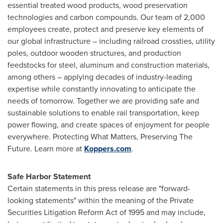
essential treated wood products, wood preservation
technologies and carbon compounds. Our team of 2,000
employees create, protect and preserve key elements of
our global infrastructure – including railroad crossties, utility
poles, outdoor wooden structures, and production
feedstocks for steel, aluminum and construction materials,
among others – applying decades of industry-leading
expertise while constantly innovating to anticipate the
needs of tomorrow. Together we are providing safe and
sustainable solutions to enable rail transportation, keep
power flowing, and create spaces of enjoyment for people
everywhere. Protecting What Matters, Preserving The
Future. Learn more at
Koppers.com
.
Safe Harbor Statement
Certain statements in this press release are "forward-
looking statements" within the meaning of the Private
Securities Litigation Reform Act of 1995 and may include,