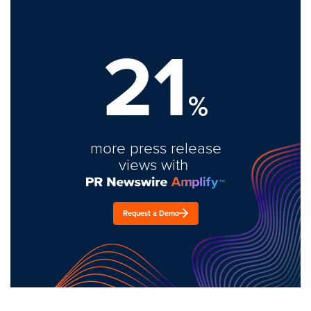
21
%
more press release
views with
Request a Demo