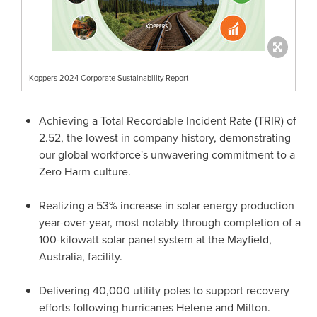
Koppers 2024 Corporate Sustainability Report
Achieving a Total Recordable Incident Rate (TRIR) of
2.52, the lowest in company history, demonstrating
our global workforce's unwavering commitment to a
Zero Harm culture.
Realizing a 53% increase in solar energy production
year-over-year, most notably through completion of a
100-kilowatt solar panel system at the
Mayfield
,
Australia
, facility.
Delivering 40,000 utility poles to support recovery
efforts following hurricanes Helene and Milton.