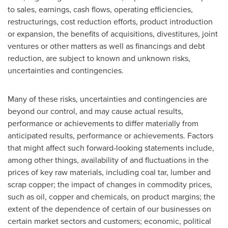
to sales, earnings, cash flows, operating efficiencies,
restructurings, cost reduction efforts, product introduction
or expansion, the benefits of acquisitions, divestitures, joint
ventures or other matters as well as financings and debt
reduction, are subject to known and unknown risks,
uncertainties and contingencies.
Many of these risks, uncertainties and contingencies are
beyond our control, and may cause actual results,
performance or achievements to differ materially from
anticipated results, performance or achievements. Factors
that might affect such forward-looking statements include,
among other things, availability of and fluctuations in the
prices of key raw materials, including coal tar, lumber and
scrap copper; the impact of changes in commodity prices,
such as oil, copper and chemicals, on product margins; the
extent of the dependence of certain of our businesses on
certain market sectors and customers; economic, political