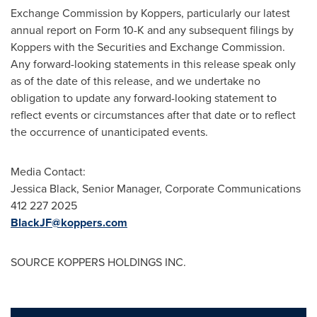
Exchange Commission by Koppers, particularly our latest
annual report on Form 10-K and any subsequent filings by
Koppers with the Securities and Exchange Commission.
Any forward-looking statements in this release speak only
as of the date of this release, and we undertake no
obligation to update any forward-looking statement to
reflect events or circumstances after that date or to reflect
the occurrence of unanticipated events.
Media Contact:
Jessica Black
, Senior Manager, Corporate Communications
412 227 2025
BlackJF@koppers.com
SOURCE KOPPERS HOLDINGS INC.