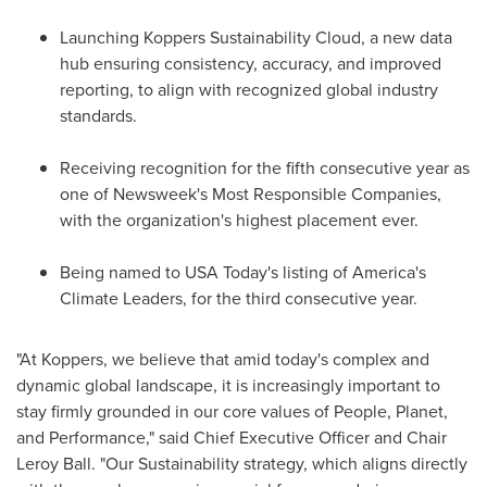
Launching Koppers Sustainability Cloud, a new data
hub ensuring consistency, accuracy, and improved
reporting, to align with recognized global industry
standards.
Receiving recognition for the fifth consecutive year as
one of Newsweek's Most Responsible Companies,
with the organization's highest placement ever.
Being named to
USA
Today's listing of America's
Climate Leaders, for the third consecutive year.
"At Koppers, we believe that amid today's complex and
dynamic global landscape, it is increasingly important to
stay firmly grounded in our core values of People, Planet,
and Performance," said Chief Executive Officer and Chair
Leroy Ball
. "Our Sustainability strategy, which aligns directly