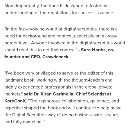
More importantly, the book is designed to foster an
understanding of the regulations for success issuance.
"In the fast-evolving world of digital securities, there is a
need for background and context, especially on a cross-
border level. Anyone involved in the digital securities world
should read this to get that context."
- Sara Hanks, co-
founder and CEO, Crowdcheck
"I've been very privileged to serve as the editor of this
landmark book, working with the thought-leaders and
highly experienced professionals in the global private
markets,"
said Dr. Kiran Garimella, Chief Scientist at
KoreConX.
"Their generous collaboration, guidance, and
expertise shaped the book and will continue to help make
the Digital Securities way of doing business safe, secure,
and fully compliant."