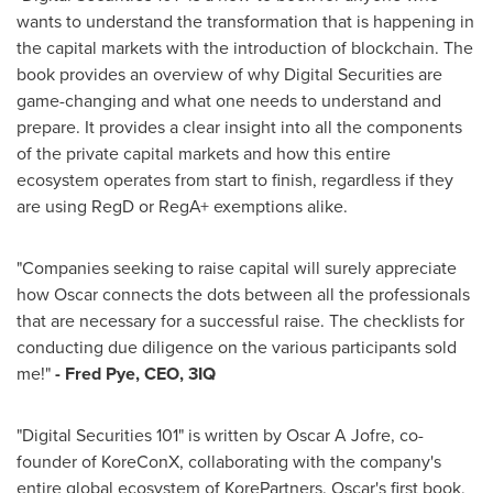
wants to understand the transformation that is happening in
the capital markets with the introduction of blockchain. The
book provides an overview of why Digital Securities are
game-changing and what one needs to understand and
prepare. It provides a clear insight into all the components
of the private capital markets and how this entire
ecosystem operates from start to finish, regardless if they
are using RegD or RegA+ exemptions alike.
"Companies seeking to raise capital will surely appreciate
how Oscar connects the dots between all the professionals
that are necessary for a successful raise. The checklists for
conducting due diligence on the various participants sold
me!"
-
Fred Pye
, CEO, 3IQ
"Digital Securities 101" is written by Oscar A Jofre, co-
founder of KoreConX, collaborating with the company's
entire global ecosystem of KorePartners. Oscar's first book,