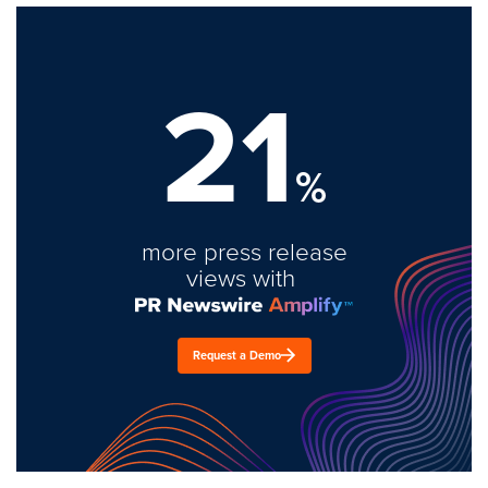
21
%
more press release
views with
Request a Demo