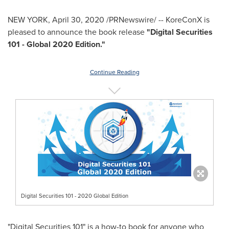
NEW YORK
,
April 30, 2020
/PRNewswire/ -- KoreConX is
pleased to announce the book release
"Digital Securities
101 - Global 2020 Edition."
Continue Reading
Digital Securities 101 - 2020 Global Edition
"Digital Securities 101" is a how-to book for anyone who