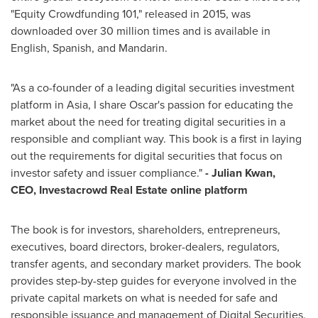
"Equity Crowdfunding 101," released in 2015, was
downloaded over 30 million times and is available in
English, Spanish, and Mandarin.
"As a co-founder of a leading digital securities investment
platform in
Asia
, I share Oscar's passion for educating the
market about the need for treating digital securities in a
responsible and compliant way. This book is a first in laying
out the requirements for digital securities that focus on
investor safety and issuer compliance."
- Julian Kwan,
CEO, Investacrowd Real Estate online platform
The book is for investors, shareholders, entrepreneurs,
executives, board directors, broker-dealers, regulators,
transfer agents, and secondary market providers. The book
provides step-by-step guides for everyone involved in the
private capital markets on what is needed for safe and
responsible issuance and management of Digital Securities.