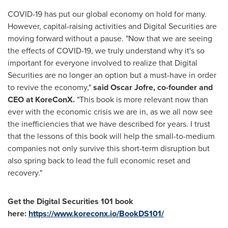
COVID-19 has put our global economy on hold for many.
However, capital-raising activities and Digital Securities are
moving forward without a pause. "Now that we are seeing
the effects of COVID-19, we truly understand why it's so
important for everyone involved to realize that Digital
Securities are no longer an option but a must-have in order
to revive the economy,"
said
Oscar Jofre
, co-founder and
CEO at KoreConX.
"This book is more relevant now than
ever with the economic crisis we are in, as we all now see
the inefficiencies that we have described for years. I trust
that the lessons of this book will help the small-to-medium
companies not only survive this short-term disruption but
also spring back to lead the full economic reset and
recovery."
Get the Digital Securities 101 book
here:
https://www.koreconx.io/BookDS101/