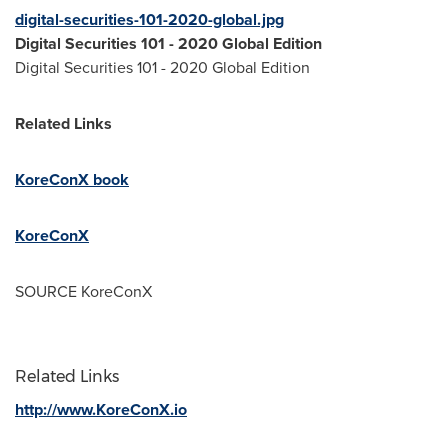
digital-securities-101-2020-global.jpg
Digital Securities 101 - 2020 Global Edition
Digital Securities 101 - 2020 Global Edition
Related Links
KoreConX book
KoreConX
SOURCE KoreConX
Related Links
http://www.KoreConX.io