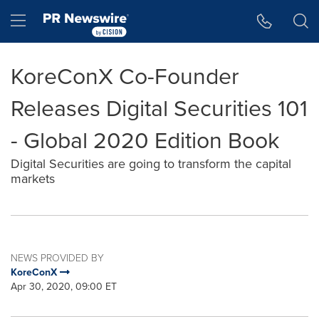
Accessibility Statement
Skip Navigation
Hamburger menu
KoreConX Co-Founder
Releases Digital Securities 101
- Global 2020 Edition Book
Digital Securities are going to transform the capital
markets
NEWS PROVIDED BY
KoreConX
Apr 30, 2020, 09:00 ET