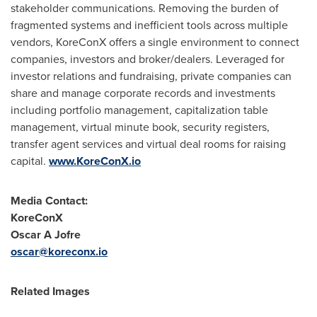
stakeholder communications. Removing the burden of
fragmented systems and inefficient tools across multiple
vendors, KoreConX offers a single environment to connect
companies, investors and broker/dealers. Leveraged for
investor relations and fundraising, private companies can
share and manage corporate records and investments
including portfolio management, capitalization table
management, virtual minute book, security registers,
transfer agent services and virtual deal rooms for raising
capital.
www.KoreConX.io
Media Contact:
KoreConX
Oscar A Jofre
oscar@koreconx.io
Related Images