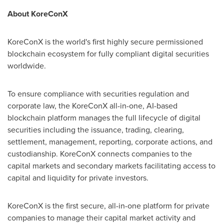
About KoreConX
KoreConX is the world's first highly secure permissioned
blockchain ecosystem for fully compliant digital securities
worldwide.
To ensure compliance with securities regulation and
corporate law, the KoreConX all-in-one, AI-based
blockchain platform manages the full lifecycle of digital
securities including the issuance, trading, clearing,
settlement, management, reporting, corporate actions, and
custodianship. KoreConX connects companies to the
capital markets and secondary markets facilitating access to
capital and liquidity for private investors.
KoreConX is the first secure, all-in-one platform for private
companies to manage their capital market activity and