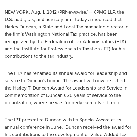
NEW YORK
,
Aug. 1, 2012
/PRNewswire/ -- KPMG LLP, the
U.S. audit, tax, and advisory firm, today announced that
Harley Duncan
, a State and Local Tax managing director in
the firm's Washington National Tax practice, has been
recognized by the Federation of Tax Administrators (FTA)
and the Institute for Professionals in Taxation (IPT) for his
contributions to the tax industry.
The FTA has renamed its annual award for leadership and
service in Duncan's honor. The award will now be called
the
Harley T. Duncan
Award for Leadership and Service in
commemoration of Duncan's 20 years of service to the
organization, where he was formerly executive director.
The IPT presented Duncan with its Special Award at its
annual conference in June. Duncan received the award for
his contributions to the development of Value-Added Tax