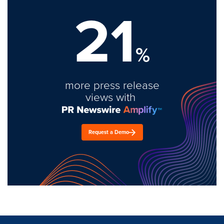
21
%
more press release
views with
Request a Demo