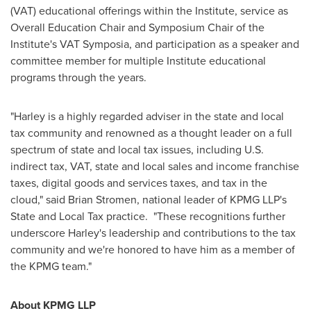
(VAT) educational offerings within the Institute, service as
Overall Education Chair and Symposium Chair of the
Institute's VAT Symposia, and participation as a speaker and
committee member for multiple Institute educational
programs through the years.
"Harley is a highly regarded adviser in the state and local
tax community and renowned as a thought leader on a full
spectrum of state and local tax issues, including U.S.
indirect tax, VAT, state and local sales and income franchise
taxes, digital goods and services taxes, and tax in the
cloud," said
Brian Stromen
, national leader of KPMG LLP's
State and Local Tax practice. "These recognitions further
underscore Harley's leadership and contributions to the tax
community and we're honored to have him as a member of
the KPMG team."
About KPMG LLP