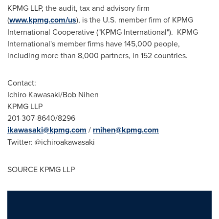
KPMG LLP, the audit, tax and advisory firm
(
www.kpmg.com/us
), is the U.S. member firm of KPMG
International Cooperative ("KPMG International"). KPMG
International's member firms have 145,000 people,
including more than 8,000 partners, in 152 countries.
Contact:
Ichiro Kawasaki
/
Bob Nihen
KPMG LLP
201-307-8640/8296
ikawasaki@kpmg.com
/
rnihen@kpmg.com
Twitter: @ichiroakawasaki
SOURCE KPMG LLP