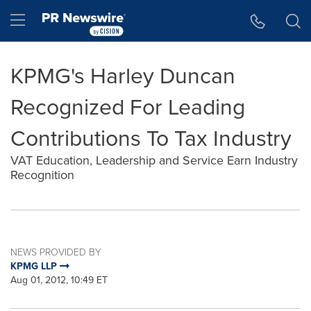
Accessibility Statement
Skip Navigation
Hamburger menu
KPMG's Harley Duncan
Recognized For Leading
Contributions To Tax Industry
VAT Education, Leadership and Service Earn Industry
Recognition
NEWS PROVIDED BY
KPMG LLP
Aug 01, 2012, 10:49 ET