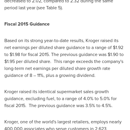
decreased to 2.02, compared to 2.32 during the same
period last year (see Table 5).
Fiscal 2015 Guidance
Based on its strong year-to-date results, Kroger raised its
net earnings per diluted share guidance to a range of
$1.92
to $1.98
for fiscal 2015. The previous guidance was
$1.90 to
$1.95
per diluted share. This range exceeds the company's
long-term net earnings per diluted share growth rate
guidance of 8 – 11%, plus a growing dividend.
Kroger raised its identical supermarket sales growth
guidance, excluding fuel, to a range of 4.0% to 5.0% for
fiscal 2015. The previous guidance was 3.5% to 4.5%.
Kroger, one of the world's largest retailers, employs nearly
400,000 associates who serve customers in 2,623