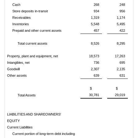
Cash
268
248
Store deposits in-transit
934
956
Receivables
1,319
1,174
Inventories
5,548
5,495
Prepaid and other current assets
457
422
Total current assets
8,526
8,295
Property, plant and equipment, net
18,573
17,263
Intangibles, net
736
695
Goodwill
2,307
2,135
Other assets
639
631
$
$
30,781
29,019
Total Assets
LIABILITIES AND SHAREOWNERS'
EQUITY
Current Liabilities
Current portion of long-term debt including