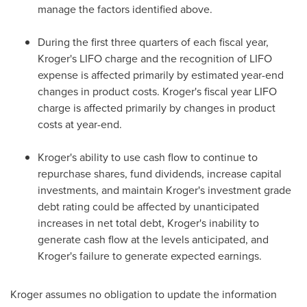
manage the factors identified above.
During the first three quarters of each fiscal year,
Kroger's LIFO charge and the recognition of LIFO
expense is affected primarily by estimated year-end
changes in product costs. Kroger's fiscal year LIFO
charge is affected primarily by changes in product
costs at year-end.
Kroger's ability to use cash flow to continue to
repurchase shares, fund dividends, increase capital
investments, and maintain Kroger's investment grade
debt rating could be affected by unanticipated
increases in net total debt, Kroger's inability to
generate cash flow at the levels anticipated, and
Kroger's failure to generate expected earnings.
Kroger assumes no obligation to update the information