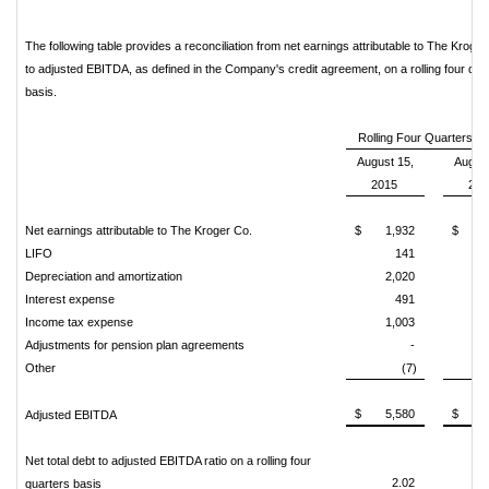
The following table provides a reconciliation from net earnings attributable to The Kroger
to adjusted EBITDA, as defined in the Company's credit agreement, on a rolling four qua
basis.
Rolling Four Quarters 
August 15,
August
2015
201
Net earnings attributable to The Kroger Co.
$
1,932
$
1
LIFO
141
Depreciation and amortization
2,020
1
Interest expense
491
Income tax expense
1,003
Adjustments for pension plan agreements
-
Other
(7)
$
5,580
$
4
Adjusted EBITDA
Net total debt to adjusted EBITDA ratio on a rolling four
2.02
quarters basis