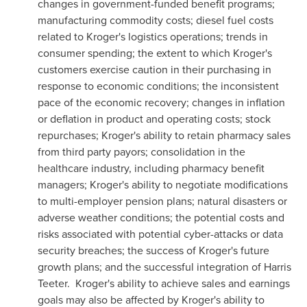
changes in government-funded benefit programs;
manufacturing commodity costs; diesel fuel costs
related to Kroger's logistics operations; trends in
consumer spending; the extent to which Kroger's
customers exercise caution in their purchasing in
response to economic conditions; the inconsistent
pace of the economic recovery; changes in inflation
or deflation in product and operating costs; stock
repurchases; Kroger's ability to retain pharmacy sales
from third party payors; consolidation in the
healthcare industry, including pharmacy benefit
managers; Kroger's ability to negotiate modifications
to multi-employer pension plans; natural disasters or
adverse weather conditions; the potential costs and
risks associated with potential cyber-attacks or data
security breaches; the success of Kroger's future
growth plans; and the successful integration of
Harris
Teeter
. Kroger's ability to achieve sales and earnings
goals may also be affected by Kroger's ability to