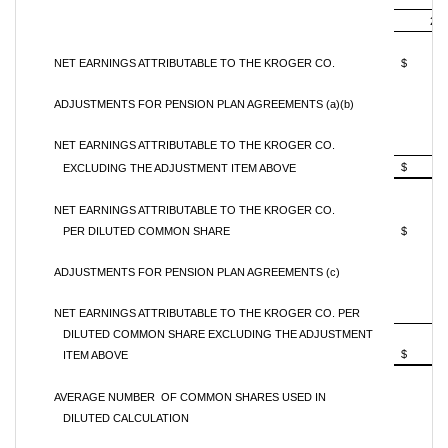
201
NET EARNINGS ATTRIBUTABLE TO THE KROGER CO.
$ 
ADJUSTMENTS FOR PENSION PLAN AGREEMENTS (a)(b)
NET EARNINGS ATTRIBUTABLE TO THE KROGER CO.
$ 
EXCLUDING THE ADJUSTMENT ITEM ABOVE
NET EARNINGS ATTRIBUTABLE TO THE KROGER CO.
PER DILUTED COMMON SHARE
$ 0
ADJUSTMENTS FOR PENSION PLAN AGREEMENTS (c)
NET EARNINGS ATTRIBUTABLE TO THE KROGER CO. PER
DILUTED COMMON SHARE EXCLUDING THE ADJUSTMENT
$ 0
ITEM ABOVE
AVERAGE NUMBER OF COMMON SHARES USED IN
DILUTED CALCULATION