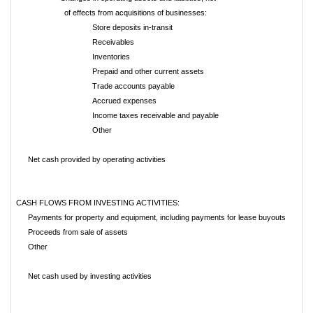
of effects from acquisitions of businesses:
Store deposits in-transit
Receivables
Inventories
Prepaid and other current assets
Trade accounts payable
Accrued expenses
Income taxes receivable and payable
Other
Net cash provided by operating activities
CASH FLOWS FROM INVESTING ACTIVITIES:
Payments for property and equipment, including payments for lease buyouts
Proceeds from sale of assets
Other
Net cash used by investing activities