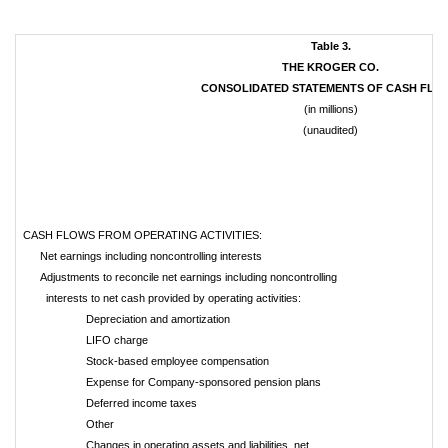
Table 3.
THE KROGER CO.
CONSOLIDATED STATEMENTS OF CASH FLO
(in millions)
(unaudited)
CASH FLOWS FROM OPERATING ACTIVITIES:
Net earnings including noncontrolling interests
Adjustments to reconcile net earnings including noncontrolling
interests to net cash provided by operating activities:
Depreciation and amortization
LIFO charge
Stock-based employee compensation
Expense for Company-sponsored pension plans
Deferred income taxes
Other
Changes in operating assets and liabilities, net