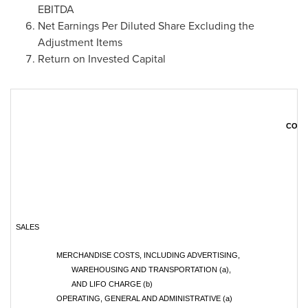
EBITDA
Net Earnings Per Diluted Share Excluding the
Adjustment Items
Return on Invested Capital
CONS
SALES
MERCHANDISE COSTS, INCLUDING ADVERTISING,
WAREHOUSING AND TRANSPORTATION (a),
AND LIFO CHARGE (b)
OPERATING, GENERAL AND ADMINISTRATIVE (a)