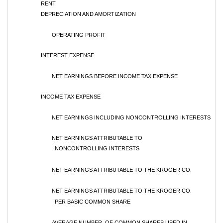
RENT
DEPRECIATION AND AMORTIZATION
OPERATING PROFIT
INTEREST EXPENSE
NET EARNINGS BEFORE INCOME TAX EXPENSE
INCOME TAX EXPENSE
NET EARNINGS INCLUDING NONCONTROLLING INTERESTS
NET EARNINGS ATTRIBUTABLE TO
NONCONTROLLING INTERESTS
NET EARNINGS ATTRIBUTABLE TO THE KROGER CO.
NET EARNINGS ATTRIBUTABLE TO THE KROGER CO.
PER BASIC COMMON SHARE
AVERAGE NUMBER OF COMMON SHARES USED IN