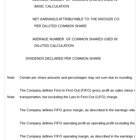
BASIC CALCULATION
NET EARNINGS ATTRIBUTABLE TO THE KROGER CO.
PER DILUTED COMMON SHARE
AVERAGE NUMBER OF COMMON SHARES USED IN
DILUTED CALCULATION
DIVIDENDS DECLARED PER COMMON SHARE
Note:
Certain per share amounts and percentages may not sum due to rounding.
The Company defines First-In First-Out (FIFO) gross profit as sales minus mer
Note:
transportation, but excluding the Last-In First-Out (LIFO) charge.
The Company defines FIFO gross margin, as described in the earnings release, 
The Company defines FIFO operating profit as operating profit excluding the L
The Company defines FIFO operating margin, as described in the earnings relea