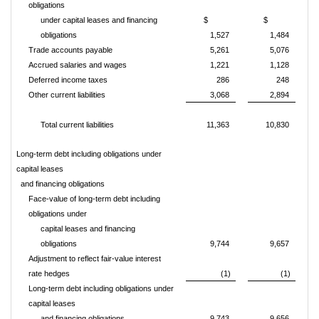
obligations
under capital leases and financing
$
$
obligations
1,527
1,484
Trade accounts payable
5,261
5,076
Accrued salaries and wages
1,221
1,128
Deferred income taxes
286
248
Other current liabilities
3,068
2,894
Total current liabilities
11,363
10,830
Long-term debt including obligations under
capital leases
and financing obligations
Face-value of long-term debt including
obligations under
capital leases and financing
obligations
9,744
9,657
Adjustment to reflect fair-value interest
rate hedges
(1)
(1)
Long-term debt including obligations under
capital leases
and financing obligations
9,743
9,656