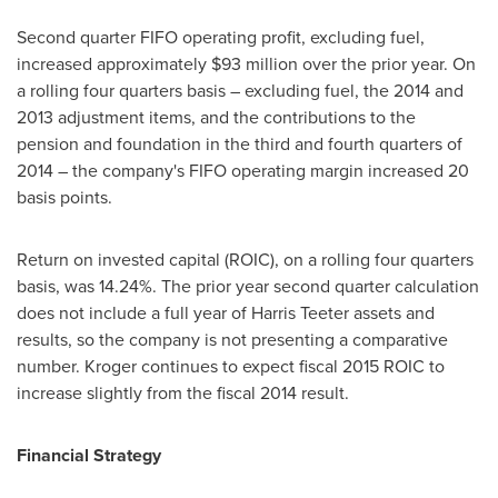
Second quarter FIFO operating profit, excluding fuel,
increased approximately
$93 million
over the prior year. On
a rolling four quarters basis – excluding fuel, the 2014 and
2013 adjustment items, and the contributions to the
pension and foundation in the third and fourth quarters of
2014 – the company's FIFO operating margin increased 20
basis points.
Return on invested capital (ROIC), on a rolling four quarters
basis, was 14.24%. The prior year second quarter calculation
does not include a full year of
Harris Teeter
assets and
results, so the company is not presenting a comparative
number. Kroger continues to expect fiscal 2015 ROIC to
increase slightly from the fiscal 2014 result.
Financial Strategy