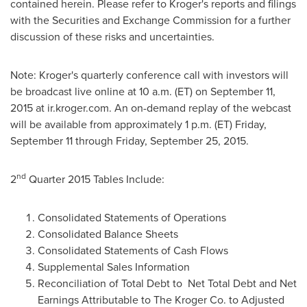
contained herein. Please refer to Kroger's reports and filings
with the Securities and Exchange Commission for a further
discussion of these risks and uncertainties.
Note: Kroger's quarterly conference call with investors will
be broadcast live online at
10 a.m. (ET)
on
September 11,
2015
at ir.kroger.com. An on-demand replay of the webcast
will be available from approximately
1 p.m. (ET) Friday,
September 11
through
Friday, September 25, 2015
.
nd
2
Quarter 2015 Tables Include:
Consolidated Statements of Operations
Consolidated Balance Sheets
Consolidated Statements of Cash Flows
Supplemental Sales Information
Reconciliation of Total Debt to Net Total Debt and Net
Earnings Attributable to The Kroger Co. to Adjusted