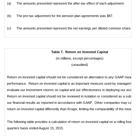
(a)
The amounts presented represent the after-tax effect of each adjustment.
(b)
The pre-tax adjustment for the pension plan agreements was $87.
(c)
The amounts presented represent the net earnings per diluted common share effe
Table 7. Return on Invested Capital
(in millions, except percentages)
(unaudited)
Return on invested capital should not be considered an alternative to any GAAP measur
performance. Return on invested capital is an important measure used by management
evaluate our investment returns on capital and our effectiveness in deploying our asset
Return on invested capital should not be reviewed in isolation or considered as a substit
our financial results as reported in accordance with GAAP. Other companies may calcu
return on invested capital differently than Kroger, limiting the comparability of the measur
The following table provides a calculation of return on invested capital on a rolling four
quarters basis ended August 15, 2015.