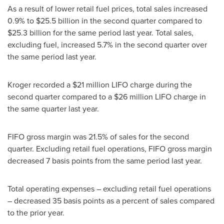
As a result of lower retail fuel prices, total sales increased
0.9% to
$25.5 billion
in the second quarter compared to
$25.3 billion
for the same period last year. Total sales,
excluding fuel, increased 5.7% in the second quarter over
the same period last year.
Kroger recorded a
$21 million
LIFO charge during the
second quarter compared to a
$26 million
LIFO charge in
the same quarter last year.
FIFO gross margin was 21.5% of sales for the second
quarter. Excluding retail fuel operations, FIFO gross margin
decreased 7 basis points from the same period last year.
Total operating expenses – excluding retail fuel operations
– decreased 35 basis points as a percent of sales compared
to the prior year.