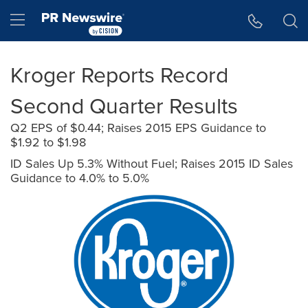
Accessibility Statement
Skip Navigation
Hamburger menu
Kroger Reports Record
Second Quarter Results
Q2 EPS of $0.44; Raises 2015 EPS Guidance to
$1.92 to $1.98
ID Sales Up 5.3% Without Fuel; Raises 2015 ID Sales
Guidance to 4.0% to 5.0%