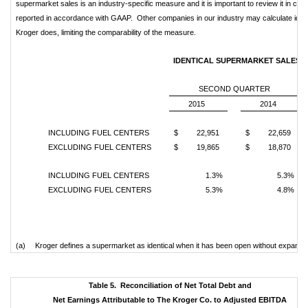
supermarket sales is an industry-specific measure and it is important to review it in conju
reported in accordance with GAAP. Other companies in our industry may calculate identi
Kroger does, limiting the comparability of the measure.
IDENTICAL SUPERMARKET SALES (a
SECOND QUARTER
2015
2014
INCLUDING FUEL CENTERS
$ 22,951
$ 22,659
EXCLUDING FUEL CENTERS
$ 19,865
$ 18,870
INCLUDING FUEL CENTERS
1.3%
5.3%
EXCLUDING FUEL CENTERS
5.3%
4.8%
(a)
Kroger defines a supermarket as identical when it has been open without expansion o
Table 5. Reconciliation of Net Total Debt and
Net Earnings Attributable to The Kroger Co. to Adjusted EBITDA