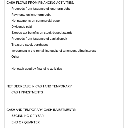
CASH FLOWS FROM FINANCING ACTIVITIES:
Proceeds from issuance of long-term debt
Payments on long-term debt
Net payments on commercial paper
Dividends paid
Excess tax benefits on stock-based awards
Proceeds from issuance of capital stock
Treasury stock purchases
Investment in the remaining equity of a noncontrolling interest
Other
Net cash used by financing activities
NET DECREASE IN CASH AND TEMPORARY
CASH INVESTMENTS
CASH AND TEMPORARY CASH INVESTMENTS:
BEGINNING OF YEAR
END OF QUARTER