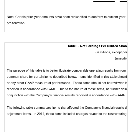
Note: Certain prior-year amounts have been reclassified to conform to current-year
presentation.
Table 6. Net Earnings Per Diluted Share 
(in millions, except per 
(unaudited)
The purpose of this table is to better illustrate comparable operating results from our on
common share for certain items described below. Items identified in this table should not
or any other GAAP measure of performance. These items should not be reviewed in isola
reported in accordance with GAAP. Due to the nature of these items, as further described 
conjunction with the Company's financial results reported in accordance with GAAP.
The following table summarizes items that affected the Company's financial results dur
adjustment items. In 2014, these items included charges related to the restructuring of c