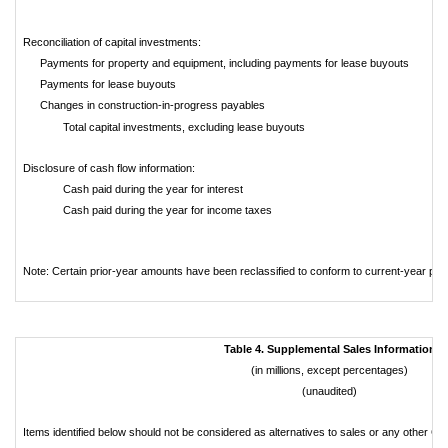
Reconciliation of capital investments:
Payments for property and equipment, including payments for lease buyouts
Payments for lease buyouts
Changes in construction-in-progress payables
Total capital investments, excluding lease buyouts
Disclosure of cash flow information:
Cash paid during the year for interest
Cash paid during the year for income taxes
Note: Certain prior-year amounts have been reclassified to conform to current-year pre
Table 4. Supplemental Sales Information
(in millions, except percentages)
(unaudited)
Items identified below should not be considered as alternatives to sales or any other 