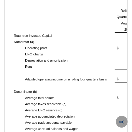
Rolling 
Quarters
August 
2015
Return on Invested Capital
Numerator (a)
Operating profit
$
LIFO charge
Depreciation and amortization
Rent
$
Adjusted operating income on a rolling four quarters basis
Denominator (b)
Average total assets
$
2
Average taxes receivable (c)
Average LIFO reserve (d)
Average accumulated depreciation
1
Average trade accounts payable
(5
Average accrued salaries and wages
(1