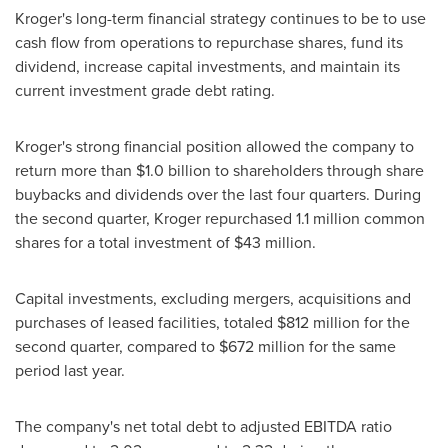
Kroger's long-term financial strategy continues to be to use
cash flow from operations to repurchase shares, fund its
dividend, increase capital investments, and maintain its
current investment grade debt rating.
Kroger's strong financial position allowed the company to
return more than
$1.0 billion
to shareholders through share
buybacks and dividends over the last four quarters. During
the second quarter, Kroger repurchased 1.1 million common
shares for a total investment of
$43 million
.
Capital investments, excluding mergers, acquisitions and
purchases of leased facilities, totaled
$812 million
for the
second quarter, compared to
$672 million
for the same
period last year.
The company's net total debt to adjusted EBITDA ratio