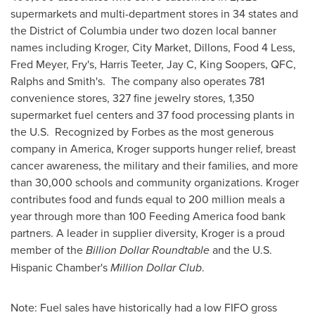
supermarkets and multi-department stores in 34 states and
the
District of Columbia
under two dozen local banner
names including Kroger, City Market, Dillons, Food 4 Less,
Fred Meyer
, Fry's,
Harris Teeter
, Jay C, King Soopers, QFC,
Ralphs and Smith's. The company also operates 781
convenience stores, 327 fine jewelry stores, 1,350
supermarket fuel centers and 37 food processing plants in
the U.S. Recognized by Forbes as the most generous
company in America, Kroger supports hunger relief, breast
cancer awareness, the military and their families, and more
than 30,000 schools and community organizations. Kroger
contributes food and funds equal to 200 million meals a
year through more than 100 Feeding America food bank
partners. A leader in supplier diversity, Kroger is a proud
member of the
Billion Dollar Roundtable
and the U.S.
Hispanic Chamber's
Million Dollar Club
.
Note: Fuel sales have historically had a low FIFO gross