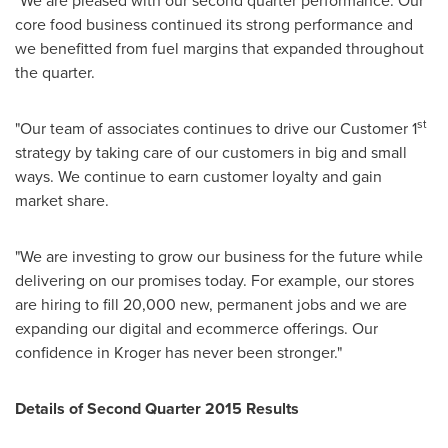
"We are pleased with our second quarter performance. Our
core food business continued its strong performance and
we benefitted from fuel margins that expanded throughout
the quarter.
st
"Our team of associates continues to drive our Customer 1
strategy by taking care of our customers in big and small
ways. We continue to earn customer loyalty and gain
market share.
"We are investing to grow our business for the future while
delivering on our promises today. For example, our stores
are hiring to fill 20,000 new, permanent jobs and we are
expanding our digital and ecommerce offerings. Our
confidence in Kroger has never been stronger."
Details of Second Quarter 2015 Results