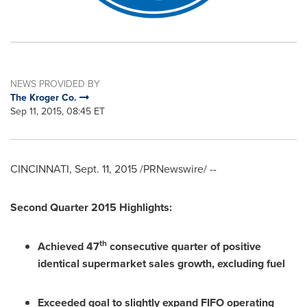
NEWS PROVIDED BY
The Kroger Co.
Sep 11, 2015, 08:45 ET
CINCINNATI
,
Sept. 11, 2015
/PRNewswire/ --
Second Quarter 2015 Highlights:
th
Achieved 47
consecutive quarter of positive
identical supermarket sales growth, excluding fuel
Exceeded goal to slightly expand FIFO operating