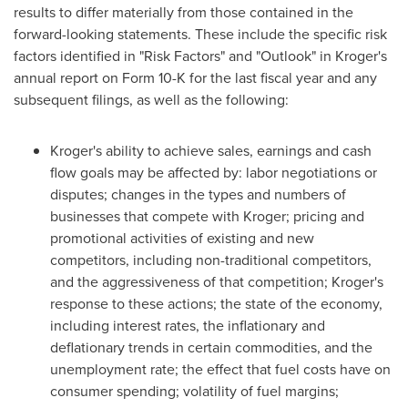
results to differ materially from those contained in the
forward-looking statements. These include the specific risk
factors identified in "Risk Factors" and "Outlook" in Kroger's
annual report on Form 10-K for the last fiscal year and any
subsequent filings, as well as the following:
Kroger's ability to achieve sales, earnings and cash
flow goals may be affected by: labor negotiations or
disputes; changes in the types and numbers of
businesses that compete with Kroger; pricing and
promotional activities of existing and new
competitors, including non-traditional competitors,
and the aggressiveness of that competition; Kroger's
response to these actions; the state of the economy,
including interest rates, the inflationary and
deflationary trends in certain commodities, and the
unemployment rate; the effect that fuel costs have on
consumer spending; volatility of fuel margins;