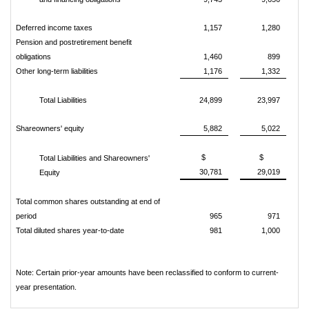
Deferred income taxes
1,157
1,280
Pension and postretirement benefit
obligations
1,460
899
Other long-term liabilities
1,176
1,332
Total Liabilities
24,899
23,997
Shareowners' equity
5,882
5,022
$
$
Total Liabilities and Shareowners'
30,781
29,019
Equity
Total common shares outstanding at end of
period
965
971
Total diluted shares year-to-date
981
1,000
Note: Certain prior-year amounts have been reclassified to conform to current-
year presentation.