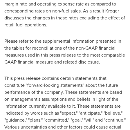
margin rate and operating expense rate as compared to
corresponding rates on non-fuel sales. As a result Kroger
discusses the changes in these rates excluding the effect of
retail fuel operations.
Please refer to the supplemental information presented in
the tables for reconciliations of the non-GAAP financial
measures used in this press release to the most comparable
GAAP financial measure and related disclosure.
This press release contains certain statements that
constitute "forward-looking statements" about the future
performance of the company. These statements are based
on management's assumptions and beliefs in light of the
information currently available to it. These statements are
indicated by words such as "expect," "anticipate," "believe,"
"guidance," "plans," "committed," "goal," "will" and "continue."
Various uncertainties and other factors could cause actual