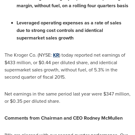
margin, without fuel, on a rolling four quarters basis
Leveraged operating expenses as a rate of sales
due to strong cost controls and identical
supermarket sales growth
The Kroger Co. (NYSE:
KR
) today reported net earnings of
$433 million
, or
$0.44
per diluted share, and identical
supermarket sales growth, without fuel, of 5.3% in the
second quarter of fiscal 2015.
Net earnings in the same period last year were
$347 million
,
or
$0.35
per diluted share.
Comments from Chairman and CEO
Rodney McMullen