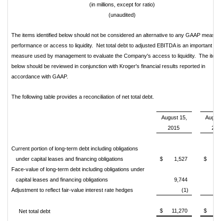
(in millions, except for ratio)
(unaudited)
The items identified below should not be considered an alternative to any GAAP measur
performance or access to liquidity. Net total debt to adjusted EBITDA is an important
measure used by management to evaluate the Company's access to liquidity. The item
below should be reviewed in conjunction with Kroger's financial results reported in
accordance with GAAP.
The following table provides a reconciliation of net total debt.
August 15,
August
2015
201
Current portion of long-term debt including obligations
under capital leases and financing obligations
$
1,527
$
1
Face-value of long-term debt including obligations under
capital leases and financing obligations
9,744
9
Adjustment to reflect fair-value interest rate hedges
(1)
$
11,270
$
11
Net total debt