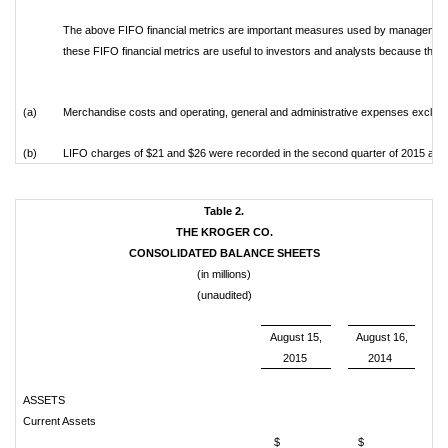
The above FIFO financial metrics are important measures used by management
these FIFO financial metrics are useful to investors and analysts because they
(a)
Merchandise costs and operating, general and administrative expenses exclude
(b)
LIFO charges of $21 and $26 were recorded in the second quarter of 2015 and 2
Table 2.
THE KROGER CO.
CONSOLIDATED BALANCE SHEETS
(in millions)
(unaudited)
August 15,
August 16,
2015
2014
ASSETS
Current Assets
$
$