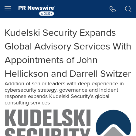
Accessibility Statement
Skip Navigation
Hamburger menu
Kudelski Security Expands
Global Advisory Services With
Appointments of John
Hellickson and Darrell Switzer
Addition of senior leaders with deep experience in
cybersecurity strategy, governance and incident
response expands Kudelski Security's global
consulting services