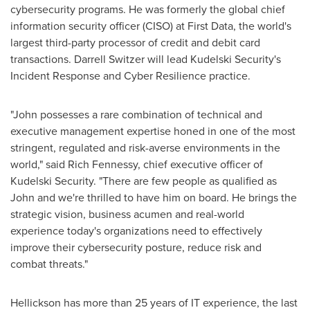
cybersecurity programs. He was formerly the global chief
information security officer (CISO) at First Data, the world's
largest third-party processor of credit and debit card
transactions.
Darrell Switzer
will lead Kudelski Security's
Incident Response and Cyber Resilience practice.
"John possesses a rare combination of technical and
executive management expertise honed in one of the most
stringent, regulated and risk-averse environments in the
world," said
Rich Fennessy
, chief executive officer of
Kudelski Security. "There are few people as qualified as
John and we're thrilled to have him on board. He brings the
strategic vision, business acumen and real-world
experience today's organizations need to effectively
improve their cybersecurity posture, reduce risk and
combat threats."
Hellickson has more than 25 years of IT experience, the last