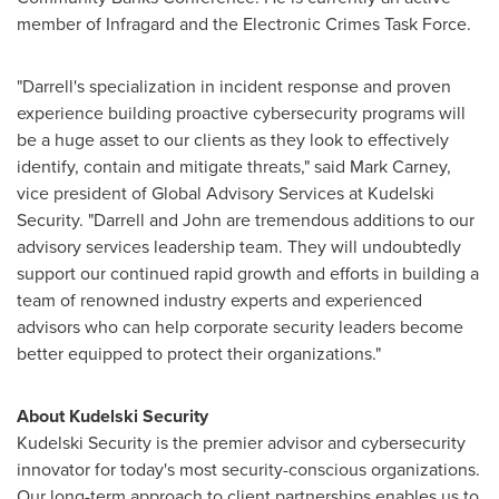
member of Infragard and the Electronic Crimes Task Force.
"Darrell's specialization in incident response and proven
experience building proactive cybersecurity programs will
be a huge asset to our clients as they look to effectively
identify, contain and mitigate threats," said
Mark Carney
,
vice president of Global Advisory Services at Kudelski
Security. "Darrell and John are tremendous additions to our
advisory services leadership team. They will undoubtedly
support our continued rapid growth and efforts in building a
team of renowned industry experts and experienced
advisors who can help corporate security leaders become
better equipped to protect their organizations."
About Kudelski Security
Kudelski Security is the premier advisor and cybersecurity
innovator for today's most security-conscious organizations.
Our long-term approach to client partnerships enables us to