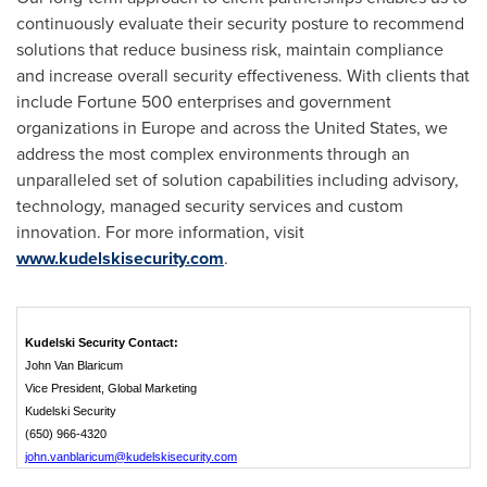
continuously evaluate their security posture to recommend
solutions that reduce business risk, maintain compliance
and increase overall security effectiveness. With clients that
include Fortune 500 enterprises and government
organizations in
Europe
and across
the United States
, we
address the most complex environments through an
unparalleled set of solution capabilities including advisory,
technology, managed security services and custom
innovation. For more information, visit
www.kudelskisecurity.com
.
Kudelski Security Contact:
John Van Blaricum
Vice President, Global Marketing
Kudelski Security
(650) 966-4320
john.vanblaricum@kudelskisecurity.com