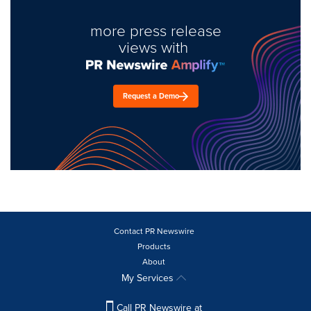
more press release
views with
Request a Demo
Contact PR Newswire
Products
About
My Services
Call PR Newswire at