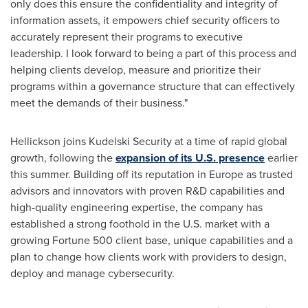
only does this ensure the confidentiality and integrity of
information assets, it empowers chief security officers to
accurately represent their programs to executive
leadership. I look forward to being a part of this process and
helping clients develop, measure and prioritize their
programs within a governance structure that can effectively
meet the demands of their business."
Hellickson joins Kudelski Security at a time of rapid global
growth, following the
expansion of its U.S. presence
earlier
this summer. Building off its reputation in
Europe
as trusted
advisors and innovators with proven R&D capabilities and
high-quality engineering expertise, the company has
established a strong foothold in the U.S. market with a
growing Fortune 500 client base, unique capabilities and a
plan to change how clients work with providers to design,
deploy and manage cybersecurity.