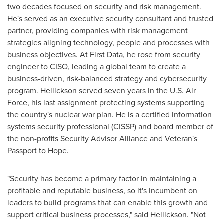
two decades focused on security and risk management.
He's served as an executive security consultant and trusted
partner, providing companies with risk management
strategies aligning technology, people and processes with
business objectives. At First Data, he rose from security
engineer to CISO, leading a global team to create a
business-driven, risk-balanced strategy and cybersecurity
program. Hellickson served seven years in the U.S. Air
Force, his last assignment protecting systems supporting
the country's nuclear war plan. He is a certified information
systems security professional (CISSP) and board member of
the non-profits Security Advisor Alliance and Veteran's
Passport to Hope.
"Security has become a primary factor in maintaining a
profitable and reputable business, so it's incumbent on
leaders to build programs that can enable this growth and
support critical business processes," said Hellickson. "Not