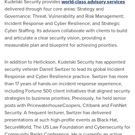
Kudelski Security provides
world-class advisory services
delivered through four core areas: Strategy and
Governance; Threat, Vulnerability and Risk Management;
Incident Response and Cyber Resilience; and Strategic
Cyber Staffing. Its advisors collaborate with clients to build
and articulate a clear security vision, providing a
measurable plan and blueprint for achieving priorities.
In addition to Hellickson, Kudelski Security has appointed
security veteran
Darrell Switzer
to lead its global Incident
Response and Cyber Resilience practice. Switzer has more
than 17 years of hands-on incident response experience,
including Fortune 500 client initiatives that aligned security
strategies to business priorities. Previously, he held senior
posts with PricewaterhouseCoopers, Citibank and FishNet
Security. A frequent lecturer, Switzer has delivered
presentations at such high-profile events as Black Hat,
SecureWorld, The US Law Foundation and Cybersecurity for
Community Banks Conference. He is currently an active