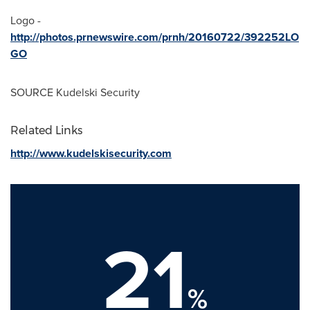
Logo -
http://photos.prnewswire.com/prnh/20160722/392252LO
GO
SOURCE Kudelski Security
Related Links
http://www.kudelskisecurity.com
21
%