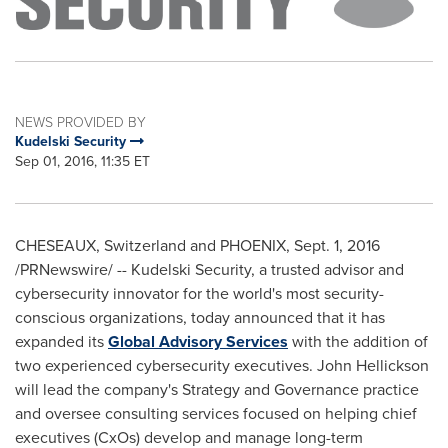
NEWS PROVIDED BY
Kudelski Security
Sep 01, 2016, 11:35 ET
CHESEAUX,
Switzerland
and
PHOENIX
,
Sept. 1, 2016
/PRNewswire/ -- Kudelski Security, a trusted advisor and
cybersecurity innovator for the world's most security-
conscious organizations, today announced that it has
expanded its
Global Advisory Services
with the addition of
two experienced cybersecurity executives.
John Hellickson
will lead the company's Strategy and Governance practice
and oversee consulting services focused on helping chief
executives (CxOs) develop and manage long-term