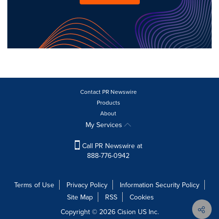
Contact PR Newswire
Products
About
My Services
Call PR Newswire at
888-776-0942
Terms of Use
Privacy Policy
Information Security Policy
Site Map
RSS
Cookies
Copyright © 2026
Cision
US Inc.