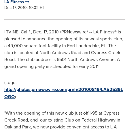
LA Fitness
Dec 17, 2010, 10:02 ET
IRVINE, Calif.
,
Dec. 17, 2010
/PRNewswire/ -- LA Fitness® is
pleased to announce the opening of its newest sports club,
a 49,000 square foot facility in
Fort Lauderdale, FL.
The
club is located at North Andrews Road and Cypress Creek
Road. The club address is 6501 North Andrews Avenue. A
grand opening party is scheduled for early 2011.
(Logo:
http://photos.prnewswire.com/prnh/20100819/LA52539L
OGO
)
"With the opening of this new club just off I-95 at Cypress
Creek Road, and our existing Club on Federal Highway in
Oakland Park
, we now provide convenient access to L A