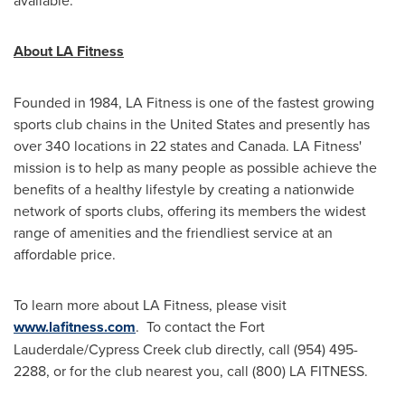
available.
About LA Fitness
Founded in 1984, LA Fitness is one of the fastest growing
sports club chains in
the United States
and presently has
over 340 locations in 22 states and
Canada
. LA Fitness'
mission is to help as many people as possible achieve the
benefits of a healthy lifestyle by creating a nationwide
network of sports clubs, offering its members the widest
range of amenities and the friendliest service at an
affordable price.
To learn more about LA Fitness, please visit
www.lafitness.com
. To contact the
Fort
Lauderdale
/Cypress Creek club directly, call (954) 495-
2288, or for the club nearest you, call (800) LA FITNESS.