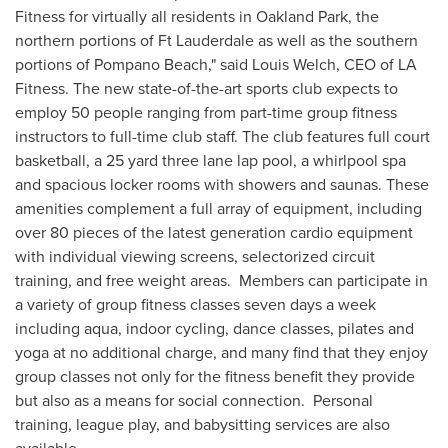
Fitness for virtually all residents in
Oakland Park
, the
northern portions of
Ft Lauderdale
as well as the southern
portions of
Pompano Beach
," said
Louis Welch
, CEO of LA
Fitness. The new state-of-the-art sports club expects to
employ 50 people ranging from part-time group fitness
instructors to full-time club staff. The club features full court
basketball, a 25 yard three lane lap pool, a whirlpool spa
and spacious locker rooms with showers and saunas. These
amenities complement a full array of equipment, including
over 80 pieces of the latest generation cardio equipment
with individual viewing screens, selectorized circuit
training, and free weight areas. Members can participate in
a variety of group fitness classes seven days a week
including aqua, indoor cycling, dance classes, pilates and
yoga at no additional charge, and many find that they enjoy
group classes not only for the fitness benefit they provide
but also as a means for social connection. Personal
training, league play, and babysitting services are also