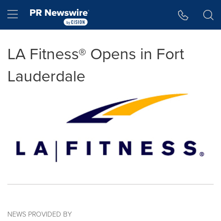
Accessibility Statement
Skip Navigation
Hamburger menu
LA Fitness® Opens in Fort
Lauderdale
NEWS PROVIDED BY