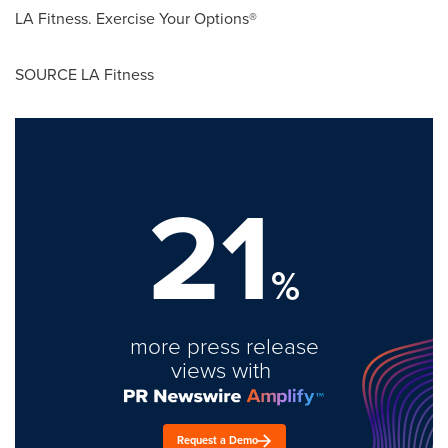
LA Fitness. Exercise Your Options®
SOURCE LA Fitness
21
%
more press release
views with
Request a Demo