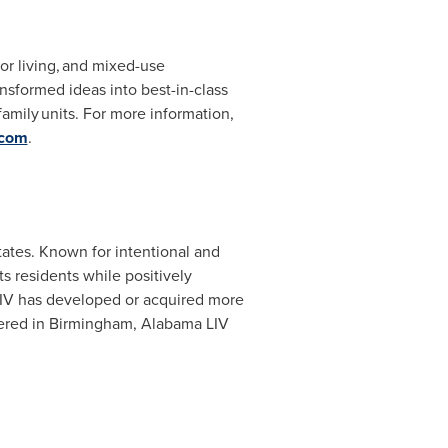
or living, and mixed-use
sformed ideas into best-in-class
amily units. For more information,
.com
.
tates
. Known for intentional and
ts residents while positively
 LIV has developed or acquired more
ered in
Birmingham, Alabama
LIV