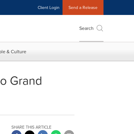
Client Login
Send a Release
Search
le & Culture
no Grand
SHARE THIS ARTICLE