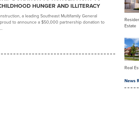
CHILDHOOD HUNGER AND ILLITERACY
struction, a leading Southeast Multifamily General
Residen
s proud to announce a $50,000 partnership donation to
Estate
..
Real Es
News R