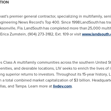
TION
t's premier general contractor, specializing in multifamily, seni
ineering News Record's Top 400. Since 1998 LandSouth has tran
ksonville
, Fla. LandSouth has completed more than 25,000 multif
,
Erica Zumstein
, (904) 273-3182, Ext. 109 or visit
www.landsouth
es Class A multifamily communities across the southern
United S
ities, and desirable locations, LIV seeks to enrich the lives of i
g superior returns to investors. Throughout its 15-year history,
 a total combined market capitalization of
$3 billion
. Headquart
llas
, and
Tampa
. Learn more at
livdev.com
.