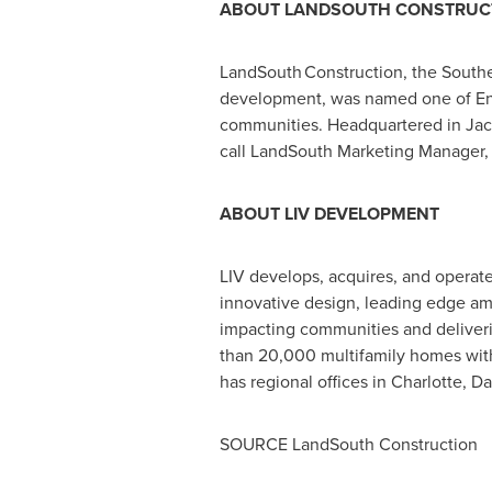
ABOUT LANDSOUTH CONSTRUC
LandSouth Construction, the Southeas
development, was named one of Eng
communities. Headquartered in
Jac
call LandSouth Marketing Manager
ABOUT LIV DEVELOPMENT
LIV develops, acquires, and operat
innovative design, leading edge amen
impacting communities and deliverin
than 20,000 multifamily homes with
has regional offices in
Charlotte
,
Da
SOURCE LandSouth Construction