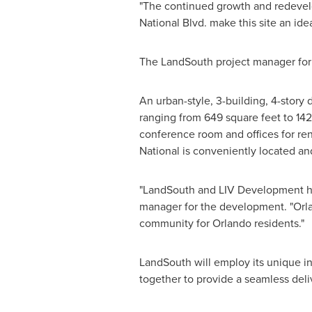
"The continued growth and redevelo
National Blvd. make this site an ide
The LandSouth project manager for
An urban-style, 3-building, 4-story 
ranging from 649 square feet to 142
conference room and offices for rent,
National is conveniently located and
"LandSouth and LIV Development ha
manager for the development. "
Orl
community for
Orlando
residents."
LandSouth will employ its unique i
together to provide a seamless del