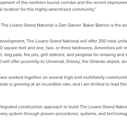
pment of the northern tourist corridor and the recent improveme
al location for this highly-amenitized community."
 The Livano Grand National is
Dan Garner
. Baker Barrios is the ar
development, The Livano Grand National will offer 350 total units, 
0 square feet and one, two, or three bedrooms. Amenities will inc
 dog park, fire pits, grill stations, and pergolas for relaxing and
 will offer proximity to Universal, Disney, the
Orlando
airport, 
ve worked together on several high-end multifamily communiti
ando
is growing at an incredible rate, and I am thrilled to lead the
ntegrated construction approach to build The Livano Grand Nati
ivery system through proven procedures, systems, and technolog