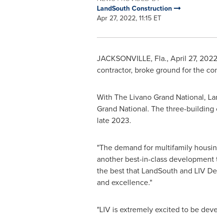
LandSouth Construction
Apr 27, 2022, 11:15 ET
JACKSONVILLE, Fla.
,
April 27, 202
contractor, broke ground for the co
With The Livano Grand National, Lan
Grand National. The three-building
late 2023.
"The demand for multifamily housi
another best-in-class development
the best that LandSouth and LIV De
and excellence."
"LIV is extremely excited to be deve