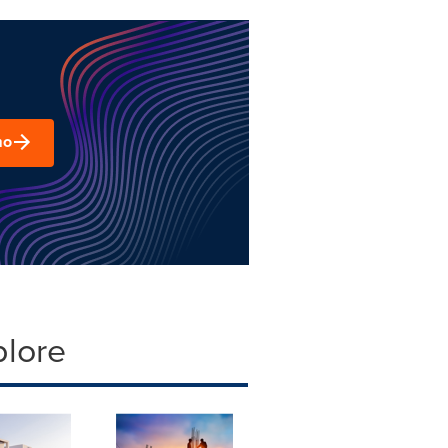
mo
plore