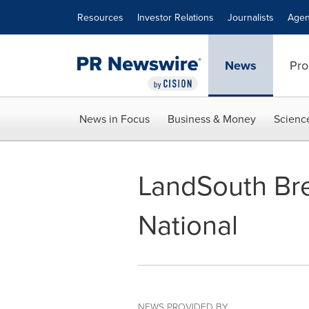
Accessibility Statement
Skip Navigation
Resources
Investor Relations
Journalists
Agen
News
Pro
News in Focus
Business & Money
Scienc
LandSouth Br
National
NEWS PROVIDED BY