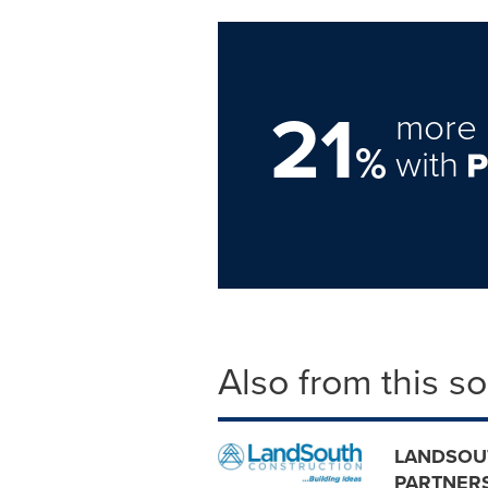
21
more 
%
with
Also from this s
LANDSOU
PARTNERS