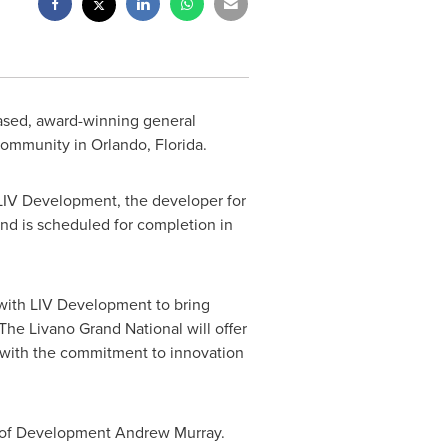
ased, award-winning general
 community in
Orlando, Florida
.
 LIV Development, the developer for
nd is scheduled for completion in
 with LIV Development to bring
"The Livano Grand National will offer
 with the commitment to innovation
r of Development
Andrew Murray
.