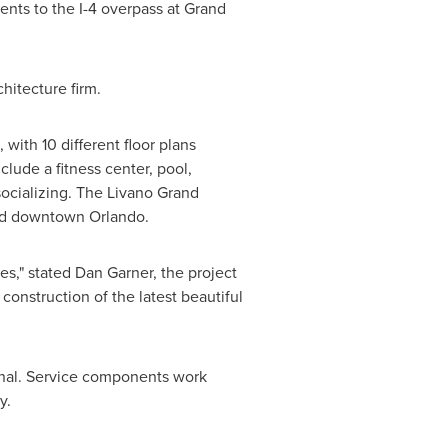
nts to the I-4 overpass at Grand
chitecture firm.
with 10 different floor plans
lude a fitness center, pool,
 socializing. The Livano Grand
and downtown
Orlando
.
es," stated
Dan Garner
, the project
 construction of the latest beautiful
onal. Service components work
y.