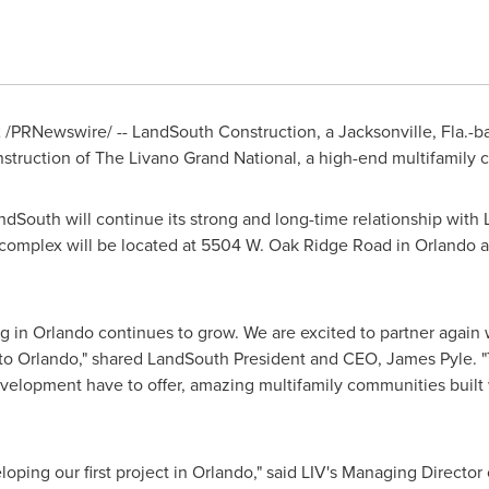
2
/PRNewswire/ -- LandSouth Construction, a
Jacksonville, Fla.
-b
nstruction of The Livano Grand National, a high-end multifamily
dSouth will continue its strong and long-time relationship with
 complex will be located at 5504 W. Oak Ridge Road in
Orlando
a
ng in
Orlando
continues to grow. We are excited to partner again
 to
Orlando
," shared LandSouth President and CEO,
James Pyle
. 
velopment have to offer, amazing multifamily communities built
loping our first project in
Orlando
," said LIV's Managing Directo