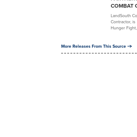
COMBAT 
LandSouth Con
Contractor, i
Hunger Fight,.
More Releases From This Source