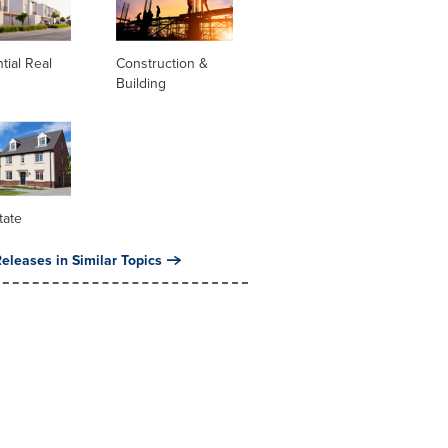
tial Real
Construction &
Building
tate
eleases in Similar Topics