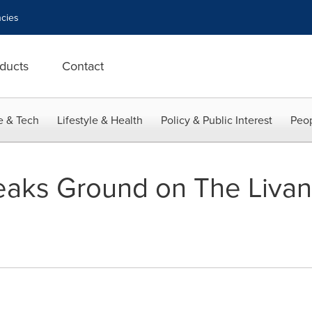
cies
ducts
Contact
e & Tech
Lifestyle & Health
Policy & Public Interest
Peop
eaks Ground on The Liva