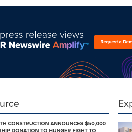
press release views
Request a De
ource
Ex
TH CONSTRUCTION ANNOUNCES $50,000
HIP DONATION TO HUNGER FIGHT TO