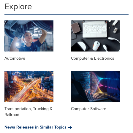
Explore
Automotive
Computer & Electronics
Transportation, Trucking &
Computer Software
Railroad
News Releases in Similar Topics