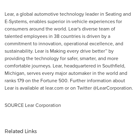
Lear, a global automotive technology leader in Seating and
E-Systems, enables superior in-vehicle experiences for
consumers around the world. Lear's diverse team of
talented employees in 38 countries is driven by a
commitment to innovation, operational excellence, and
sustainability. Lear is Making every drive better™ by
providing the technology for safer, smarter, and more
comfortable journeys. Lear, headquartered in
Southfield,
Michigan
, serves every major automaker in the world and
ranks 179 on the Fortune 500. Further information about
Lear is available at lear.com or on Twitter @LearCorporation.
SOURCE Lear Corporation
Related Links