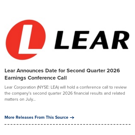
Lear Announces Date for Second Quarter 2026
Earnings Conference Call
Lear Corporation (NYSE: LEA) will hold a conference call to review
the company's second quarter 2026 financial results and related
matters on July...
More Releases From This Source