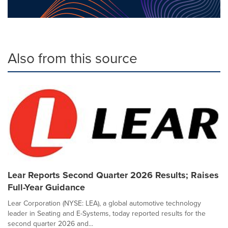
Also from this source
Lear Reports Second Quarter 2026 Results; Raises
Full-Year Guidance
Lear Corporation (NYSE: LEA), a global automotive technology
leader in Seating and E-Systems, today reported results for the
second quarter 2026 and...