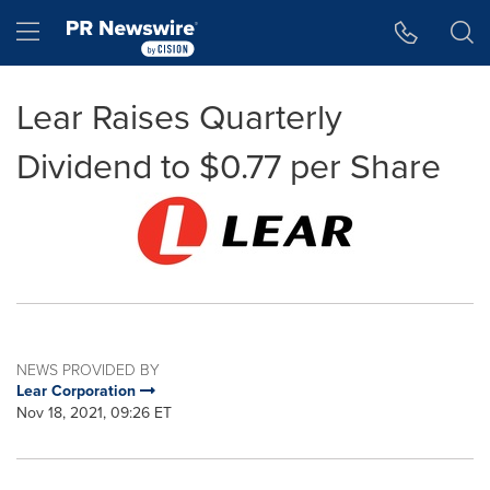
Accessibility Statement
Skip Navigation
Hamburger menu
Lear Raises Quarterly
Dividend to $0.77 per Share
NEWS PROVIDED BY
Lear Corporation
Nov 18, 2021, 09:26 ET