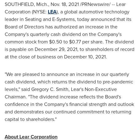
SOUTHFIELD, Mich.
,
Nov. 18, 2021
/PRNewswire/ -- Lear
Corporation (NYSE:
LEA
), a global automotive technology
leader in Seating and E-Systems, today announced that its
Board of Directors has authorized an increase in the
Company's quarterly cash dividend on the Company's
common stock from
$0.50
to
$0.77
per share. The dividend
is payable on
December 29, 2021
, to shareholders of record
at the close of business on
December 10, 2021
.
"We are pleased to announce an increase in our quarterly
cash dividend, which returns the dividend to pre-pandemic
levels," said
Gregory C. Smith
, Lear's Non-Executive
Chairman. "The dividend increase reflects the Board's
confidence in the Company's financial strength and outlook
and demonstrates our continued commitment to returning
capital to shareholders."
About Lear Corporation