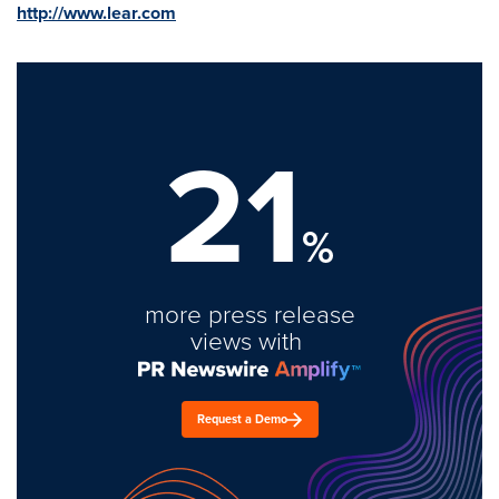
http://www.lear.com
21
%
more press release
views with
Request a Demo