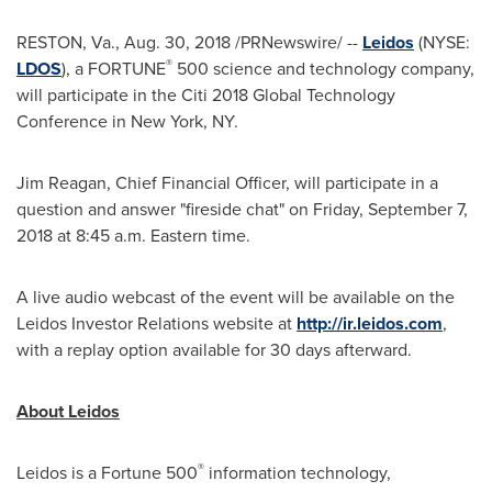
RESTON, Va.
, Aug. 30, 2018 /PRNewswire/ --
Leidos
(NYSE:
®
LDOS
), a FORTUNE
500 science and technology company,
will participate in the Citi 2018 Global Technology
Conference in
New York, NY
.
Jim Reagan
, Chief Financial Officer, will participate in a
question and answer "fireside chat" on
Friday, September 7,
2018
at
8:45 a.m. Eastern time
.
A live audio webcast of the event will be available on the
Leidos Investor Relations website at
http://ir.leidos.com
,
with a replay option available for 30 days afterward.
About Leidos
®
Leidos is a Fortune 500
information technology,