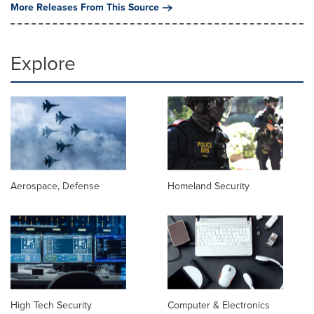
More Releases From This Source
Explore
Aerospace, Defense
Homeland Security
High Tech Security
Computer & Electronics