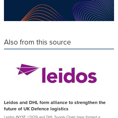
Also from this source
Leidos and DHL form alliance to strengthen the
future of UK Defence logistics
Leidos (NYSE: LDOS) and DHL Supply Chain have formed a