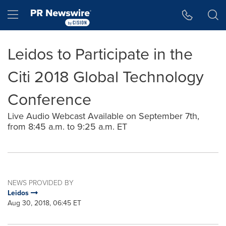
Accessibility Statement
Skip Navigation
Hamburger menu
Leidos to Participate in the
Citi 2018 Global Technology
Conference
Live Audio Webcast Available on September 7th,
from 8:45 a.m. to 9:25 a.m. ET
NEWS PROVIDED BY
Leidos
Aug 30, 2018, 06:45 ET