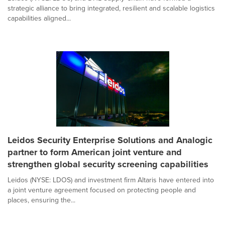
strategic alliance to bring integrated, resilient and scalable logistics
capabilities aligned...
Leidos Security Enterprise Solutions and Analogic
partner to form American joint venture and
strengthen global security screening capabilities
Leidos (NYSE: LDOS) and investment firm Altaris have entered into
a joint venture agreement focused on protecting people and
places, ensuring the...