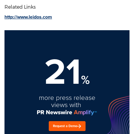
Related Links
http://www.leidos.com
21
%
more press release
views with
Request a Demo