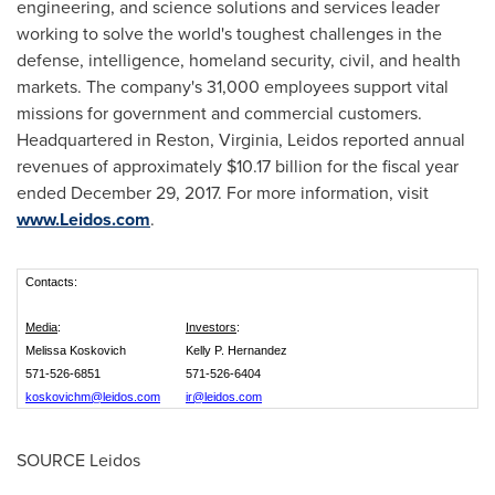
engineering, and science solutions and services leader
working to solve the world's toughest challenges in the
defense, intelligence, homeland security, civil, and health
markets. The company's 31,000 employees support vital
missions for government and commercial customers.
Headquartered in
Reston, Virginia
, Leidos reported annual
revenues of approximately
$10.17 billion
for the fiscal year
ended
December 29, 2017
. For more information, visit
www.Leidos.com
.
Contacts:
Media
:
Investors
:
Melissa Koskovich
Kelly P. Hernandez
571-526-6851
571-526-6404
koskovichm@leidos.com
ir@leidos.com
SOURCE Leidos