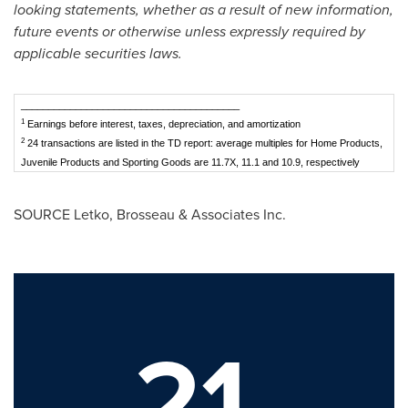
looking statements, whether as a result of new information,
future events or otherwise unless expressly required by
applicable securities laws.
________________________________________
1
Earnings before interest, taxes, depreciation, and amortization
2
24 transactions are listed in the TD report: average multiples for Home Products,
Juvenile Products and Sporting Goods are 11.7X, 11.1 and 10.9, respectively
SOURCE Letko, Brosseau & Associates Inc.
21