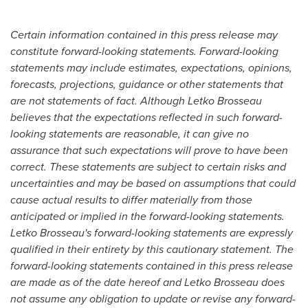
Certain information contained in this press release may
constitute forward-looking statements.
Forward-looking
statements may include estimates, expectations, opinions,
forecasts, projections, guidance or other statements that
are not statements of fact. Although Letko Brosseau
believes that the expectations reflected in such forward-
looking statements are reasonable, it can give no
assurance that such expectations will prove to have been
correct. These statements are subject to certain risks and
uncertainties and may be based on assumptions that could
cause actual results to differ materially from those
anticipated or implied in the forward-looking statements.
Letko Brosseau's forward-looking statements are expressly
qualified in their entirety by this cautionary statement. The
forward-looking statements contained in this press release
are made as of the date hereof and Letko Brosseau does
not assume any obligation to update or revise any forward-