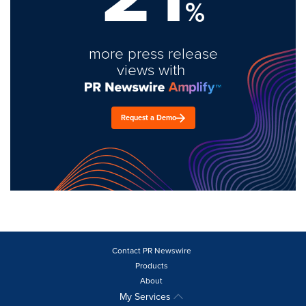
%
more press release
views with
Request a Demo
Contact PR Newswire
Products
About
My Services