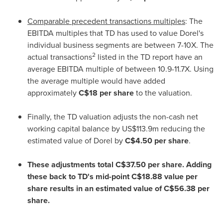
Comparable precedent transactions multiples
: The
EBITDA multiples that TD has used to value Dorel's
individual business segments are between 7-10X. The
2
actual transactions
listed in the TD report have an
average EBITDA multiple of between 10.9-11.7X. Using
the average multiple would have added
approximately
C$18
per share
to the valuation.
Finally, the TD valuation adjusts the non-cash net
working capital balance by
US$113.9m
reducing the
estimated value of Dorel by
C$4.50
per share
.
These adjustments total
C$37.50
per share. Adding
these back to TD's mid-point
C$18.88
value per
share results in an estimated value of
C$56.38
per
share.