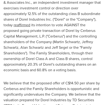
& Associates Inc., an independent investment manager that
exercises investment control or direction over
approximately 12.5% of the outstanding class B subordinate
shares of Dorel Industries Inc. ("Dorel" or the "Company"),
today
reaffirmed
its intention to vote AGAINST the
proposed going private transaction of Dorel by Cerberus
Capital Management, L.P. ("Cerberus") and the controlling
shareholders of the Company (
Martin Schwartz
,
Jeffrey
Schwartz
,
Alan Schwartz
and
Jeff Segel
or the "Family
Shareholders"). The Family Shareholders, through their
ownership of Dorel Class A and Class B shares, control
approximately 20.3% of Dorel's outstanding shares on an
economic basis and 60.8% on a voting basis.
We believe that the proposed offer of
C$14.50
per share by
Cerberus and the Family Shareholders is opportunistic and
significantly undervalues the Company. We believe that the
valuation prepared for Dorel Industries by TD Securities