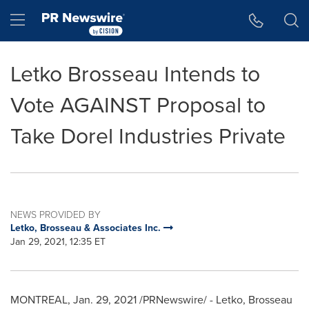
Accessibility Statement
Skip Navigation
Hamburger menu
Letko Brosseau Intends to
Vote AGAINST Proposal to
Take Dorel Industries Private
NEWS PROVIDED BY
Letko, Brosseau & Associates Inc.
Jan 29, 2021, 12:35 ET
MONTREAL
,
Jan. 29, 2021
/PRNewswire/ - Letko, Brosseau