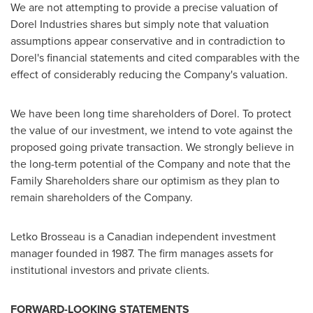
We are not attempting to provide a precise valuation of
Dorel Industries shares but simply note that valuation
assumptions appear conservative and in contradiction to
Dorel's financial statements and cited comparables with the
effect of considerably reducing the Company's valuation.
We have been long time shareholders of Dorel. To protect
the value of our investment, we intend to vote against the
proposed going private transaction. We strongly believe in
the long-term potential of the Company and note that the
Family Shareholders share our optimism as they plan to
remain shareholders of the Company.
Letko Brosseau is a Canadian independent investment
manager founded in 1987. The firm manages assets for
institutional investors and private clients.
FORWARD-LOOKING STATEMENTS