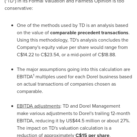
("TD") in its Formal Valuation and Fairness Opinion is too
conservative:
One of the methods used by TD is an analysis based
on the value of
comparable precedent transactions
.
Using this methodology, TD's analysis concludes the
Company's equity value per share would range from
C$14.22
to
C$23.54
, or a mid-point of
C$18.88
.
The major assumptions going into this calculation are
1
EBITDA
multiples used for each Dorel business based
on actual transactions of companies chosen as
comparable.
EBITDA adjustments
: TD and Dorel Management
make various adjustments to Dorel's trailing 12-month
EBITDA, reducing it by
US$44.5 million
or about 27%.
The impact on TD's valuation calculation is a
reduction of approximately
C$15
per share
.