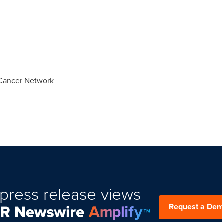
Cancer Network
press release views
Request a De