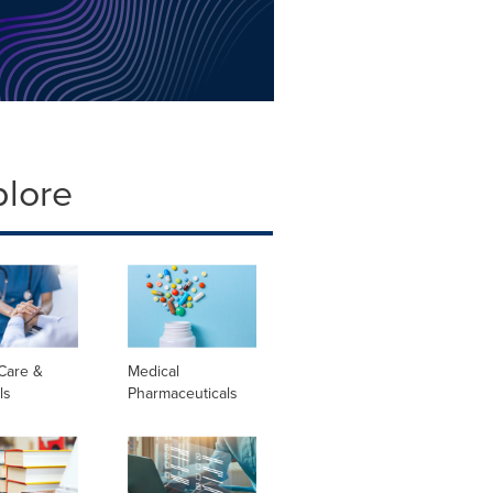
plore
Care &
Medical
ls
Pharmaceuticals