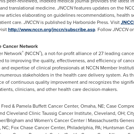
This peer-reviewed, indexed medical journal provides the latest in
 and translational medicine.
JNCCN
features updates on the NCCN
iew articles elaborating on guidelines recommendations, health s
atient care.
JNCCN
is published by Harborside Press. Visit
JNCC
visit
http://www.nccn.org/jnccn/subscribe.asp
. Follow
JNCCN
on
e Cancer Network
®
®
er Network
(NCCN
), a not-for-profit alliance of 27 leading canc
d to improving the quality, effectiveness, and efficiency of cance
p and expertise of clinical professionals at NCCN Member Instit
 numerous stakeholders in the health care delivery system. As the
 of continuous quality improvement and recognizes the significa
tients, clinicians, and other health care decision-makers.
 Fred & Pamela Buffett Cancer Center,
Omaha, NE
; Case Compre
d Cleveland Clinic Taussig Cancer Institute,
Cleveland, OH
; Ci
ber
/Brigham and Women's Cancer Center |
Massachusetts
Genera
, NC
; Fox Chase Cancer Center,
Philadelphia, PA
; Huntsman Canc