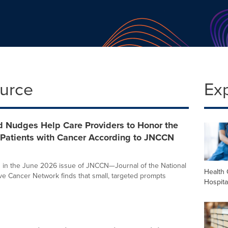
ource
Ex
d Nudges Help Care Providers to Honor the
 Patients with Cancer According to JNCCN
 in the June 2026 issue of JNCCN—Journal of the National
Health 
 Cancer Network finds that small, targeted prompts
Hospita