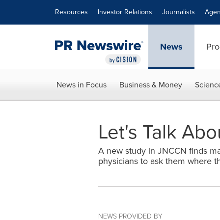
Accessibility Statement
Skip Navigation
Resources
Investor Relations
Journalists
Agen
News
Pro
News in Focus
Business & Money
Scienc
Let's Talk Abo
A new study in JNCCN finds majo
physicians to ask them where th
NEWS PROVIDED BY