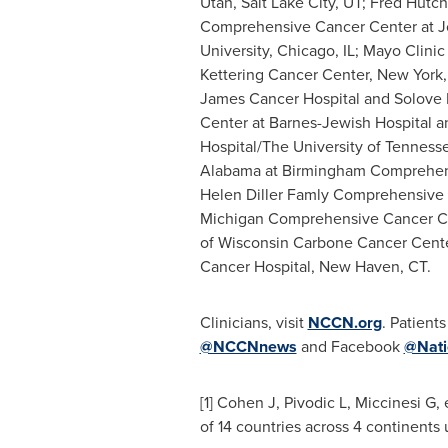
Utah
,
Salt Lake City, UT
; Fred Hutc
Comprehensive Cancer Center at
J
University
,
Chicago, IL
; Mayo Clini
Kettering Cancer Center,
New York,
James Cancer Hospital and Solove R
Center at Barnes-Jewish Hospital 
Hospital/The
University of Tenness
Alabama at Birmingham
Comprehens
Helen Diller Famly Comprehensive
Michigan
Comprehensive Cancer C
of Wisconsin
Carbone Cancer Cent
Cancer Hospital,
New Haven, CT
.
Clinicians, visit
NCCN.org
. Patients
@NCCNnews
and Facebook
@Nati
[1] Cohen J, Pivodic L, Miccinesi G,
of 14 countries across 4 continents 