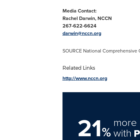
Media Contact:
Rachel Darwin
, NCCN
267-622-6624
darwin@nccn.org
SOURCE National Comprehensive 
Related Links
http://www.nccn.org
21
more 
%
with