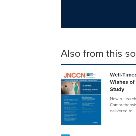
Also from this s
Well-Time
Wishes of
Study
New research
Comprehensive
delivered to...