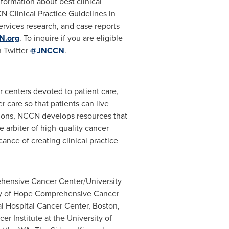
formation about best clinical
 Clinical Practice Guidelines in
ervices research, and case reports
N.org
. To inquire if you are eligible
 Twitter
@JNCCN
.
er centers devoted to patient care,
r care so that patients can live
utions, NCCN develops resources that
 arbiter of high-quality cancer
nce of creating clinical practice
hensive Cancer Center/University
ty of Hope Comprehensive Cancer
l Hospital Cancer Center,
Boston,
er Institute at the
University of