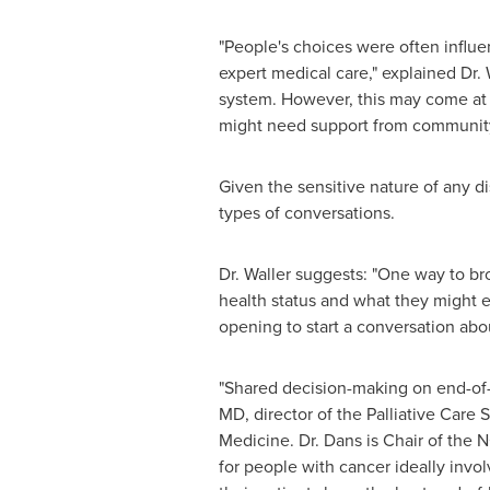
"People's choices were often influe
expert medical care," explained Dr. 
system. However, this may come at a 
might need support from community p
Given the sensitive nature of any d
types of conversations.
Dr. Waller suggests: "One way to br
health status and what they might e
opening to start a conversation abo
"Shared decision-making on end-of-l
MD, director of the Palliative Care 
Medicine. Dr. Dans is Chair of the 
for people with cancer ideally invol