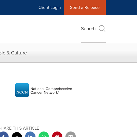
Client Login
Send a Release
Search
le & Culture
SHARE THIS ARTICLE