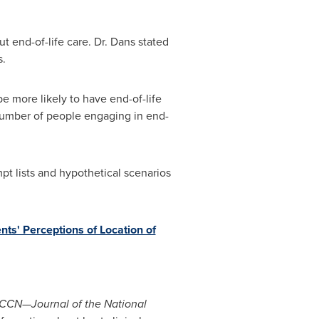
t end-of-life care. Dr. Dans stated
s.
e more likely to have end-of-life
 number of people engaging in end-
t lists and hypothetical scenarios
nts' Perceptions of Location of
CCN—Journal of the National