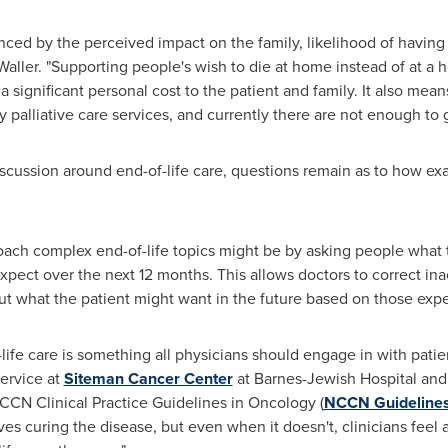
nced by the perceived impact on the family, likelihood of having
Waller. "Supporting people's wish to die at home instead of at a h
significant personal cost to the patient and family. It also mean
alliative care services, and currently there are not enough to 
iscussion around end-of-life care, questions remain as to how exa
oach complex end-of-life topics might be by asking people what 
xpect over the next 12 months. This allows doctors to correct ina
ut what the patient might want in the future based on those expe
ife care is something all physicians should engage in with patien
Service at
Siteman Cancer Center
at Barnes-Jewish Hospital an
NCCN Clinical Practice Guidelines in Oncology (
NCCN Guideline
ves curing the disease, but even when it doesn't, clinicians feel 