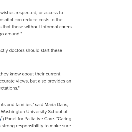
 wishes respected, or access to
ospital can reduce costs to the
s that those without informal carers
go around."
ctly doctors should start these
they know about their current
ccurate views, but also provides an
ctations."
ts and families," said Maria Dans,
d
Washington University
School of
®
s
) Panel for Palliative Care. "Caring
a strong responsibility to make sure