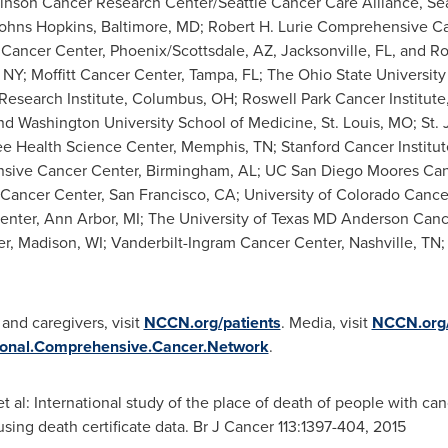
hinson Cancer Research Center/Seattle Cancer Care Alliance,
Se
ohns Hopkins
,
Baltimore, MD
; Robert H. Lurie Comprehensive C
c Cancer Center,
Phoenix
/
Scottsdale, AZ
,
Jacksonville, FL
, and
Ro
 NY
; Moffitt Cancer Center,
Tampa, FL
; The
Ohio State University
esearch Institute,
Columbus, OH
; Roswell Park Cancer Institute
and
Washington University
School of Medicine,
St. Louis, MO
; St.
ee
Health Science Center,
Memphis, TN
; Stanford Cancer Institu
ive Cancer Center,
Birmingham, AL
; UC San Diego Moores Can
 Cancer Center,
San Francisco, CA
;
University of Colorado
Cancer
enter,
Ann Arbor, MI
; The
University of Texas
MD Anderson Cance
er,
Madison, WI
; Vanderbilt-Ingram Cancer Center,
Nashville, TN
;
 and caregivers, visit
NCCN.org/patients
. Media, visit
NCCN.org
onal.Comprehensive.Cancer.Network
.
 et al: International study of the place of death of people with c
using death certificate data. Br J Cancer 113:1397-404, 2015