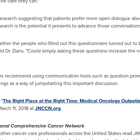
ife care they can."
 research suggesting that patients prefer more open dialogue abou
esearch is the potential it presents to advance those conversation
ther the people who filled out this questionnaire turned out to b
 said Dr. Dans. "Could simply asking these questions increase the
ers recommend using communication tools such as question promp
tings as a way of jumpstarting this important discussion.
 "
The Right Place at the Right Time: Medical Oncology Outpatie
arch 11, 2018
at
JNCCN.org
.
ional Comprehensive Cancer Network
ther cancer care professionals across
the United States
read
JN