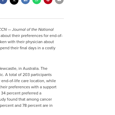
CN — Journal of the National
 about their preferences for end-of-
oken with their physician about
end their final days in a costly
Newcastle, in
Australia
. The
c. A total of 203 participants
end-of-life care location, while
their preferences with a support
 34 percent preferred a
 study found that among cancer
percent and 78 percent are in