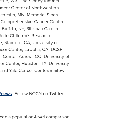
attle, WA
; The Sidney Kimmel
ancer Center of
Northwestern
chester, MN
; Memorial Sloan
Comprehensive Cancer Center -
,
Buffalo, NY
; Siteman Cancer
 Jude Children's Research
te,
Stanford, CA
;
University of
cer Center,
La Jolla, CA
; UCSF
 Center,
Aurora, CO
;
University of
r Center,
Houston, TX
;
University
 and Yale Cancer Center/Smilow
/news
. Follow NCCN on Twitter
ancer: a population-level comparison