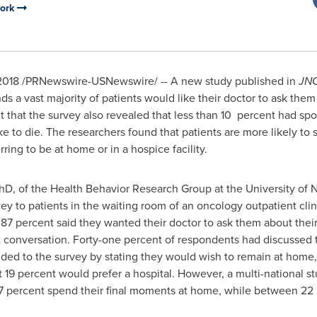
work
2018
/PRNewswire-USNewswire/ -- A new study published in
JNC
nds a vast majority of patients would like their doctor to ask them
fact that the survey also revealed that less than 10 percent had sp
e to die. The researchers found that patients are more likely to sp
ring to be at home or in a hospice facility.
PhD, of the Health Behavior Research Group at the University of 
ey to patients in the waiting room of an oncology outpatient clini
87 percent said they wanted their doctor to ask them about their 
t conversation. Forty-one percent of respondents had discussed 
ded to the survey by stating they would wish to remain at home,
ust 19 percent would prefer a hospital. However, a multi-national
7 percent spend their final moments at home, while between 22 