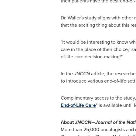
their patients have the best end-of-l
Dr. Waller's study aligns with other
that the exciting thing about this r
"It would be interesting to know whe
care in the place of their choice,"
of-life care decision-making?"
In the
JNCCN
article, the research
to introduce various end-of-life set
Complimentary access to the study,
End-of-Life Care
" is available until
M
About
JNCCN—Journal of the Nat
More than 25,000 oncologists and o