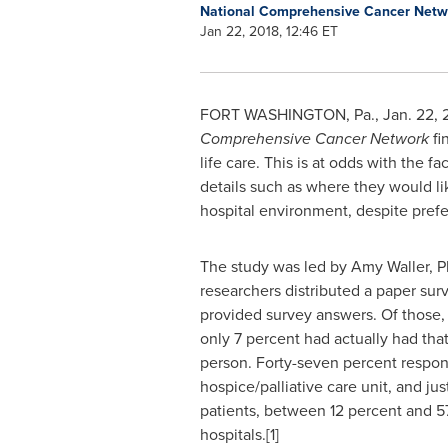
National Comprehensive Cancer Net
Jan 22, 2018, 12:46 ET
FORT WASHINGTON, Pa.
,
Jan. 22, 
Comprehensive Cancer Network
fi
life care. This is at odds with the 
details such as where they would lik
hospital environment, despite prefer
The study was led by
Amy Waller
, 
researchers distributed a paper surv
provided survey answers. Of those, 
only 7 percent had actually had tha
person. Forty-seven percent respon
hospice/palliative care unit, and j
patients, between 12 percent and 5
hospitals.[1]