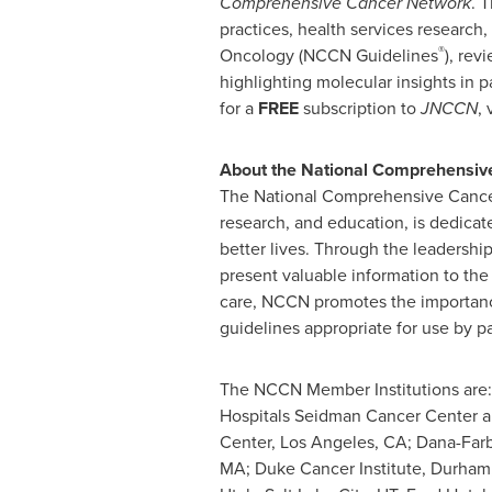
Comprehensive Cancer Network
. 
practices, health services research,
®
Oncology (NCCN Guidelines
), rev
highlighting molecular insights in p
for a
FREE
subscription to
JNCCN
, 
About the National Comprehensiv
The National Comprehensive Canc
research, and education, is dedicate
better lives. Through the leadershi
present valuable information to the
care, NCCN promotes the importance
guidelines appropriate for use by pa
The NCCN Member Institutions are:
Hospitals Seidman Cancer Center an
Center,
Los Angeles, CA
;
Dana
-
Far
MA
; Duke Cancer Institute,
Durham