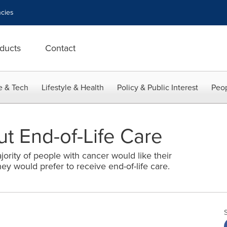
cies
ducts
Contact
e & Tech
Lifestyle & Health
Policy & Public Interest
Peop
ut End-of-Life Care
rity of people with cancer would like their
ey would prefer to receive end-of-life care.