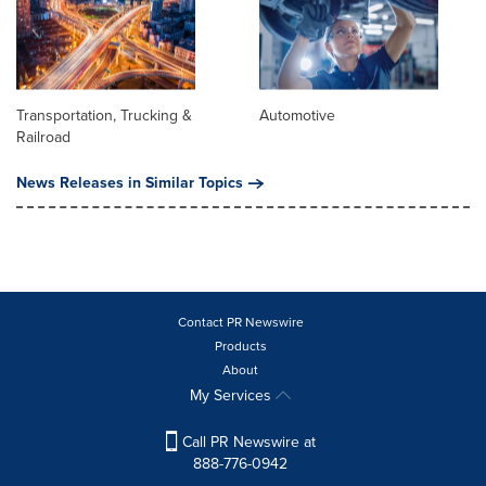
Transportation, Trucking &
Automotive
Railroad
News Releases in Similar Topics
Contact PR Newswire
Products
About
My Services
Call PR Newswire at
888-776-0942