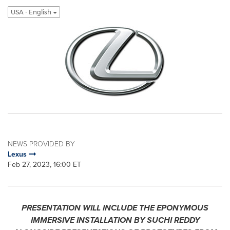
USA - English
NEWS PROVIDED BY
Lexus
Feb 27, 2023, 16:00 ET
PRESENTATION WILL INCLUDE THE EPONYMOUS
IMMERSIVE INSTALLATION BY SUCHI REDDY