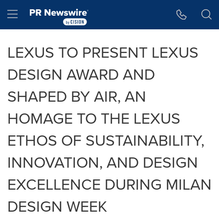
Accessibility Statement
Skip Navigation
Hamburger menu
LEXUS TO PRESENT LEXUS
DESIGN AWARD AND
SHAPED BY AIR, AN
HOMAGE TO THE LEXUS
ETHOS OF SUSTAINABILITY,
INNOVATION, AND DESIGN
EXCELLENCE DURING MILAN
DESIGN WEEK