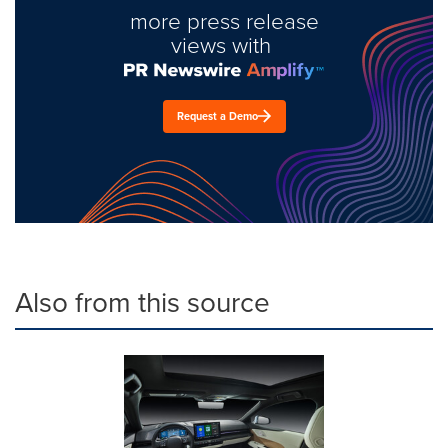
more press release
views with
Request a Demo
Also from this source