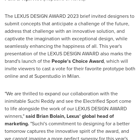
The LEXUS DESIGN AWARD 2023 brief invited designers to
submit concepts that anticipate a challenge of the future,
address that challenge with an innovative solution, and
captivate the imagination with exceptional design, while
seamlessly enhancing the happiness of all. This year's
presentation of the LEXUS DESIGN AWARD also marks the
brand's launch of the
People's Choice Award
, which will
invite viewers to cast a vote for their favorite prototype both
online and at Superstudio in Milan.
"We are thrilled to expand our collaboration with the
inimitable
Suchi Reddy
and see the Electrified Sport come
to life alongside the work of our LEXUS DESIGN AWARD
winners,"
said
Brian Bolain
, Lexus' global head of
marketing.
"Suchi's commitment to designing for a better
tomorrow captures the innovative spirit of the award, and
we cannot imagine a more perfect synergy for this year's