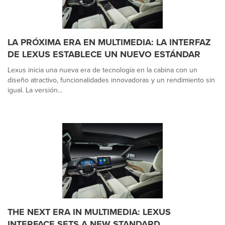
LA PRÓXIMA ERA EN MULTIMEDIA: LA INTERFAZ
DE LEXUS ESTABLECE UN NUEVO ESTÁNDAR
Lexus inicia una nueva era de tecnología en la cabina con un
diseño atractivo, funcionalidades innovadoras y un rendimiento sin
igual. La versión...
THE NEXT ERA IN MULTIMEDIA: LEXUS
INTERFACE SETS A NEW STANDARD