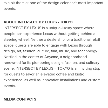
exhibit them at one of the design calendar's most important
events.
ABOUT INTERSECT BY LEXUS -
TOKYO
INTERSECT BY LEXUS is a unique-luxury space where
people can experience Lexus without getting behind a
steering wheel. Neither a dealership, or a traditional retail
space, guests are able to engage with Lexus through
design, art, fashion, culture, film, music, and technology.
Nestled in the center of Aoyama, a neighborhood
renowned for its pioneering design, fashion, and culinary
scene, INTERSECT BY LEXUS –
TOKYO
is an inviting stop
for guests to savor an elevated coffee and bistro
experience, as well as innovative installations and custom
events.
MEDIA CONTACTS