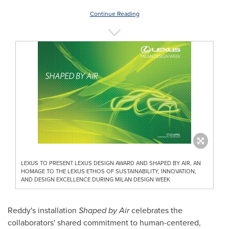
Continue Reading
LEXUS TO PRESENT LEXUS DESIGN AWARD AND SHAPED BY AIR, AN
HOMAGE TO THE LEXUS ETHOS OF SUSTAINABILITY, INNOVATION,
AND DESIGN EXCELLENCE DURING MILAN DESIGN WEEK
Reddy's installation
Shaped by Air
celebrates the
collaborators' shared commitment to human-centered,