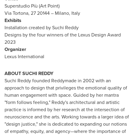
Superstudio Più (
Art Point
)
Via Tortona, 27 20144 –
Milano, Italy
Exhibits
Installation created by
Suchi Reddy
Designs by the four winners of the Lexus Design Award
2023
Organizer
Lexus International
ABOUT
SUCHI REDDY
Suchi Reddy
founded Reddymade in 2002 with an
approach to design that privileges the emotional quality of
human engagement with space. Guided by her mantra
"form follows feeling," Reddy's architectural and artistic
practice is informed by her research at the intersection of
neuroscience and the arts. Working towards a larger idea of
"design justice," she is dedicated to expanding our notions
of empathy, equity, and agency—where the importance of