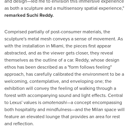
and design
—
led me to envision this immersive experience
as both a sculpture and a multisensory spatial experience,"
remarked
Suchi Reddy
.
Comprised partially of post-consumer materials, the
sculpture's metal mesh conveys a sense of movement. As
with the installation in
Miami
, the pieces first appear
abstracted, and as the viewer gets closer, they reveal
themselves as the outline of a car. Reddy, whose design
ethos has been described as a "form follows feeling"
approach, has carefully calibrated the environment to be a
welcoming, contemplative, and enveloping one; the
exhibition will convey the feeling of walking through a
forest with accompanying sound and light effects. Central
to Lexus' values is
omotenashi—
a concept encompassing
both hospitality and mindfulness
—
and the
Milan
space will
feature an elevated lounge that provides an area for rest
and reflection.