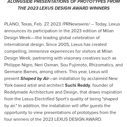
ALONGSIDE PRESENTATIONS OF PROTOTYPES FROM
THE 2023 LEXUS DESIGN AWARD WINNERS
PLANO, Texas
,
Feb. 27, 2023
/PRNewswire/ -- Today, Lexus
announces its participation in the 2023 edition of Milan
Design Week––the leading global celebration of
international design. Since 2005, Lexus has created
compelling, immersive experiences for visitors at Milan
Design Week, partnering with visionary creatives such as
Philippe Nigro
,
Neri Oxman
, Sou Fujimoto, Rhizomatics, and
Germane Barnes, among others. This year, Lexus will
present
Shaped by Air
—
an installation by acclaimed
New
York
-based artist and architect
Suchi Reddy
, founder of
Reddymade Architecture and Design, that draws inspiration
from the Lexus Electrified Sport's quality of being "shaped
by air." In addition, the installation will offer guests the
opportunity to view presentations of prototypes from the
four winners of the 2023 LEXUS DESIGN AWARD.