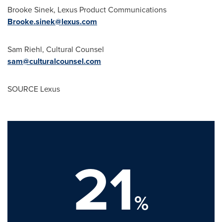
Brooke Sinek
, Lexus Product Communications
Brooke.sinek@lexus.com
Sam Riehl
, Cultural Counsel
sam@culturalcounsel.com
SOURCE Lexus
21
%