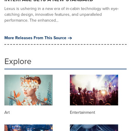
Lexus is ushering in a new era of in-cabin technology with eye-
catching design, innovative features, and unparalleled
performance. The enhanced...
More Releases From This Source
Explore
Art
Entertainment