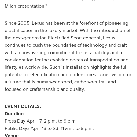
Milan
presentation."
Since 2005, Lexus has been at the forefront of pioneering
electrification in the luxury market. With the introduction of
the next-generation Electrified Sport concept, Lexus
continues to push the boundaries of technology and craft
with an unwavering commitment to sustainability and a
consideration for the evolving needs of transportation and
lifestyles worldwide. Suchi's installation highlights the full
potential of electrification and underscores Lexus' vision for
a future that is human-centered, carbon-neutral, and
focused on craftsmanship and quality.
EVENT DETAILS:
Duration
Press Day
April 17
,
2 p.m. to 9 p.m.
Public Days
April 18 to 23
,
11 a.m. to 9 p.m.
Venue