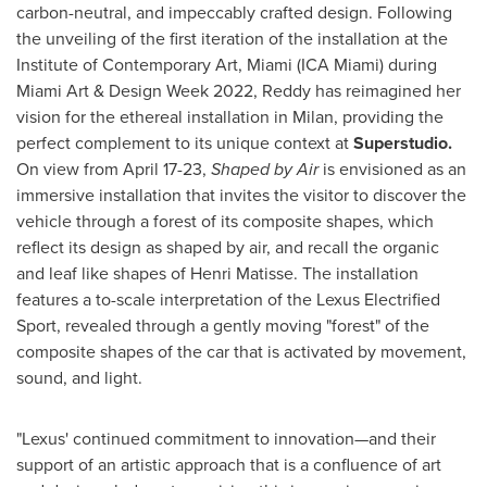
carbon-neutral, and impeccably crafted design. Following
the unveiling of the first iteration of the installation at the
Institute of Contemporary Art,
Miami
(ICA Miami) during
Miami Art & Design Week 2022, Reddy has reimagined her
vision for the ethereal installation in
Milan
, providing the
perfect complement to its unique context at
Superstudio.
On view from
April 17-23
,
Shaped by Air
is envisioned as an
immersive installation that invites the visitor to discover the
vehicle through a forest of its composite shapes, which
reflect its design as shaped by air, and recall the organic
and leaf like shapes of Henri Matisse. The installation
features a to-scale interpretation of the Lexus Electrified
Sport, revealed through a gently moving "forest" of the
composite shapes of the car that is activated by movement,
sound, and light.
"Lexus' continued commitment to innovation
—
and their
support of an artistic approach that is a confluence of art