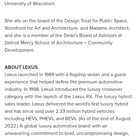
University of Wisconsin
.
She sits on the board of the Design Trust for Public Space,
Storefront for Art and Architecture, and Madame Architect;
and she is a member of the Dean's Board of Advisors at
Detroit Mercy School of Architecture + Community
Development.
ABOUT LEXUS
Lexus launched in 1989 with a flagship sedan and a guest
experience that helped define the premium automotive
industry. In 1998, Lexus introduced the luxury crossover
category with the launch of the Lexus RX. The luxury hybrid
sales leader, Lexus delivered the world's first luxury hybrid
and has since sold over 2.33 million hybrid vehicles
including HEVs, PHEVs, and BEVs. (As of the end of
August
2022
.) A global luxury automotive brand with an
unwavering commitment to bold, uncompromising design,