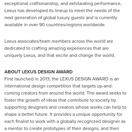
exceptional craftsmanship, and exhilarating performance,
Lexus has developed its lineup to meet the needs of the
next generation of global luxury guests and is currently
available in over 90 countries/regions worldwide.
Lexus associates/team members across the world are
dedicated to crafting amazing experiences that are
uniquely Lexus, and that excite and change the world.
ABOUT LEXUS DESIGN AWARD
First launched in 2013, the LEXUS DESIGN AWARD is an
international design competition that targets up-and-
coming creators from around the world. The award seeks to
foster the growth of ideas that contribute to society by
supporting designers and creators whose works can help to
shape a better future. It provides a unique opportunity for
each finalist to work with a globally recognized designer as
a mentor to create prototypes of their designs, and then