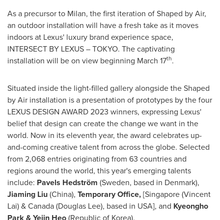
As a precursor to
Milan
, the first iteration of Shaped by Air,
an outdoor installation will have a fresh take as it moves
indoors at Lexus' luxury brand experience space,
INTERSECT BY LEXUS –
TOKYO
. The captivating
th
installation will be on view beginning
March 17
.
Situated inside the light-filled gallery alongside the Shaped
by Air installation is a presentation of prototypes by the four
LEXUS DESIGN AWARD 2023 winners, expressing Lexus'
belief that design can create the change we want in the
world. Now in its eleventh year, the award celebrates up-
and-coming creative talent from across the globe. Selected
from 2,068 entries originating from 63 countries and
regions around the world, this year's emerging talents
include:
Pavels Hedström
(
Sweden
, based in
Denmark
),
Jiaming Liu
(
China
),
Temporary Office,
[
Singapore
(
Vincent
Lai
) &
Canada
(
Douglas Lee
), based in USA], and
Kyeongho
Park &
Yejin Heo
(Republic of Korea).