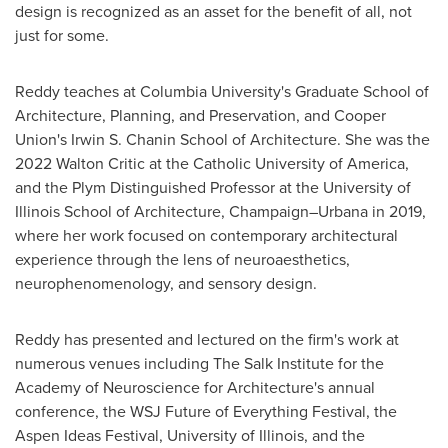
design is recognized as an asset for the benefit of all, not
just for some.
Reddy teaches at
Columbia University's
Graduate School of
Architecture, Planning, and Preservation, and
Cooper
Union's
Irwin S. Chanin School
of Architecture. She was the
2022 Walton Critic at
the Catholic University of America
,
and the Plym Distinguished Professor at the
University of
Illinois
School of Architecture, Champaign–Urbana in 2019,
where her work focused on contemporary architectural
experience through the lens of neuroaesthetics,
neurophenomenology, and sensory design.
Reddy has presented and lectured on the firm's work at
numerous venues including The Salk Institute for the
Academy of Neuroscience for Architecture's annual
conference, the WSJ Future of Everything Festival, the
Aspen Ideas Festival,
University of Illinois
, and the