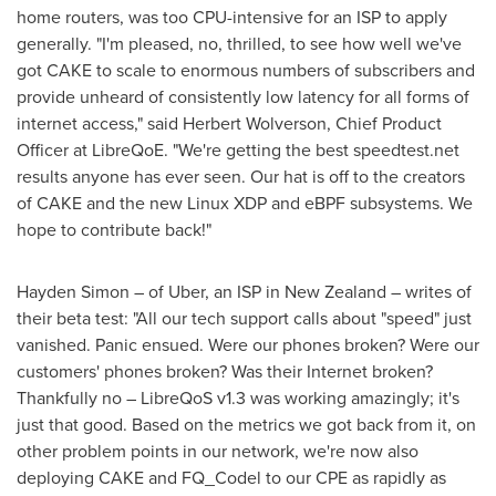
home routers, was too CPU-intensive for an ISP to apply
generally. "I'm pleased, no, thrilled, to see how well we've
got CAKE to scale to enormous numbers of subscribers and
provide unheard of consistently low latency for all forms of
internet access," said
Herbert Wolverson
, Chief Product
Officer at LibreQoE. "We're getting the best speedtest.net
results anyone has ever seen. Our hat is off to the creators
of CAKE and the new Linux XDP and eBPF subsystems. We
hope to contribute back!"
Hayden Simon
– of Uber, an ISP in
New Zealand
– writes of
their beta test: "All our tech support calls about "speed" just
vanished. Panic ensued. Were our phones broken? Were our
customers' phones broken? Was their Internet broken?
Thankfully no – LibreQoS v1.3 was working amazingly; it's
just that good. Based on the metrics we got back from it, on
other problem points in our network, we're now also
deploying CAKE and FQ_Codel to our CPE as rapidly as