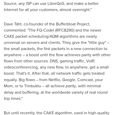
Source, any ISP can use LibreQoS, and make a better
Internet for all your customers, almost overnight."
Dave Täht, co-founder of the Bufferbloat Project,
commented: "The FQ-Codel (RFC8290) and the newer
CAKE packet scheduling/AQM algorithms are nearly
universal on servers and clients. They give the "little guy" –
the small packets, the first packets in a new connection to
anywhere – a boost until the flow achieves parity with other
flows from other sources. DNS, gaming traffic, VoIP,
videoconferencing, any new flow, to anywhere, get a small
boost. That's it. After that,
all
network traffic gets treated
equally. Big flows – from Netflix, Google, Comcast, your
Mom, or to Timbuktu – all achieve
parity
, with minimal
delay and buffering, at the worldwide variety of real round
trip times."
But until recently, the CAKE algorithm, used in high-quality