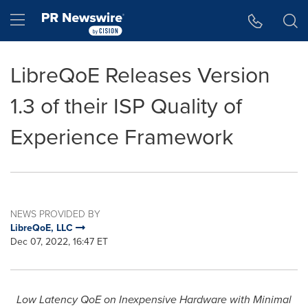
Accessibility Statement
Skip Navigation
Hamburger menu
LibreQoE Releases Version
1.3 of their ISP Quality of
Experience Framework
NEWS PROVIDED BY
LibreQoE, LLC
Dec 07, 2022, 16:47 ET
Low Latency QoE on Inexpensive Hardware with Minimal