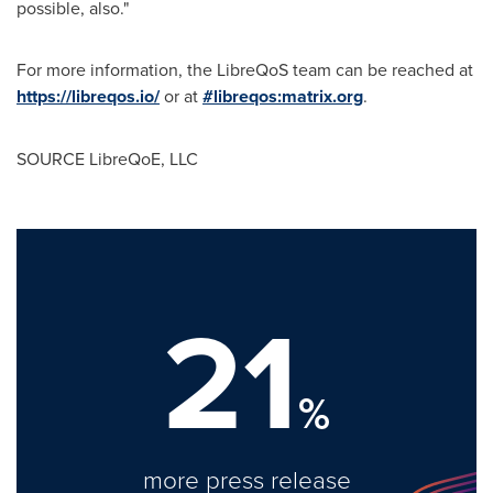
possible, also."
For more information, the LibreQoS team can be reached at
https://libreqos.io/
or at
#libreqos:matrix.org
.
SOURCE LibreQoE, LLC
21
%
more press release