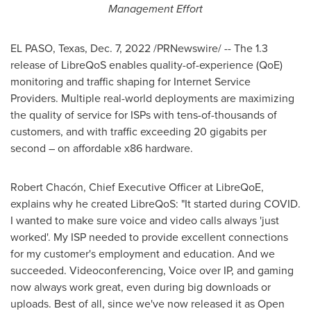
Management Effort
EL PASO, Texas
,
Dec. 7, 2022
/PRNewswire/ -- The 1.3
release of LibreQoS enables quality-of-experience (QoE)
monitoring and traffic shaping for Internet Service
Providers. Multiple real-world deployments are maximizing
the quality of service for ISPs with tens-of-thousands of
customers, and with traffic exceeding 20 gigabits per
second – on affordable x86 hardware.
Robert Chacón, Chief Executive Officer at LibreQoE,
explains why he created LibreQoS: "It started during COVID.
I wanted to make sure voice and video calls always 'just
worked'. My ISP needed to provide excellent connections
for my customer's employment and education. And we
succeeded. Videoconferencing, Voice over IP, and gaming
now always work great, even during big downloads or
uploads. Best of all, since we've now released it as Open