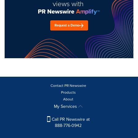
views with
Request a Demo
Contact PR Newswire
Products
About
My Services
Call PR Newswire at
888-776-0942