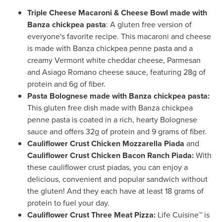
Triple Cheese Macaroni & Cheese Bowl made with
Banza chickpea pasta
: A gluten free version of
everyone's favorite recipe. This macaroni and cheese
is made with Banza chickpea penne pasta and a
creamy
Vermont
white cheddar cheese, Parmesan
and Asiago Romano cheese sauce, featuring 28g of
protein and 6g of fiber.
Pasta Bolognese made with Banza chickpea pasta:
This gluten free dish made with Banza chickpea
penne pasta is coated in a rich, hearty Bolognese
sauce and offers 32g of protein and 9 grams of fiber.
Cauliflower Crust Chicken Mozzarella Piada
and
Cauliflower Crust Chicken Bacon Ranch Piada:
With
these cauliflower crust piadas, you can enjoy a
delicious, convenient and popular sandwich without
the gluten! And they each have at least 18 grams of
protein to fuel your day.
Cauliflower Crust Three Meat Pizza:
Life Cuisine
™
is