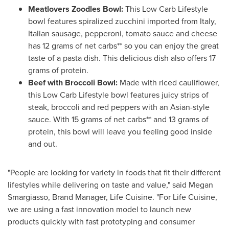
Meatlovers Zoodles Bowl:
This Low Carb Lifestyle
bowl features spiralized zucchini imported from
Italy
,
Italian sausage, pepperoni, tomato sauce and cheese
has 12 grams of net carbs** so you can enjoy the great
taste of a pasta dish. This delicious dish also offers 17
grams of protein.
Beef with Broccoli Bowl:
Made with riced cauliflower,
this Low Carb Lifestyle bowl features juicy strips of
steak, broccoli and red peppers with an Asian-style
sauce. With 15 grams of net carbs** and 13 grams of
protein, this bowl will leave you feeling good inside
and out.
"People are looking for variety in foods that fit their different
lifestyles while delivering on taste and value," said
Megan
Smargiasso
, Brand Manager, Life Cuisine. "For Life Cuisine,
we are using a fast innovation model to launch new
products quickly with fast prototyping and consumer