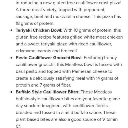
introducing a new gluten free cauliflower crust pizza!
A three-meat variety, topped with pepperoni,
sausage, beef and mozzarella cheese. This pizza has
18 grams of protein.
Teriyaki Chicken Bowl:
With 18 grams of protein, this
gluten free recipe features grilled white meat chicken
and a sweet teriyaki glaze with riced cauliflower,
edamame, carrots and broccoli.
Pesto Cauliflower Gnocchi Bowl:
Featuring trendy
cauliflower gnocchi, this Meatless bowl is tossed with
basil pesto and topped with Parmesan cheese to
create a deliciously satisfying meal with 14 grams of
protein and 7 grams of fiber.
Buffalo Style Cauliflower Bites:
These Meatless
buffalo-style cauliflower bites are your favorite game
day snack re-imagined, with cauliflower florets
breaded and tossed in a mild buffalo sauce. These
plant-based bites are also a good source of Vitamin
C*.