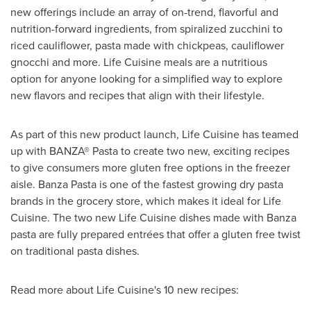
new offerings include an array of on-trend, flavorful and
nutrition-forward ingredients, from spiralized zucchini to
riced cauliflower, pasta made with chickpeas, cauliflower
gnocchi and more. Life Cuisine meals are a nutritious
option for anyone looking for a simplified way to explore
new flavors and recipes that align with their lifestyle.
As part of this new product launch, Life Cuisine has teamed
up with BANZA® Pasta to create two new, exciting recipes
to give consumers more gluten free options in the freezer
aisle. Banza Pasta is one of the fastest growing dry pasta
brands in the grocery store, which makes it ideal for Life
Cuisine. The two new Life Cuisine dishes made with Banza
pasta are fully prepared entrées that offer a gluten free twist
on traditional pasta dishes.
Read more about Life Cuisine's 10 new recipes: