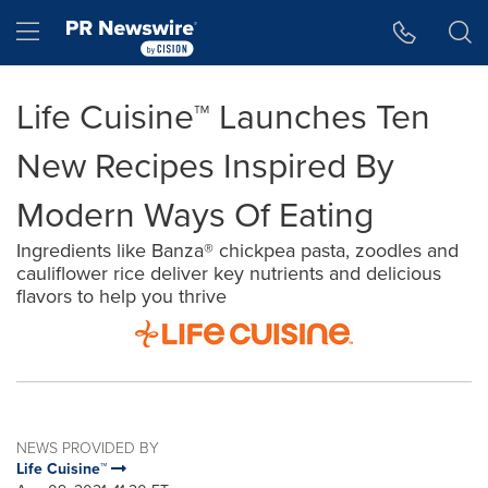
Accessibility Statement
Skip Navigation
Hamburger menu
Life Cuisine™ Launches Ten
New Recipes Inspired By
Modern Ways Of Eating
Ingredients like Banza® chickpea pasta, zoodles and
cauliflower rice deliver key nutrients and delicious
flavors to help you thrive
NEWS PROVIDED BY
Life Cuisine™