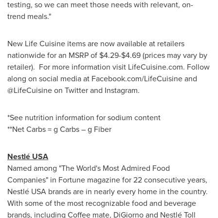
testing, so we can meet those needs with relevant, on-
trend meals."
New Life Cuisine items are now available at retailers
nationwide for an MSRP of
$4.29
-
$4.69
(prices may vary by
retailer). For more information visit LifeCuisine.com. Follow
along on social media at Facebook.com/LifeCuisine and
@LifeCuisine on Twitter and Instagram.
*See nutrition information for sodium content
**Net Carbs = g Carbs – g Fiber
Nestlé
USA
Named among "The World's Most Admired Food
Companies" in Fortune magazine for 22 consecutive years,
Nestlé
USA
brands are in nearly every home in the country.
With some of the most recognizable food and beverage
brands, including Coffee mate, DiGiorno and Nestlé Toll