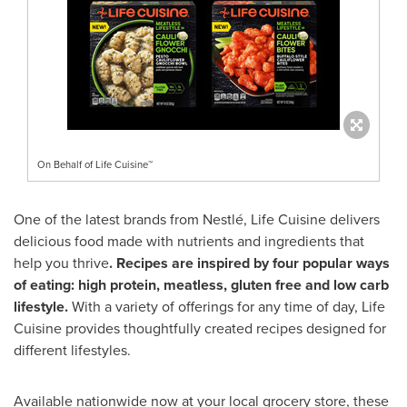
On Behalf of Life Cuisine™
One of the latest brands from Nestlé, Life Cuisine delivers
delicious food made with nutrients and ingredients that
help you thrive
. Recipes are inspired by four popular ways
of eating:
high protein, meatless, gluten free and low carb
lifestyle.
With a variety of offerings for any time of day, Life
Cuisine provides thoughtfully created recipes designed for
different lifestyles.
Available nationwide now at your local grocery store, these