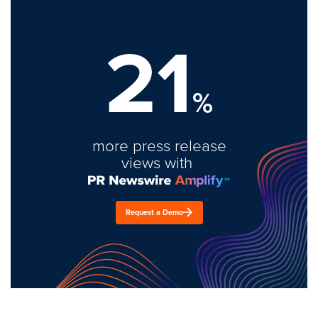
21
%
more press release
views with
Request a Demo