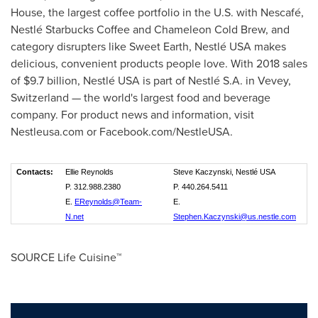
House, the largest coffee portfolio in the U.S. with Nescafé,
Nestlé Starbucks Coffee and Chameleon Cold Brew, and
category disrupters like Sweet Earth, Nestlé
USA
makes
delicious, convenient products people love. With 2018 sales
of
$9.7 billion
, Nestlé
USA
is part of Nestlé S.A. in
Vevey,
Switzerland
— the world's largest food and beverage
company. For product news and information, visit
Nestleusa.com or Facebook.com/NestleUSA.
Contacts:
Ellie Reynolds
Steve Kaczynski, Nestlé USA
P. 312.988.2380
P. 440.264.5411
E.
EReynolds@Team-
E.
N.net
Stephen.Kaczynski@us.nestle.com
SOURCE Life Cuisine™