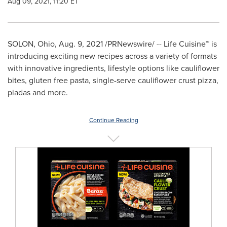
Aug 09, 2021, 11:20 ET
SOLON, Ohio
,
Aug. 9, 2021
/PRNewswire/ -- Life Cuisine
™
is
introducing exciting new recipes across a variety of formats
with innovative ingredients, lifestyle options like cauliflower
bites, gluten free pasta, single-serve cauliflower crust pizza,
piadas and more.
Continue Reading