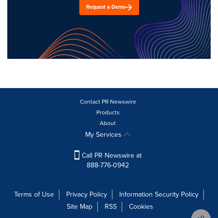
Request a Demo
Contact PR Newswire
Products
About
My Services
Call PR Newswire at
888-776-0942
Terms of Use
Privacy Policy
Information Security Policy
Site Map
RSS
Cookies