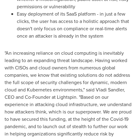
permissions or vulnerability
Easy deployment of its SaaS platform - in just a few
clicks, the user has access to a holistic approach that
doesn't only focus on compliance or real-time alerts
once an attacker is already in the system
"An increasing reliance on cloud computing is inevitably
leading to an expanding threat landscape. Having worked
with CISOs and cloud owners from numerous global
companies, we know that existing solutions do not address
the full scope of security challenges for dynamic, modern
cloud and Kubernetes environments," said
Vladi Sandler
,
CEO and Co-Founder at Lightspin. "Based on our
experience in attacking cloud infrastructure, we understand
how attackers think, which is our superpower. We are proud
to have secured this funding, at the height of the Covid-19
pandemic, and to launch out of stealth to further our work
in helping organizations significantly reduce risk by