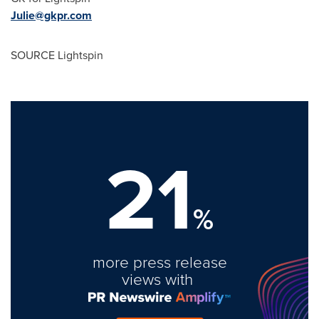
Julie@gkpr.com
SOURCE Lightspin
21
%
more press release
views with