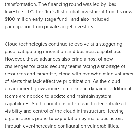
transformation. The financing round was led by Ibex
Investors LLC, the firm's first global investment from its new
$100 million
early-stage fund, and also included
participation from private angel investors.
Cloud technologies continue to evolve at a staggering
pace, catapulting innovation and business capabilities.
However, these advances also bring a host of new
challenges for cloud security teams facing a shortage of
resources and expertise, along with overwhelming volumes
of alerts that lack effective prioritization. As the cloud
environment grows more complex and dynamic, additional
teams are needed to update and maintain system
capabilities. Such conditions often lead to decentralized
visibility and control of the cloud infrastructure, leaving
organizations prone to exploitation by malicious actors
through ever-increasing configuration vulnerabilities.