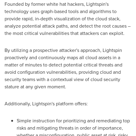
Founded by former white hat hackers, Lightspin's
technology uses graph-based tools and algorithms to
provide rapid, in-depth visualization of the cloud stack,
analyze potential attack paths, and detect the root causes –
the most critical vulnerabilities that attackers can exploit.
By utilizing a prospective attacker's approach, Lightspin
proactively and continuously maps all cloud assets in a
matter of minutes to detect potential critical threats and
avoid configuration vulnerabilities, providing cloud and
security teams with a contextual view of cloud security
stature at any given moment.
Additionally, Lightspin's platform offers:
Simple instruction for prioritizing and remediating top
risks and mitigating threats in order of importance,
whether a misconfiguration, public asset at risk, risky