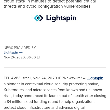
cloud stack in minutes to detect potential critical
threats and avoid configuration vulnerabilities
NEWS PROVIDED BY
Lightspin
Nov 24, 2020, 06:00 ET
TEL AVIV, Israel
,
Nov. 24, 2020
/PRNewswire/ --
Lightspin
,
a pioneer in contextual cloud security protecting native,
Kubernetes, and microservices from known and unknown
risks, today announced its launch out of stealth after closing
a
$4 million
seed funding round to help organizations
protect cloud infrastructure and advance digital