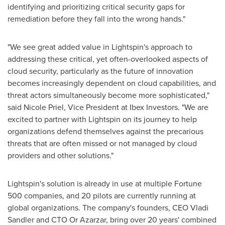
identifying and prioritizing critical security gaps for
remediation before they fall into the wrong hands."
"We see great added value in Lightspin's approach to
addressing these critical, yet often-overlooked aspects of
cloud security, particularly as the future of innovation
becomes increasingly dependent on cloud capabilities, and
threat actors simultaneously become more sophisticated,"
said
Nicole Priel
, Vice President at Ibex Investors. "We are
excited to partner with Lightspin on its journey to help
organizations defend themselves against the precarious
threats that are often missed or not managed by cloud
providers and other solutions."
Lightspin's solution is already in use at multiple Fortune
500 companies, and 20 pilots are currently running at
global organizations. The company's founders, CEO
Vladi
Sandler
and CTO Or Azarzar, bring over 20 years' combined