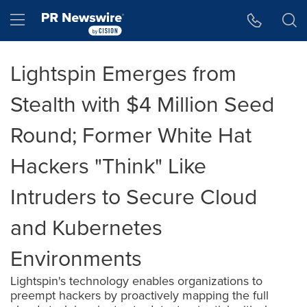
Accessibility Statement
Skip Navigation
Hamburger menu
Lightspin Emerges from
Stealth with $4 Million Seed
Round; Former White Hat
Hackers "Think" Like
Intruders to Secure Cloud
and Kubernetes
Environments
Lightspin's technology enables organizations to
preempt hackers by proactively mapping the full