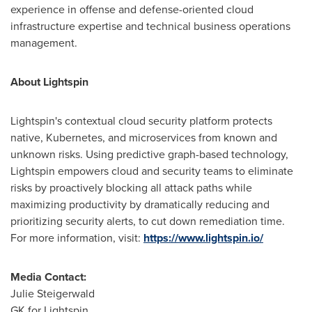
experience in offense and defense-oriented cloud
infrastructure expertise and technical business operations
management.
About Lightspin
Lightspin's contextual cloud security platform protects
native, Kubernetes, and microservices from known and
unknown risks. Using predictive graph-based technology,
Lightspin empowers cloud and security teams to eliminate
risks by proactively blocking all attack paths while
maximizing productivity by dramatically reducing and
prioritizing security alerts, to cut down remediation time.
For more information, visit:
https://www.lightspin.io/
Media Contact:
Julie Steigerwald
GK for Lightspin