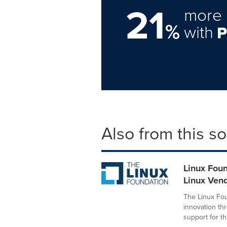
21
more 
%
with
Also from this s
Linux Foun
Linux Ven
The Linux Fou
innovation t
support for the