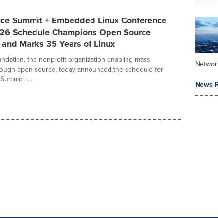
ce Summit + Embedded Linux Conference
26 Schedule Champions Open Source
 and Marks 35 Years of Linux
ndation, the nonprofit organization enabling mass
Networ
rough open source, today announced the schedule for
ummit +...
News R