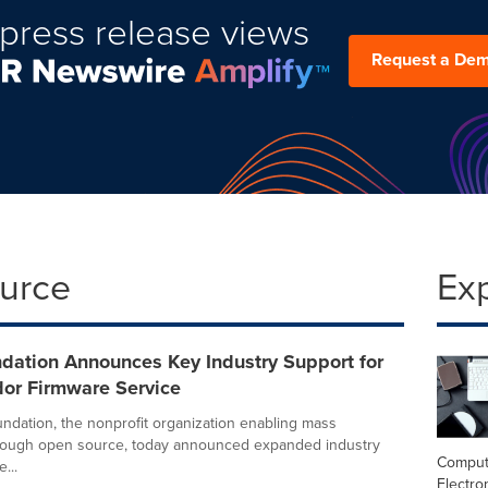
press release views
Request a De
ource
Ex
dation Announces Key Industry Support for
dor Firmware Service
ndation, the nonprofit organization enabling mass
hrough open source, today announced expanded industry
Comput
...
Electro