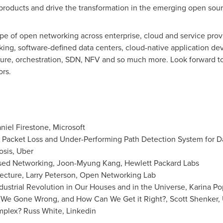
products and drive the transformation in the emerging open sour
pe of open networking across enterprise, cloud and service provid
ing, software-defined data centers, cloud-native application de
ture, orchestration, SDN, NFV and so much more. Look forward to
ors.
niel Firestone
, Microsoft
Packet Loss and Under-Performing Path Detection System for D
osis, Uber
ased Networking,
Joon-Myung Kang
, Hewlett Packard Labs
ecture,
Larry Peterson
, Open Networking Lab
ustrial Revolution in Our Houses and in the Universe,
Karina P
 We Gone Wrong, and How Can We Get it Right?,
Scott Shenker
,
omplex?
Russ White
, Linkedin