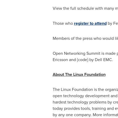
View the full schedule with many m
Those who
register to attend
by
Fe
Members of the press who would li
Open Networking Summit is made p
Ericsson and {code} by Dell EMC.
About The Linux Foundation
The Linux Foundation is the organiz
open technology development and c
hardest technology problems by cre
today provides tools, training and 
by any one company. More informat