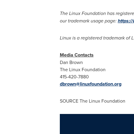
The Linux Foundation has registere
our trademark usage page:
https:/
Linux is a registered trademark of L
Media Contacts
Dan Brown
The Linux Foundation
415-420-7880
dbrown@linuxfoundation.org
SOURCE The Linux Foundation