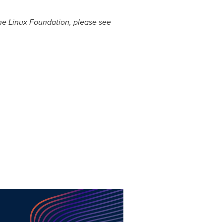
The Linux Foundation, please see