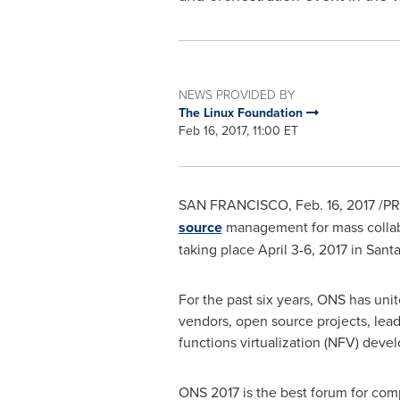
NEWS PROVIDED BY
The Linux Foundation
Feb 16, 2017, 11:00 ET
SAN FRANCISCO
,
Feb. 16, 2017
/PR
source
management for mass colla
taking place
April 3-6, 2017
in
Santa
For the past six years, ONS has un
vendors, open source projects, lea
functions virtualization (NFV) deve
ONS 2017 is the best forum for com