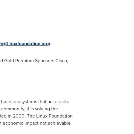
n@linuxfoundation.org
).
and Gold Premium Sponsors
Cisco
,
 build ecosystems that accelerate
ommunity, it is solving the
nded in 2000, The Linux Foundation
 an economic impact not achievable