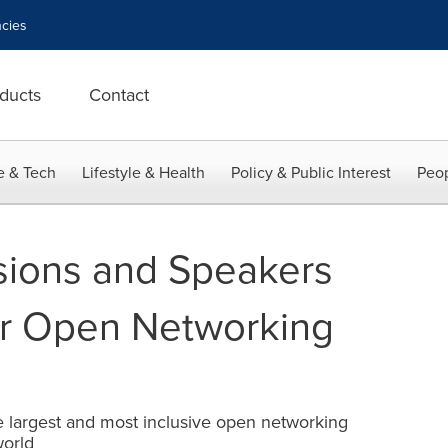
cies
ducts
Contact
e & Tech
Lifestyle & Health
Policy & Public Interest
Peop
sions and Speakers
r Open Networking
e largest and most inclusive open networking
world