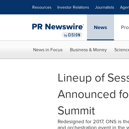
Accessibility Statement
Skip Navigation
Resources
Investor Relations
Journalists
Agen
News
Pro
News in Focus
Business & Money
Scienc
Lineup of Ses
Announced fo
Summit
Redesigned for 2017, ONS is th
and orchestration event in the 