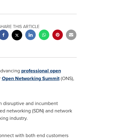
SHARE THIS ARTICLE
 advancing
professional open
r
Open Networking Summit
(ONS),
th disruptive and incumbent
ined networking (SDN) and network
ing industry.
 connect with both end customers