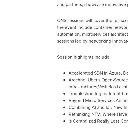
and partners, showcase innovative 
ONS sessions will cover the full sco
the event include container network
automation, microservices architec
sessions led by networking innovat
Session highlights include:
Accelerated SDN in Azure,
Da
Arachne: Uber's Open-Source 
Infrastructures,Vasileios Lakaf
Troubleshooting for Intent-b
Beyond Micro-Services Archit
Combining AI and IoT. New Ind
Rethinking NFV: Where Have
Is Centralized Really Less C