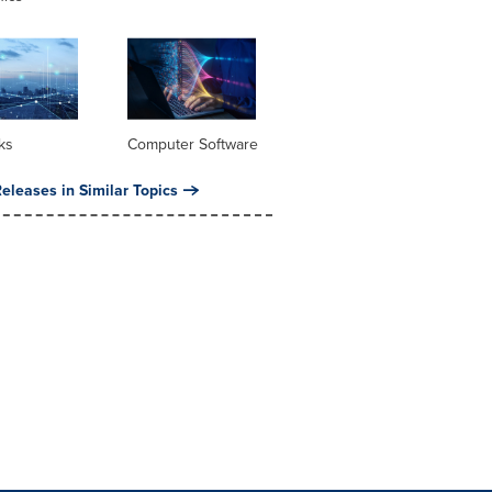
ks
Computer Software
eleases in Similar Topics