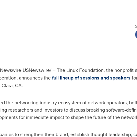
Newswire-USNewswire/ -- The Linux Foundation, the nonprofit
boration, announces the
full lineup of sessions and speakers
fo
 Clara, CA.
ited the networking industry ecosystem of network operators, bo
ding researchers and investors to discuss breaking software-def
lopments for immediate impact to shape the future of the network
panies to strengthen their brand, establish thought leadership,