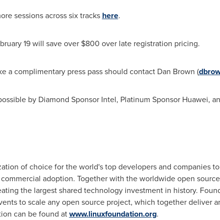
ore sessions across six tracks
here
.
bruary 19
will save over
$800
over late registration pricing.
ke a complimentary press pass should contact
Dan Brown
(
dbrow
ossible by Diamond Sponsor Intel, Platinum Sponsor Huawei, 
ation of choice for the world's top developers and companies to
ommercial adoption. Together with the worldwide open source c
ating the largest shared technology investment in history. Fou
events to scale any open source project, which together deliver
ion can be found at
www.linuxfoundation.org
.