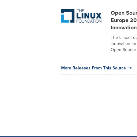
Open Sour
Europe 20
Innovation
The Linux Fou
innovation th
Open Source S
More Releases From This Source