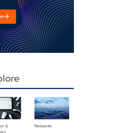
mo
plore
er &
Networks
nics