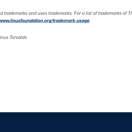
d trademarks and uses trademarks. For a list of trademarks of 
/www.linuxfoundation.org/trademark-usage
.
inus Torvalds.