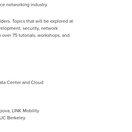
ce networking industry.
ers. Topics that will be explored at
velopment, security, network
 over 75 tutorials, workshops, and
ata Center and Cloud
opova
, LINK Mobility
 UC Berkeley