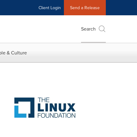
Client Login
Send a Release
Search
le & Culture