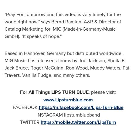
"Pray For Tomorrow and this video is very timely for the
world right now," says
Bernd Ramien
, A&R & Director of
Catalog Marketing for MIG (Made-In-Germany-Music
GmbH). "It speaks of hope."
Based in
Hannover, Germany
but distributed worldwide,
MIG Music has released albums by
Joe Jackson
, Sheila E,
Jack Bruce
,
Roger McGuinn
,
Ron Wood
, Muddy Waters,
Pat
Travers
, Vanilla Fudge, and many others.
For All Things LIPS TURN BLUE
, please visit:
www.Lipsturnblue.com
FACEBOOK
https://m.facebook.com/Lips-Turn-Blue
INSTAGRAM lipsturnblueband
TWITTER
https://mobile.twitter.com/LipsTurn