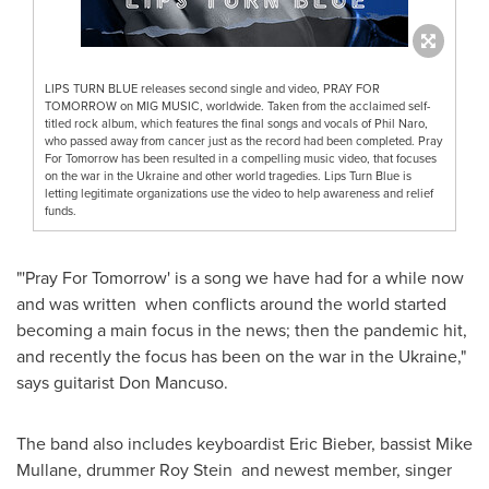
LIPS TURN BLUE releases second single and video, PRAY FOR
TOMORROW on MIG MUSIC, worldwide. Taken from the acclaimed self-
titled rock album, which features the final songs and vocals of Phil Naro,
who passed away from cancer just as the record had been completed. Pray
For Tomorrow has been resulted in a compelling music video, that focuses
on the war in the Ukraine and other world tragedies. Lips Turn Blue is
letting legitimate organizations use the video to help awareness and relief
funds.
"'Pray For Tomorrow' is a song we have had for a while now
and was written when conflicts around the world started
becoming a main focus in the news; then the pandemic hit,
and recently the focus has been on the war in the
Ukraine
,"
says guitarist
Don Mancuso
.
The band also includes keyboardist
Eric Bieber
, bassist
Mike
Mullane
, drummer Roy Stein and newest member, singer