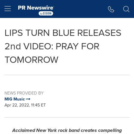
Accessibility Statement
Skip Navigation
Hamburger menu
LIPS TURN BLUE RELEASES
2nd VIDEO: PRAY FOR
TOMORROW
NEWS PROVIDED BY
MIG Music
Apr 22, 2022, 11:45 ET
Acclaimed
New York
rock band creates compelling