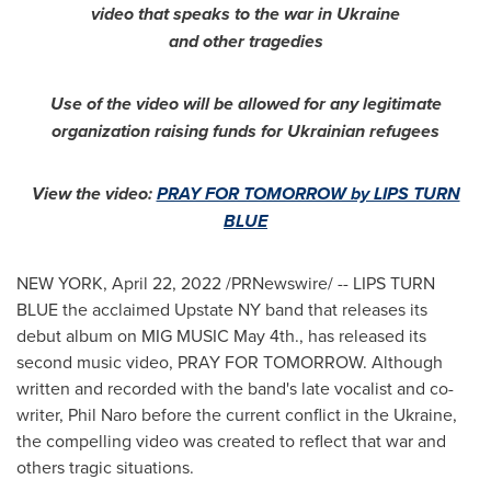
video that speaks to the war in
Ukraine
and other tragedies
Use of the video will be allowed for any legitimate
organization raising funds for Ukrainian refugees
View the video:
PRAY FOR TOMORROW by LIPS TURN
BLUE
NEW YORK
,
April 22, 2022
/PRNewswire/ -- LIPS TURN
BLUE the acclaimed Upstate NY band that releases its
debut album on MIG MUSIC
May 4th
., has released its
second music video, PRAY FOR TOMORROW. Although
written and recorded with the band's late vocalist and co-
writer,
Phil Naro
before the current conflict in the
Ukraine
,
the compelling video was created to reflect that war and
others tragic situations.