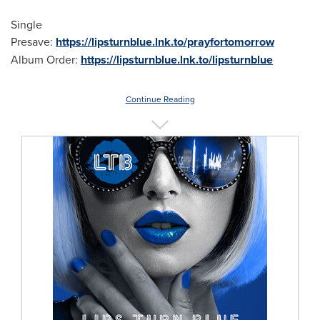
Single
Presave:
https://lipsturnblue.lnk.to/prayfortomorrow
Album Order:
https://lipsturnblue.lnk.to/lipsturnblue
Continue Reading