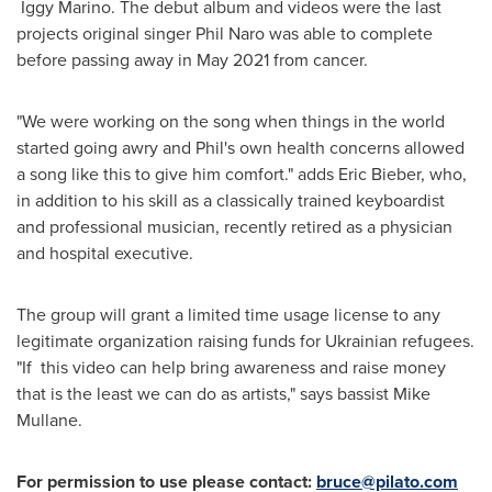
Iggy Marino. The debut album and videos were the last
projects original singer
Phil Naro
was able to complete
before passing away in
May 2021
from cancer.
"We were working on the song when things in the world
started going awry and Phil's own health concerns allowed
a song like this to give him comfort." adds
Eric Bieber
, who,
in addition to his skill as a classically trained keyboardist
and professional musician, recently retired as a physician
and hospital executive.
The group will grant a limited time usage license to any
legitimate organization raising funds for Ukrainian refugees.
"If this video can help bring awareness and raise money
that is the least we can do as artists," says bassist
Mike
Mullane
.
For permission to use please contact:
bruce@pilato.com