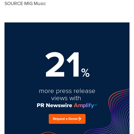
SOURCE MIG Music
21
%
more press release
views with
Request a Demo