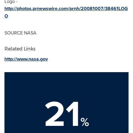
Logo -
http://photos.prnewswire.com/prnh/20081007/38461LOG
O
SOURCE NASA
Related Links
http://www.nasa.gov
21
%