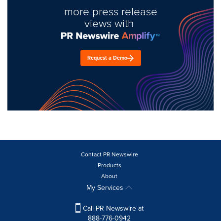
more press release
views with
Request a Demo
Contact PR Newswire
Products
About
My Services
Call PR Newswire at
888-776-0942