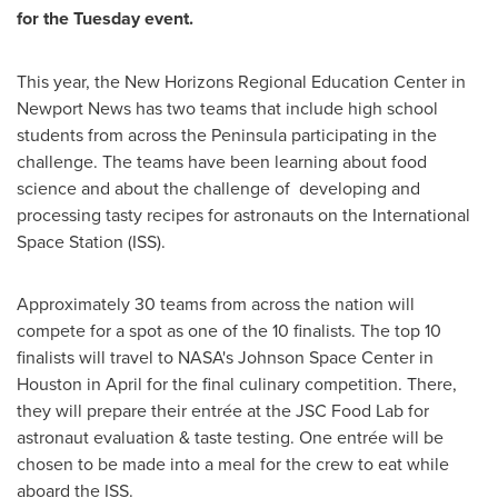
for the Tuesday event.
This year, the New Horizons Regional Education Center in
Newport News
has two teams that include high school
students from across the Peninsula participating in the
challenge. The teams have been learning about food
science and about the challenge of developing and
processing tasty recipes for astronauts on the International
Space Station (ISS).
Approximately 30 teams from across the nation will
compete for a spot as one of the 10 finalists. The top 10
finalists will travel to NASA's Johnson Space Center in
Houston
in April for the final culinary competition. There,
they will prepare their entrée at the JSC Food Lab for
astronaut evaluation & taste testing. One entrée will be
chosen to be made into a meal for the crew to eat while
aboard the ISS.