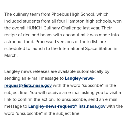
The culinary team from Phoebus High School, which
included students from all four
Hampton
high schools, won
the overall HUNCH Culinary Challenge last year. Their
recipe of rice and beans with coconut milk was made into
astronaut food. Processed versions of their dish are
scheduled to launch to the International Space Station in
March.
Langley news releases are available automatically by
sending an e-mail message to
Langley-news-
request@lists.nasa.gov
with the word "subscribe" in the
subject line. You will receive an e-mail asking you to visit a
link to confirm the action. To unsubscribe, send an e-mail
message to
Langley-news-request@lists.nasa.gov
with the
word "unsubscribe" in the subject line.