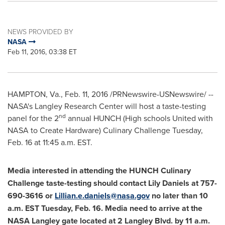
NEWS PROVIDED BY
NASA
Feb 11, 2016, 03:38 ET
HAMPTON, Va.
,
Feb. 11, 2016
/PRNewswire-USNewswire/ --
NASA's Langley Research Center will host a taste-testing
nd
panel for the 2
annual HUNCH (High schools United with
NASA to Create Hardware) Culinary Challenge
Tuesday,
Feb. 16
at
11:45 a.m. EST
.
Media interested in attending the HUNCH Culinary
Challenge taste-testing should contact
Lily Daniels
at 757-
690-3616 or
Lillian.e.daniels@nasa.gov
no later than
10
a.m. EST Tuesday, Feb. 16
. Media need to arrive at the
NASA Langley gate located at 2 Langley Blvd. by
11 a.m.