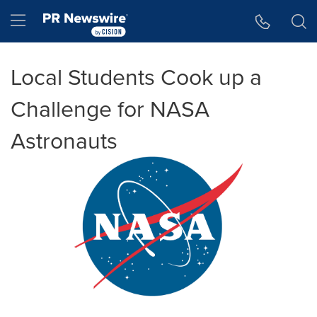
Accessibility Statement
Skip Navigation
Hamburger menu
Local Students Cook up a
Challenge for NASA
Astronauts