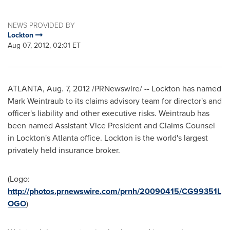
NEWS PROVIDED BY
Lockton
Aug 07, 2012, 02:01 ET
ATLANTA
, Aug. 7, 2012 /PRNewswire/ -- Lockton has named
Mark Weintraub
to its claims advisory team for director's and
officer's liability and other executive risks. Weintraub has
been named Assistant Vice President and Claims Counsel
in Lockton's
Atlanta
office. Lockton is the world's largest
privately held insurance broker.
(Logo:
http://photos.prnewswire.com/prnh/20090415/CG99351L
OGO
)