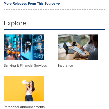
More Releases From This Source
Explore
Banking & Financial Services
Insurance
Personnel Announcements