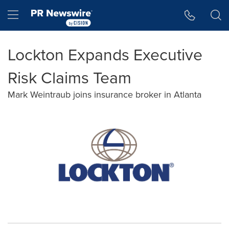
Accessibility Statement
Skip Navigation
Hamburger menu
Lockton Expands Executive
Risk Claims Team
Mark Weintraub joins insurance broker in Atlanta