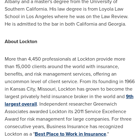
Albany
and a master's degree from the
University of
Southern California
. His law degree is from Loyola Law
School in
Los Angeles
where he was on the Law Review.
He is admitted to the bar in both
California
and
Georgia
.
About Lockton
More than 4,450 professionals at Lockton provide more
than 15,000 clients around the world with insurance,
benefits, and risk management services, offering an
uncommon level of client service. From its founding in 1966
in
Kansas City, Missouri
, Lockton has grown to become the
largest privately held insurance broker in the world and
9th
largest overall
. Independent researcher Greenwich
Associates awarded Lockton its 2011 Service Excellence
Award for risk management for large companies. For three
consecutive years, Business Insurance has recognized
Lockton as a "
Best Place to Work in Insurance
."