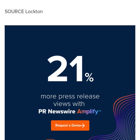
SOURCE Lockton
21
%
more press release
views with
Request a Demo