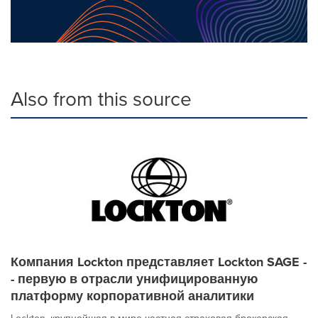
Also from this source
Компания Lockton представляет Lockton SAGE -
- первую в отрасли унифицированную
платформу корпоративной аналитики