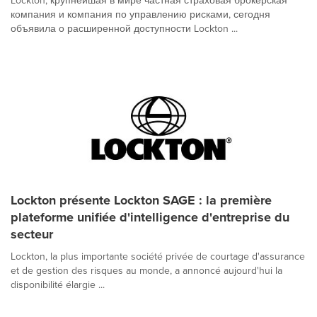
Lockton, крупнейшая в мире частная страховая брокерская
компания и компания по управлению рисками, сегодня
объявила о расширенной доступности Lockton ...
Lockton présente Lockton SAGE : la première
plateforme unifiée d'intelligence d'entreprise du
secteur
Lockton, la plus importante société privée de courtage d'assurance
et de gestion des risques au monde, a annoncé aujourd'hui la
disponibilité élargie ...