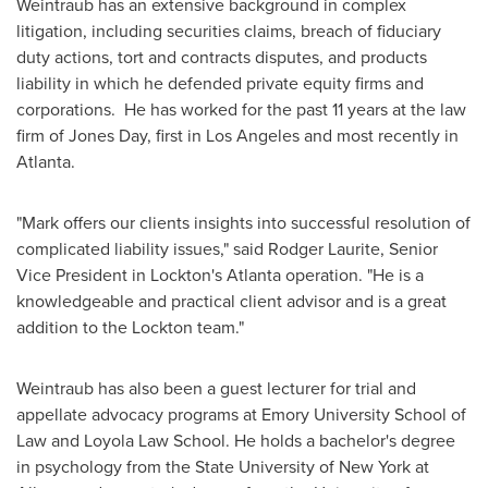
Weintraub has an extensive background in complex
litigation, including securities claims, breach of fiduciary
duty actions, tort and contracts disputes, and products
liability in which he defended private equity firms and
corporations. He has worked for the past 11 years at the law
firm of
Jones Day
, first in
Los Angeles
and most recently in
Atlanta
.
"Mark offers our clients insights into successful resolution of
complicated liability issues," said Rodger Laurite, Senior
Vice President in Lockton's
Atlanta
operation. "He is a
knowledgeable and practical client advisor and is a great
addition to the Lockton team."
Weintraub has also been a guest lecturer for trial and
appellate advocacy programs at
Emory University
School of
Law and Loyola Law School. He holds a bachelor's degree
in psychology from the
State University of New York at