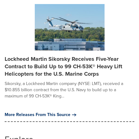
Lockheed Martin Sikorsky Receives Five-Year
Contract to Build Up to 99 CH-53K® Heavy Lift
Helicopters for the U.S. Marine Corps
Sikorsky, a Lockheed Martin company (NYSE: LMT), received a
$10.855 billion contract from the U.S. Navy to build up to a
maximum of 99 CH-53K® King...
More Releases From This Source