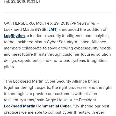
Feb 29, 2016, 10:33 ET
GAITHERSBURG, Md.
,
Feb. 29, 2016
/PRNewswire/ --
Lockheed Martin (NYSE:
LMT
) announced the addition of
LogRhythm
, a leader in security intelligence and analytics,
to the Lockheed Martin Cyber Security Alliance. Alliance
members collaborate to solve growing cybersecurity needs
and meet future threats through customer-focused solution
design, experiments, and end-to-end systems integration
pilots.
"The Lockheed Martin Cyber Security Alliance brings
together the right experts, the right processes, and the right
technologies to provide our customers with mission
resilient systems," said
Angie Heise
, Vice President
Lockheed Martin Commercial Cyber
. "By sharing our best
practices we are able to combat cyber-threats with ever-