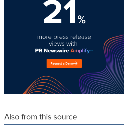
21
%
more press release
views with
Request a Demo
Also from this source