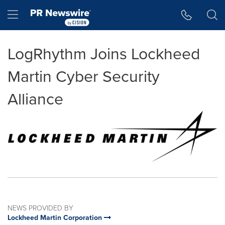
Accessibility Statement
Skip Navigation
Hamburger menu
LogRhythm Joins Lockheed
Martin Cyber Security
Alliance
NEWS PROVIDED BY
Lockheed Martin Corporation