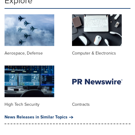
Explore
Aerospace, Defense
Computer & Electronics
High Tech Security
Contracts
News Releases in Similar Topics