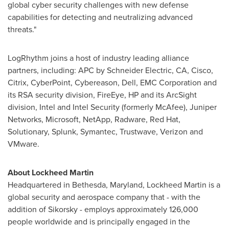
global cyber security challenges with new defense
capabilities for detecting and neutralizing advanced
threats."
LogRhythm joins a host of industry leading alliance
partners, including: APC by Schneider Electric, CA, Cisco,
Citrix, CyberPoint, Cybereason, Dell, EMC Corporation and
its RSA security division, FireEye, HP and its ArcSight
division, Intel and Intel Security (formerly McAfee), Juniper
Networks, Microsoft, NetApp, Radware, Red Hat,
Solutionary, Splunk, Symantec, Trustwave, Verizon and
VMware.
About Lockheed Martin
Headquartered in
Bethesda, Maryland
, Lockheed Martin is a
global security and aerospace company that - with the
addition of Sikorsky - employs approximately 126,000
people worldwide and is principally engaged in the