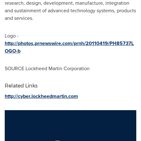
research, design, development, manufacture, integration
and sustainment of advanced technology systems, products
and services.
Logo -
http://photos.prnewswire.com/prnh/20110419/PH85737L
OGO-b
SOURCE Lockheed Martin Corporation
Related Links
http://cyber.lockheedmartin.com