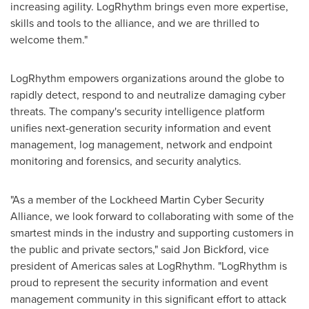
increasing agility. LogRhythm brings even more expertise,
skills and tools to the alliance, and we are thrilled to
welcome them."
LogRhythm empowers organizations around the globe to
rapidly detect, respond to and neutralize damaging cyber
threats. The company's security intelligence platform
unifies next-generation security information and event
management, log management, network and endpoint
monitoring and forensics, and security analytics.
"As a member of the Lockheed Martin Cyber Security
Alliance, we look forward to collaborating with some of the
smartest minds in the industry and supporting customers in
the public and private sectors," said
Jon Bickford
, vice
president of Americas sales at LogRhythm. "LogRhythm is
proud to represent the security information and event
management community in this significant effort to attack