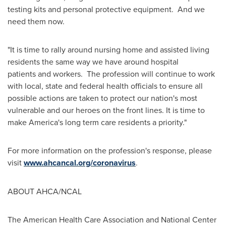
testing kits and personal protective equipment. And we
need them now.
"It is time to rally around nursing home and assisted living
residents the same way we have around hospital
patients and workers. The profession will continue to work
with local, state and federal health officials to ensure all
possible actions are taken to protect our nation's most
vulnerable and our heroes on the front lines. It is time to
make America's long term care residents a priority."
For more information on the profession's response, please
visit
www.ahcancal.org/coronavirus
.
ABOUT AHCA/NCAL
The American Health Care Association and National Center