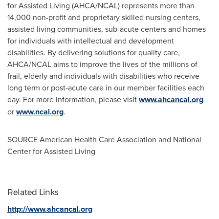
for Assisted Living (AHCA/NCAL) represents more than
14,000 non-profit and proprietary skilled nursing centers,
assisted living communities, sub-acute centers and homes
for individuals with intellectual and development
disabilities. By delivering solutions for quality care,
AHCA/NCAL aims to improve the lives of the millions of
frail, elderly and individuals with disabilities who receive
long term or post-acute care in our member facilities each
day. For more information, please visit
www.ahcancal.org
or
www.ncal.org
.
SOURCE American Health Care Association and National
Center for Assisted Living
Related Links
http://www.ahcancal.org