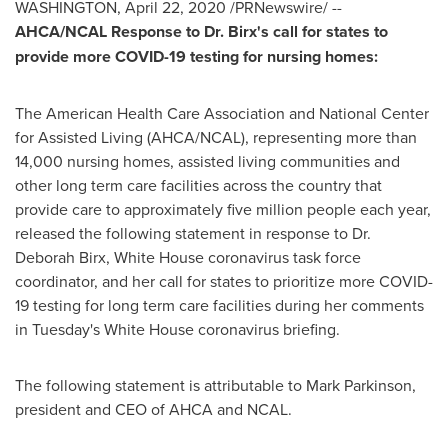
WASHINGTON
,
April 22, 2020
/PRNewswire/ --
AHCA/NCAL Response to Dr. Birx's call for states to
provide more COVID-19 testing for nursing homes:
The American Health Care Association and National Center
for Assisted Living (AHCA/NCAL), representing more than
14,000 nursing homes, assisted living communities and
other long term care facilities across the country that
provide care to approximately five million people each year,
released the following statement in response to Dr.
Deborah Birx
, White House coronavirus task force
coordinator, and her call for states to prioritize more COVID-
19 testing for long term care facilities during her comments
in Tuesday's White House coronavirus briefing.
The following statement is attributable to
Mark Parkinson
,
president and CEO of AHCA and NCAL.