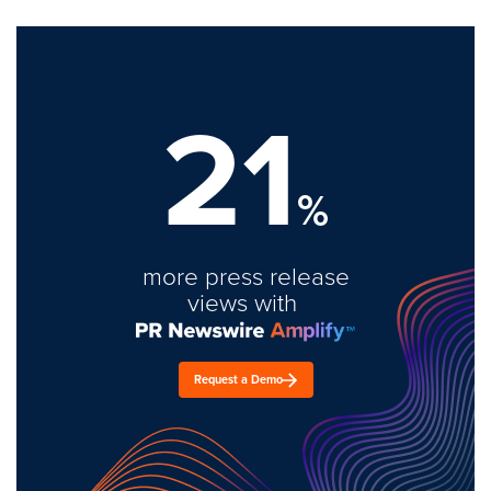
21
%
more press release
views with
Request a Demo