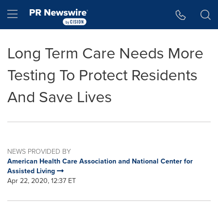
Accessibility Statement
Skip Navigation
Hamburger menu
Long Term Care Needs More
Testing To Protect Residents
And Save Lives
NEWS PROVIDED BY
American Health Care Association and National Center for
Assisted Living
Apr 22, 2020, 12:37 ET