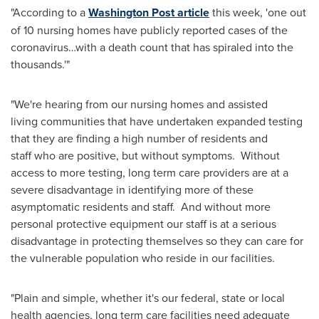
"According to a
Washington Post article
this week, 'one out
of 10 nursing homes have publicly reported cases of the
coronavirus…with a death count that has spiraled into the
thousands.'"
"We're hearing from our nursing homes and assisted
living communities that have undertaken expanded testing
that they are finding a high number of residents and
staff who are positive, but without symptoms. Without
access to more testing, long term care providers are at a
severe disadvantage in identifying more of these
asymptomatic residents and staff. And without more
personal protective equipment our staff is at a serious
disadvantage in protecting themselves so they can care for
the vulnerable population who reside in our facilities.
"Plain and simple, whether it's our federal, state or local
health agencies, long term care facilities need adequate