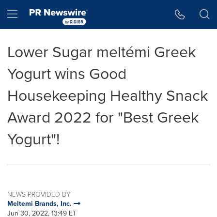
Accessibility Statement
Skip Navigation
Hamburger menu
Lower Sugar meltémi Greek
Yogurt wins Good
Housekeeping Healthy Snack
Award 2022 for "Best Greek
Yogurt"!
NEWS PROVIDED BY
Meltemi Brands, Inc.
Jun 30, 2022, 13:49 ET