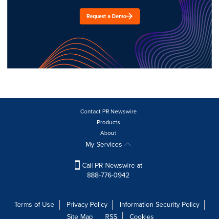
Request a Demo
Contact PR Newswire
Products
About
My Services
Call PR Newswire at
888-776-0942
Terms of Use
Privacy Policy
Information Security Policy
Site Map
RSS
Cookies