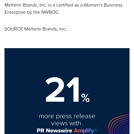
Meltémi Brands, Inc. is a certified as a Women's Business
Enterprise by the NWBOC.
SOURCE Meltemi Brands, Inc.
21
%
more press release
views with