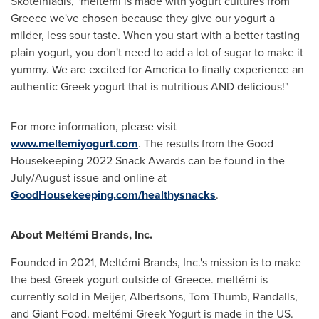
Skoteiniadis, "meltémi is made with yogurt cultures from
Greece
we've chosen because they give our yogurt a
milder, less sour taste. When you start with a better tasting
plain yogurt, you don't need to add a lot of sugar to make it
yummy. We are excited for America to finally experience an
authentic Greek yogurt that is nutritious AND delicious!"
For more information, please visit
www.meltemiyogurt.com
. The results from the Good
Housekeeping 2022 Snack Awards can be found in the
July/August issue and online at
GoodHousekeeping.com/healthysnacks
.
About Meltémi Brands, Inc.
Founded in 2021, Meltémi Brands, Inc.'s mission is to make
the best Greek yogurt outside of
Greece
. meltémi is
currently sold in Meijer, Albertsons, Tom Thumb, Randalls,
and Giant Food. meltémi Greek Yogurt is made in the US.