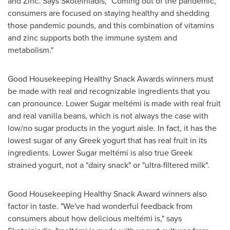
and Zinc. Says Skoteiniadis, "Coming out of the pandemic,
consumers are focused on staying healthy and shedding
those pandemic pounds, and this combination of vitamins
and zinc supports both the immune system and
metabolism."
Good Housekeeping Healthy Snack Awards winners must
be made with real and recognizable ingredients that you
can pronounce. Lower Sugar meltémi is made with real fruit
and real vanilla beans, which is not always the case with
low/no sugar products in the yogurt aisle. In fact, it has the
lowest sugar of any Greek yogurt that has real fruit in its
ingredients. Lower Sugar meltémi is also true Greek
strained yogurt, not a "dairy snack" or "ultra-filtered milk".
Good Housekeeping Healthy Snack Award winners also
factor in taste. "We've had wonderful feedback from
consumers about how delicious meltémi is," says