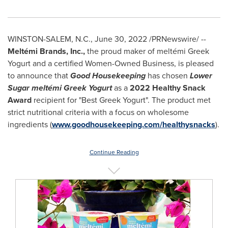
WINSTON-SALEM, N.C.
,
June 30, 2022
/PRNewswire/ --
Meltémi Brands, Inc.,
the proud maker of meltémi Greek
Yogurt and a certified Women-Owned Business, is pleased
to announce that
Good Housekeeping
has chosen
Lower
Sugar meltémi Greek Yogurt
as a
2022 Healthy Snack
Award
recipient for "Best Greek Yogurt". The product met
strict nutritional criteria with a focus on wholesome
ingredients (
www.goodhousekeeping.com/healthysnacks
).
Continue Reading