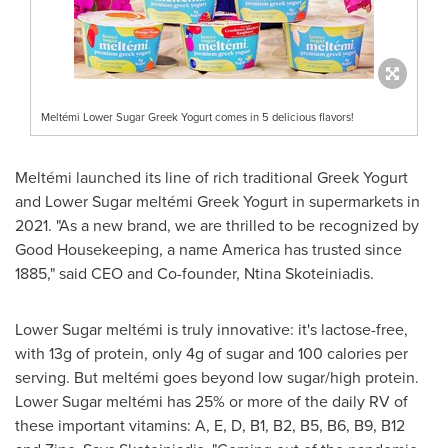
Meltémi Lower Sugar Greek Yogurt comes in 5 delicious flavors!
Meltémi launched its line of rich traditional Greek Yogurt
and Lower Sugar meltémi Greek Yogurt in supermarkets in
2021. "As a new brand, we are thrilled to be recognized by
Good Housekeeping, a name America has trusted since
1885," said CEO and Co-founder, Ntina Skoteiniadis.
Lower Sugar meltémi is truly innovative: it's lactose-free,
with 13g of protein, only 4g of sugar and 100 calories per
serving. But meltémi goes beyond low sugar/high protein.
Lower Sugar meltémi has 25% or more of the daily RV of
these important vitamins: A, E, D, B1, B2, B5, B6, B9, B12