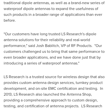
traditional dipole antennas, as well as a brand-new series of
waterproof dipole antennas to expand the usefulness of
such products in a broader range of applications than ever
before.
"Our customers have long trusted LS Research's dipole
antenna solutions for their reliability and real-world
performance," said
Josh Bablitch
, VP of RF Products. "Our
customers challenged us to bring that same performance to
even broader applications, and we have done just that by
introducing a series of waterproof antennas."
LS Research is a trusted source for wireless design that also
provides custom antenna design services, turnkey product
development, and on-site EMC certification and testing. In
2013, LS Research also launched the Antenna Shop,
providing a comprehensive approach to custom design,
testing, and certification of antenna projects. LS Research