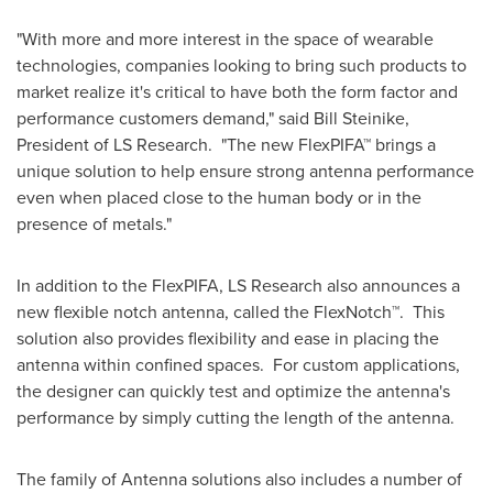
"With more and more interest in the space of wearable
technologies, companies looking to bring such products to
market realize it's critical to have both the form factor and
performance customers demand," said
Bill Steinike
,
President of LS Research. "The new FlexPIFA™ brings a
unique solution to help ensure strong antenna performance
even when placed close to the human body or in the
presence of metals."
In addition to the FlexPIFA, LS Research also announces a
new flexible notch antenna, called the FlexNotch™. This
solution also provides flexibility and ease in placing the
antenna within confined spaces. For custom applications,
the designer can quickly test and optimize the antenna's
performance by simply cutting the length of the antenna.
The family of Antenna solutions also includes a number of