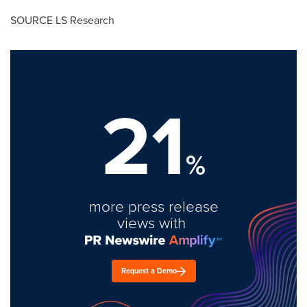
SOURCE LS Research
21
%
more press release
views with
Request a Demo