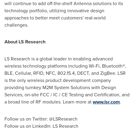
will continue to add off-the-shelf Antenna solutions to its
technology portfolio, utilizing innovative design
approaches to better meet customers' real-world
challenges.
About LS Research
LS Research is a global leader in enabling advanced
wireless technology platforms including Wi-Fi, Bluetooth®,
BLE, Cellular, RFID, NFC, 802.15.4, DECT, and ZigBee. LSR
is the only wireless product development company
providing turnkey M2M System Solutions with Design
Services, on-site FCC / IC / CE Testing and Certification, and
a broad line of RF modules. Learn more at
www.lsr.com
.
Follow us on Twitter: @LSResearch
Follow us on LinkedIn: LS Research