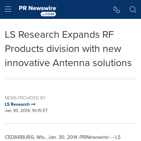
Accessibility Statement
Skip Navigation
Hamburger menu
LS Research Expands RF
Products division with new
innovative Antenna solutions
NEWS PROVIDED BY
LS Research
Jan 30, 2014, 10:15 ET
CEDARBURG, Wis.
,
Jan. 30, 2014
/PRNewswire/ -- LS