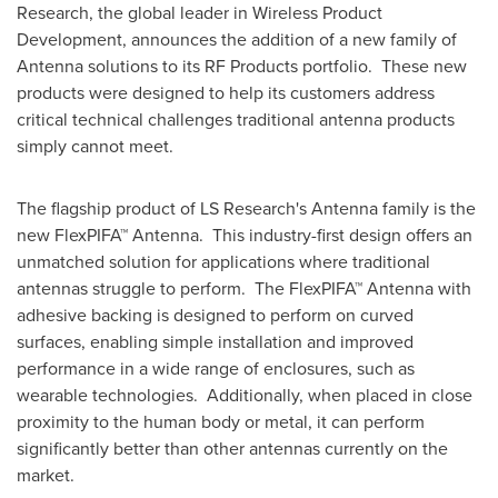
Research, the global leader in Wireless Product
Development, announces the addition of a new family of
Antenna solutions to its RF Products portfolio. These new
products were designed to help its customers address
critical technical challenges traditional antenna products
simply cannot meet.
The flagship product of LS Research's Antenna family is the
new FlexPIFA™ Antenna. This industry-first design offers an
unmatched solution for applications where traditional
antennas struggle to perform. The FlexPIFA™ Antenna with
adhesive backing is designed to perform on curved
surfaces, enabling simple installation and improved
performance in a wide range of enclosures, such as
wearable technologies. Additionally, when placed in close
proximity to the human body or metal, it can perform
significantly better than other antennas currently on the
market.