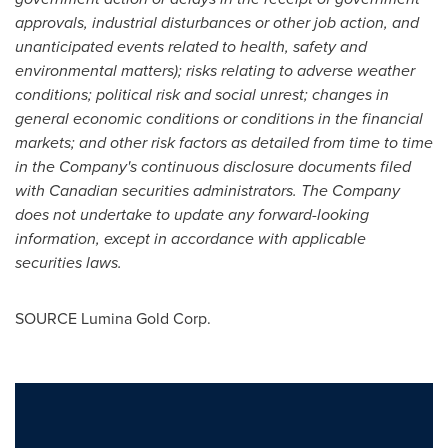
approvals, industrial disturbances or other job action, and
unanticipated events related to health, safety and
environmental matters); risks relating to adverse weather
conditions; political risk and social unrest; changes in
general economic conditions or conditions in the financial
markets; and other risk factors as detailed from time to time
in the Company's continuous disclosure documents filed
with Canadian securities administrators. The Company
does not undertake to update any forward-looking
information, except in accordance with applicable
securities laws.
SOURCE Lumina Gold Corp.