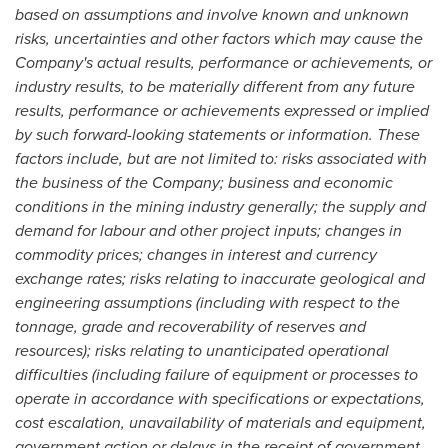
based on assumptions and involve known and unknown
risks, uncertainties and other factors which may cause the
Company's actual results, performance or achievements, or
industry results, to be materially different from any future
results, performance or achievements expressed or implied
by such forward-looking statements or information. These
factors include, but are not limited to: risks associated with
the business of the Company; business and economic
conditions in the mining industry generally; the supply and
demand for labour and other project inputs; changes in
commodity prices; changes in interest and currency
exchange rates; risks relating to inaccurate geological and
engineering assumptions (including with respect to the
tonnage, grade and recoverability of reserves and
resources); risks relating to unanticipated operational
difficulties (including failure of equipment or processes to
operate in accordance with specifications or expectations,
cost escalation, unavailability of materials and equipment,
government action or delays in the receipt of government