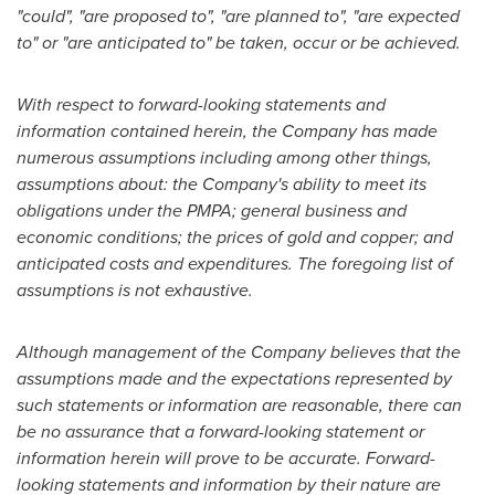
"could", "are proposed to", "are planned to", "are expected
to" or "are anticipated to" be taken, occur or be achieved.
With respect to forward-looking statements and
information contained herein, the Company has made
numerous assumptions including among other things,
assumptions about: the Company's ability to meet its
obligations under the PMPA; general business and
economic conditions; the prices of gold and copper; and
anticipated costs and expenditures. The foregoing list of
assumptions is not exhaustive.
Although management of the Company believes that the
assumptions made and the expectations represented by
such statements or information are reasonable, there can
be no assurance that a forward-looking statement or
information herein will prove to be accurate. Forward-
looking statements and information by their nature are