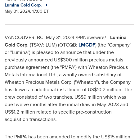
Lumina Gold Corp.
May 31, 2024, 17:00 ET
VANCOUVER, BC
,
May 31, 2024
/PRNewswire/ -
Lumina
Gold Corp.
(TSXV: LUM) (OTCQB:
LMGDF
) (the "Company"
or "Lumina") is pleased to announce that under the
previously announced
US$300 million
precious metals
purchase agreement (the "PMPA") with Wheaton Precious
Metals International Ltd., a wholly owned subsidiary of
Wheaton Precious Metals Corp. ("Wheaton"), the Company
has drawn an additional installment of
US$10.2 million
. The
draw consisted of two tranches,
US$9 million
which was
due twelve months after the initial draw in
May 2023
and
US$1.2 million
related to specific pre-construction
acquisition transactions.
The PMPA has been amended to modify the
US$15 million