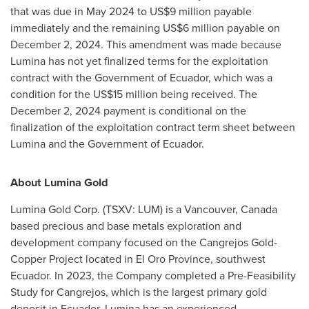
that was due in
May 2024
to
US$9 million
payable
immediately and the remaining
US$6 million
payable on
December 2, 2024
. This amendment was made because
Lumina has not yet finalized terms for the exploitation
contract with the Government of
Ecuador
, which was a
condition for the
US$15 million
being received. The
December 2, 2024
payment is conditional on the
finalization of the exploitation contract term sheet between
Lumina and the Government of
Ecuador
.
About Lumina Gold
Lumina Gold Corp. (TSXV: LUM) is a
Vancouver, Canada
based precious and base metals exploration and
development company focused on the Cangrejos Gold-
Copper Project located in El Oro Province, southwest
Ecuador
. In 2023, the Company completed a Pre-Feasibility
Study for Cangrejos, which is the largest primary gold
deposit in
Ecuador
. Lumina has an experienced