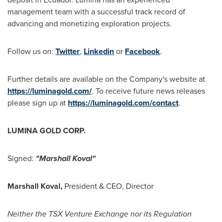
management team with a successful track record of
advancing and monetizing exploration projects.
Follow us on:
Twitter
,
Linkedin
or
Facebook
.
Further details are available on the Company's website at
https://luminagold.com/
. To receive future news releases
please sign up at
https://luminagold.com/contact
.
LUMINA GOLD CORP.
Signed:
"Marshall Koval"
Marshall Koval
,
President & CEO, Director
Neither the TSX Venture Exchange nor its Regulation