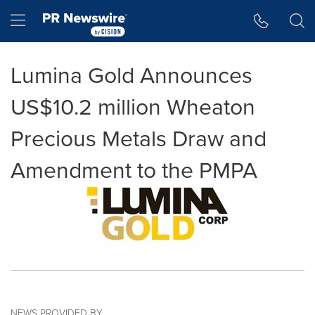
Accessibility Statement
Skip Navigation
Hamburger menu
Lumina Gold Announces
US$10.2 million Wheaton
Precious Metals Draw and
Amendment to the PMPA
NEWS PROVIDED BY