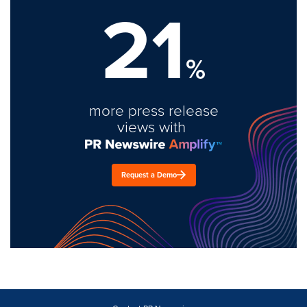
21
%
more press release
views with
Request a Demo