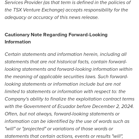
Services Provider (as that term is defined in the policies of
the TSX Venture Exchange) accepts responsibility for the
adequacy or accuracy of this news release.
Cautionary Note Regarding Forward-Looking
Information
Certain statements and information herein, including all
statements that are not historical facts, contain forward-
looking statements and forward-looking information within
the meaning of applicable securities laws. Such forward-
looking statements or information include but are not
limited to statements or information with respect to: the
Company's ability to finalize the exploitation contract terms
with the Government of
Ecuador
before
December 2, 2024
.
Often, but not always, forward-looking statements or
information can be identified by the use of words such as
"will" or "projected" or variations of those words or
statements that certain actions, events or results "will",