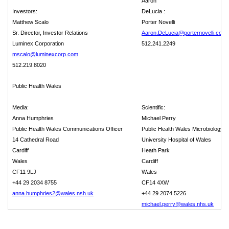
Aaron
Investors:
DeLucia :
Matthew Scalo
Porter Novelli
Sr. Director, Investor Relations
Aaron.DeLucia@porternovelli.com
Luminex Corporation
512.241.2249
mscalo@luminexcorp.com
512.219.8020
Public Health Wales
Media:
Scientific:
Anna Humphries
Michael Perry
Public Health Wales Communications Officer
Public Health Wales Microbiology
14 Cathedral Road
University Hospital of Wales
Cardiff
Heath Park
Wales
Cardiff
CF11 9LJ
Wales
+44 29 2034 8755
CF14 4XW
anna.humphries2@wales.nsh.uk
+44 29 2074 5226
michael.perry@wales.nhs.uk