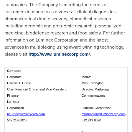
companies. The Company is meeting the needs of
customers in markets as diverse as clinical diagnostics,
pharmaceutical drug discovery, biomedical research
including genomic and proteomic research, personalized
medicine, biodefense research and food safety. For further
information on Luminex Corporation and the latest
advances in multiplexing using award winning technology,
please visit
http://www.luminexcorp.com/
.
Contacts
Corporate:
Media:
Harriss T. Currie
Mimi Torrington
Chief Financial Officer and Vice President,
Director, Marketing
Finance
Communications
Luminex
Corporation
Luminex Corporation
hcurrie@luminexcorp.com
mtorrington@luminexcorp.com
512.219.8020
512.219.8020