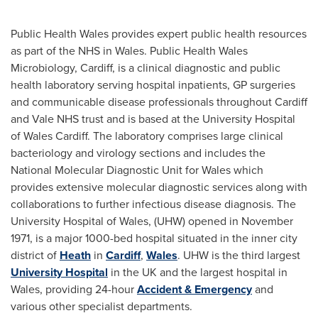
Public Health Wales provides expert public health resources
as part of the NHS in
Wales
. Public Health Wales
Microbiology,
Cardiff
, is a clinical diagnostic and public
health laboratory serving hospital inpatients, GP surgeries
and communicable disease professionals throughout
Cardiff
and Vale NHS trust and is based at the University Hospital
of Wales Cardiff. The laboratory comprises large clinical
bacteriology and virology sections and includes the
National Molecular Diagnostic Unit for
Wales
which
provides extensive molecular diagnostic services along with
collaborations to further infectious disease diagnosis. The
University Hospital of
Wales
, (UHW) opened in
November
1971
, is a major 1000-bed hospital situated in the inner city
district of
Heath
in
Cardiff
,
Wales
. UHW is the third largest
University Hospital
in the UK and the largest hospital in
Wales
, providing 24-hour
Accident & Emergency
and
various other specialist departments.