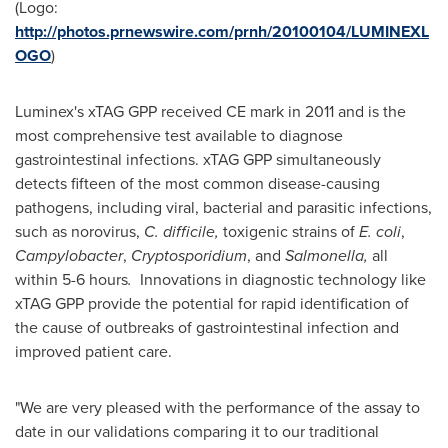
(Logo:
http://photos.prnewswire.com/prnh/20100104/LUMINEXL
OGO
)
Luminex's xTAG GPP received CE mark in 2011 and is the
most comprehensive test available to diagnose
gastrointestinal infections. xTAG GPP simultaneously
detects fifteen of the most common disease-causing
pathogens, including viral, bacterial and parasitic infections,
such as norovirus,
C. difficile,
toxigenic strains of
E. coli
,
Campylobacter
,
Cryptosporidium
, and
Salmonella,
all
within 5-6 hours
.
Innovations in diagnostic technology like
xTAG GPP provide the potential for rapid identification of
the cause of outbreaks of gastrointestinal infection and
improved patient care.
"We are very pleased with the performance of the assay to
date in our validations comparing it to our traditional