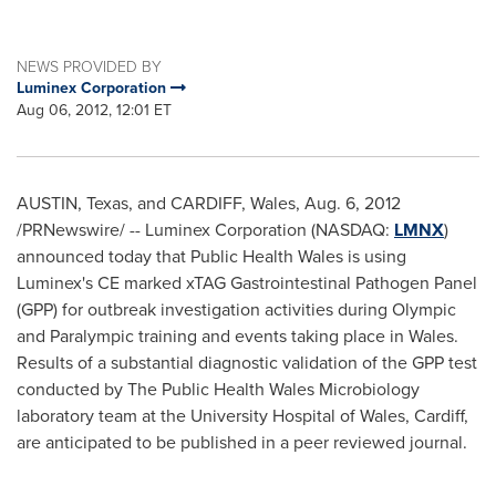
NEWS PROVIDED BY
Luminex Corporation
Aug 06, 2012, 12:01 ET
AUSTIN, Texas
, and
CARDIFF, Wales
,
Aug. 6, 2012
/PRNewswire/ -- Luminex Corporation (NASDAQ:
LMNX
)
announced today that Public Health Wales is using
Luminex's CE marked xTAG Gastrointestinal Pathogen Panel
(GPP) for outbreak investigation activities during Olympic
and Paralympic training and events taking place in
Wales
.
Results of a substantial diagnostic validation of the GPP test
conducted by The Public Health Wales Microbiology
laboratory team at the University Hospital of
Wales
,
Cardiff
,
are anticipated to be published in a peer reviewed journal.