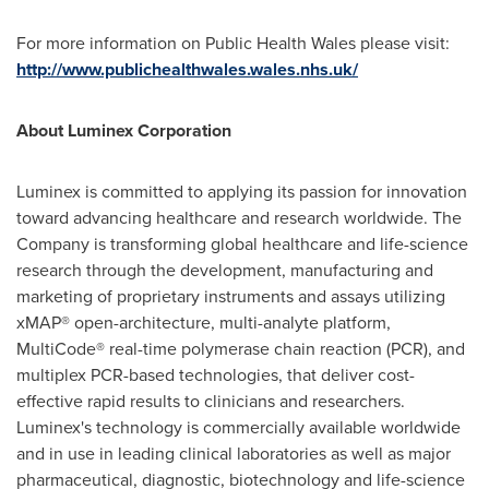
For more information on Public Health Wales please visit:
http://www.publichealthwales.wales.nhs.uk/
About Luminex Corporation
Luminex is committed to applying its passion for innovation
toward advancing healthcare and research worldwide. The
Company is transforming global healthcare and life-science
research through the development, manufacturing and
marketing of proprietary instruments and assays utilizing
xMAP® open-architecture, multi-analyte platform,
MultiCode® real-time polymerase chain reaction (PCR), and
multiplex PCR-based technologies, that deliver cost-
effective rapid results to clinicians and researchers.
Luminex's technology is commercially available worldwide
and in use in leading clinical laboratories as well as major
pharmaceutical, diagnostic, biotechnology and life-science