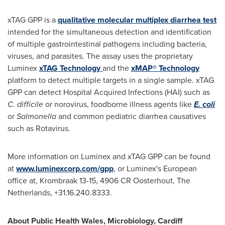
xTAG GPP is a
qualitative molecular multiplex diarrhea test
intended for the simultaneous detection and identification
of multiple gastrointestinal pathogens including bacteria,
viruses, and parasites. The assay uses the proprietary
Luminex
xTAG Technology
and the
xMAP® Technology
platform to detect multiple targets in a single sample. xTAG
GPP can detect Hospital Acquired Infections (HAI) such as
C. difficile
or norovirus, foodborne illness agents like
E. coli
or
Salmonella
and common pediatric diarrhea causatives
such as Rotavirus.
More information on Luminex and xTAG GPP can be found
at
www.luminexcorp.com/gpp
, or Luminex's European
office at, Krombraak 13-15, 4906 CR Oosterhout,
The
Netherlands
, +31.16.240.8333.
About Public Health Wales, Microbiology,
Cardiff