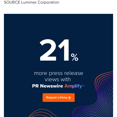
SOURCE Luminex Corporation
21
%
more press release
views with
Request a Demo