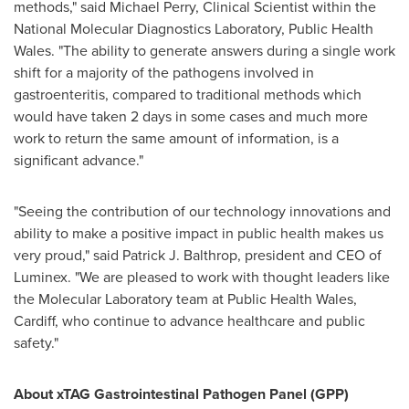
methods," said
Michael Perry
, Clinical Scientist within the
National Molecular Diagnostics Laboratory, Public Health
Wales. "The ability to generate answers during a single work
shift for a majority of the pathogens involved in
gastroenteritis, compared to traditional methods which
would have taken 2 days in some cases and much more
work to return the same amount of information, is a
significant advance."
"Seeing the contribution of our technology innovations and
ability to make a positive impact in public health makes us
very proud," said
Patrick J. Balthrop
, president and CEO of
Luminex. "We are pleased to work with thought leaders like
the Molecular Laboratory team at Public Health Wales,
Cardiff
, who continue to advance healthcare and public
safety."
About xTAG Gastrointestinal Pathogen Panel (GPP)