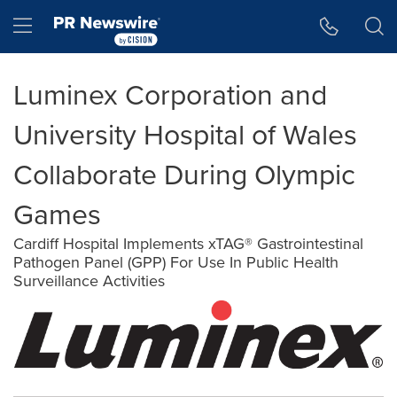
Accessibility Statement
Skip Navigation
Hamburger menu
Luminex Corporation and
University Hospital of Wales
Collaborate During Olympic
Games
Cardiff Hospital Implements xTAG® Gastrointestinal
Pathogen Panel (GPP) For Use In Public Health
Surveillance Activities