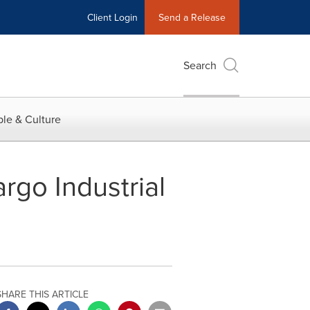
Client Login
Send a Release
Search
le & Culture
rgo Industrial
SHARE THIS ARTICLE