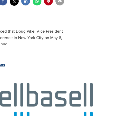
nced that
Doug Pike
, Vice President
nference in
New York City
on
May 6,
enue.
ons