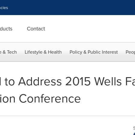
cies
ducts
Contact
e & Tech
Lifestyle & Health
Policy & Public Interest
Peop
 to Address 2015 Wells Fa
tion Conference