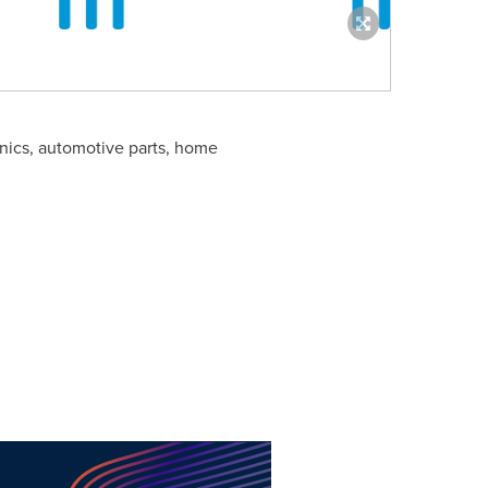
onics, automotive parts, home