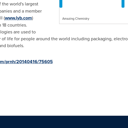
f the world's largest
mpanies and a member
l (
www.lyb.com
)
Amazing Chemistry
 18 countries.
logies are used to
 of life for people around the world including packaging, electr
and biofuels.
.com/prnh/20140416/75605