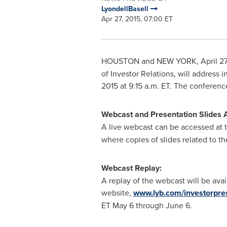
LyondellBasell
Apr 27, 2015, 07:00 ET
HOUSTON and
NEW YORK
,
April 2
of Investor Relations, will address 
2015
at
9:15 a.m. ET
. The conferenc
Webcast and Presentation Slides 
A live webcast can be accessed at t
where copies of slides related to th
Webcast Replay:
A replay of the webcast will be ava
website,
www.lyb.com/investorpre
ET
May 6 through June 6
.