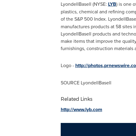
LyondellBasell (NYSE:
LYB
) is one o
plastics, chemical and refining co
of the S&P 500 Index. LyondellBasel
manufactures products at 58 sites in
LyondellBasell products and techno
make items that improve the quality
furnishings, construction materials 
Logo -
http://photos.prnewswire
SOURCE LyondellBasell
Related Links
http://www.lyb.com