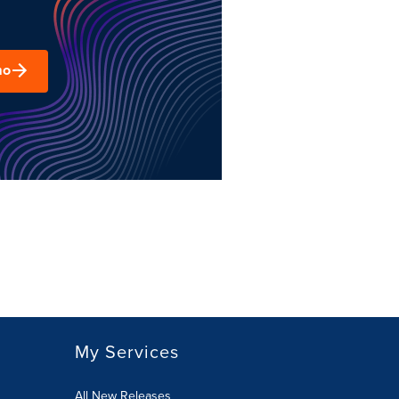
mo
My Services
All New Releases