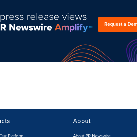
press release views
Request a De
ucts
About
Our Platform
About PR Newswire