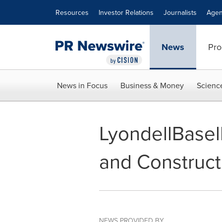
Accessibility Statement
Skip Navigation
Resources
Investor Relations
Journalists
Agen
News
Pro
News in Focus
Business & Money
Scienc
LyondellBasell
and Construc
NEWS PROVIDED BY