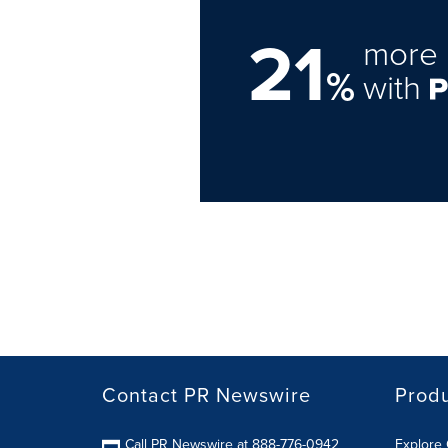
21
more 
%
with
Contact PR Newswire
Prod
Call PR Newswire at 888-776-0942
Explore 