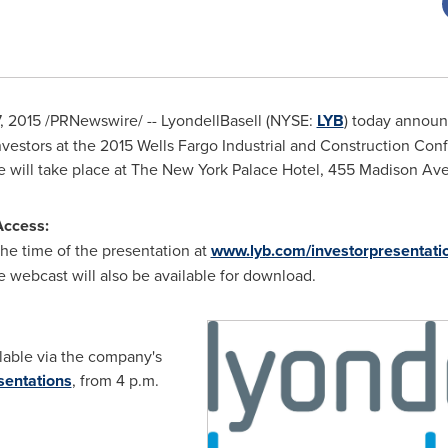
7, 2015
/PRNewswire/ -- LyondellBasell (NYSE:
LYB
) today annou
investors at the 2015 Wells Fargo Industrial and Construction Co
e will take place at The New York Palace Hotel, 455 Madison Av
Access:
he time of the presentation at
www.lyb.com/investorpresentati
e webcast will also be available for download.
ilable via the company's
sentations
, from
4 p.m.