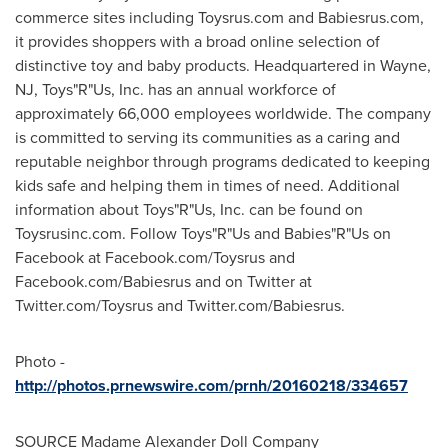
commerce sites including Toysrus.com and Babiesrus.com,
it provides shoppers with a broad online selection of
distinctive toy and baby products. Headquartered in
Wayne,
NJ
, Toys"R"Us, Inc. has an annual workforce of
approximately 66,000 employees worldwide. The company
is committed to serving its communities as a caring and
reputable neighbor through programs dedicated to keeping
kids safe and helping them in times of need. Additional
information about Toys"R"Us, Inc. can be found on
Toysrusinc.com. Follow Toys"R"Us and Babies"R"Us on
Facebook at Facebook.com/Toysrus and
Facebook.com/Babiesrus and on Twitter at
Twitter.com/Toysrus and Twitter.com/Babiesrus.
Photo -
http://photos.prnewswire.com/prnh/20160218/334657
SOURCE Madame Alexander Doll Company