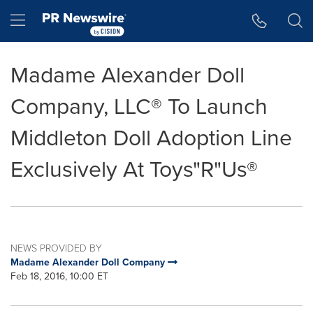
Accessibility Statement
Skip Navigation
Hamburger menu
Madame Alexander Doll
Company, LLC® To Launch
Middleton Doll Adoption Line
Exclusively At Toys"R"Us®
NEWS PROVIDED BY
Madame Alexander Doll Company
Feb 18, 2016, 10:00 ET