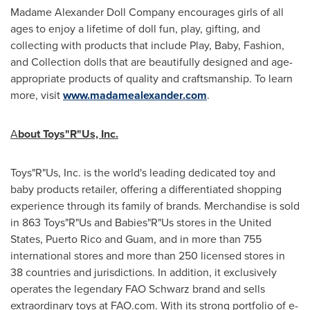
Madame Alexander Doll Company encourages girls of all
ages to enjoy a lifetime of doll fun, play, gifting, and
collecting with products that include Play, Baby, Fashion,
and Collection dolls that are beautifully designed and age-
appropriate products of quality and craftsmanship. To learn
more, visit
www.madamealexander.com
.
A
bout Toys"R"Us, Inc.
Toys"R"Us, Inc. is the world's leading dedicated toy and
baby products retailer, offering a differentiated shopping
experience through its family of brands. Merchandise is sold
in 863 Toys"R"Us and Babies"R"Us stores in
the United
States
,
Puerto Rico
and
Guam
, and in more than 755
international stores and more than 250 licensed stores in
38 countries and jurisdictions. In addition, it exclusively
operates the legendary FAO Schwarz brand and sells
extraordinary toys at FAO.com. With its strong portfolio of e-