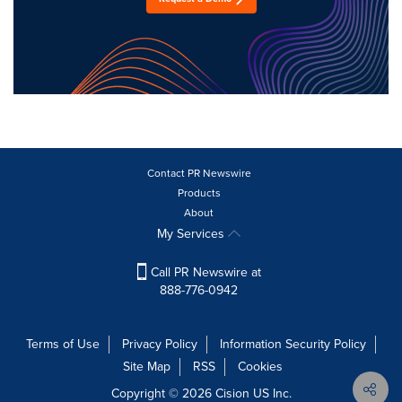
Contact PR Newswire
Products
About
My Services
Call PR Newswire at
888-776-0942
Terms of Use
Privacy Policy
Information Security Policy
Site Map
RSS
Cookies
Copyright © 2026
Cision
US Inc.