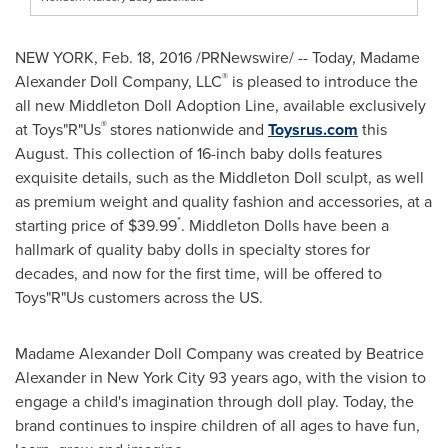
NEW YORK
,
Feb. 18, 2016
/PRNewswire/ -- Today, Madame
®
Alexander Doll Company, LLC
is pleased to introduce the
all new Middleton Doll Adoption Line, available exclusively
®
at Toys"R"Us
stores nationwide and
Toysrus.com
this
August. This collection of 16-inch baby dolls features
exquisite details, such as the Middleton Doll sculpt, as well
as premium weight and quality fashion and accessories, at a
*
starting price of
$39.99
. Middleton Dolls have been a
hallmark of quality baby dolls in specialty stores for
decades, and now for the first time, will be offered to
Toys"R"Us customers across the US.
Madame Alexander Doll Company was created by
Beatrice
Alexander
in
New York City
93 years ago, with the vision to
engage a child's imagination through doll play. Today, the
brand continues to inspire children of all ages to have fun,