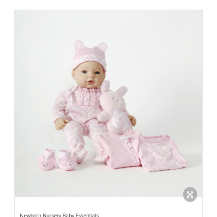
Newborn Nursery Baby Essentials