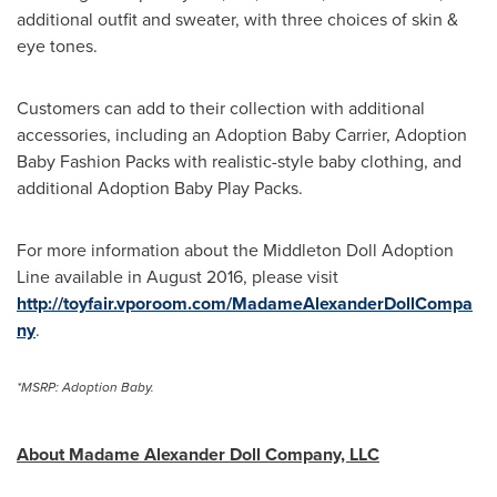
additional outfit and sweater, with three choices of skin &
eye tones.
Customers can add to their collection with additional
accessories, including an Adoption Baby Carrier, Adoption
Baby Fashion Packs with realistic-style baby clothing, and
additional Adoption Baby Play Packs.
For more information about the Middleton Doll Adoption
Line available in
August 2016
, please visit
http://toyfair.vporoom.com/MadameAlexanderDollCompa
ny
.
*MSRP: Adoption Baby.
About Madame Alexander Doll Company, LLC