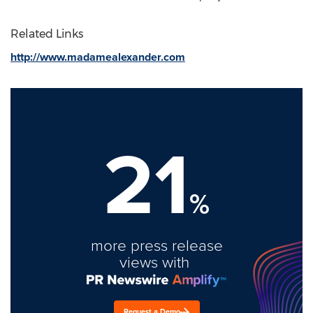
Related Links
http://www.madamealexander.com
21
%
more press release
views with
Request a Demo