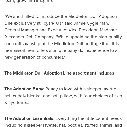
learn, grow and imagine.
"We are thrilled to introduce the Middleton Doll Adoption
Line exclusively at Toys"R"Us," said
Jamie Cygielman
,
General Manager and Executive Vice President, Madame
Alexander Doll Company. "While upholding the high-quality
and craftsmanship of the Middleton Doll heritage line, this
new assortment offers a unique baby doll experience to a
new generation of consumers."
The
Middleton Doll Adoption Line
assortment includes:
The Adoption Baby
: Ready to love with a sleeper layette,
hat, cuddly blanket and soft pillow, with four choices of skin
& eye tones.
The Adoption Essentials:
Everything the little parent needs,
including a sleeper layette, hat, booties, stuffed animal, and