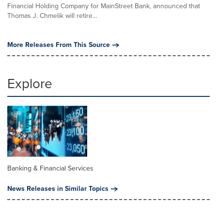
Financial Holding Company for MainStreet Bank, announced that
Thomas J. Chmelik will retire...
More Releases From This Source
Explore
Banking & Financial Services
News Releases in Similar Topics