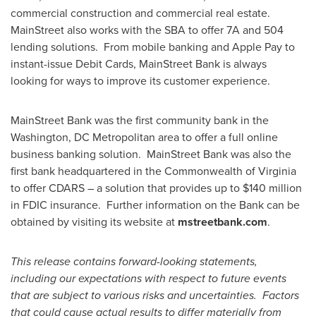
commercial construction and commercial real estate.
MainStreet also works with the SBA to offer 7A and 504
lending solutions. From mobile banking and Apple Pay to
instant-issue Debit Cards, MainStreet Bank is always
looking for ways to improve its customer experience.
MainStreet Bank was the first community bank in the
Washington, DC
Metropolitan area to offer a full online
business banking solution. MainStreet Bank was also the
first bank headquartered in the Commonwealth of
Virginia
to offer CDARS – a solution that provides up to
$140 million
in FDIC insurance. Further information on the Bank can be
obtained by visiting its website at
mstreetbank.com
.
This release contains forward-looking statements,
including our expectations with respect to future events
that are subject to various risks and uncertainties. Factors
that could cause actual results to differ materially from