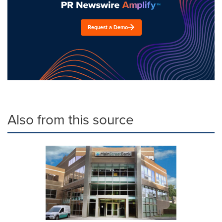
Request a Demo
Also from this source