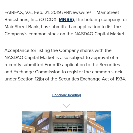
FAIRFAX, Va.
,
Feb. 21, 2019
/PRNewswire/ -- MainStreet
Bancshares, Inc. (OTCQX:
MNSB
), the holding company for
MainStreet Bank, has submitted an application to list the
Company's common stock on the NASDAQ Capital Market.
Acceptance for listing the Company shares with the
NASDAQ Capital Market is also subject to approval of a
recently submitted Form 10 application to the Securities
and Exchange Commission to register the common stock
under Section 12(b) of the Securities Exchange Act of 1934.
Continue Reading