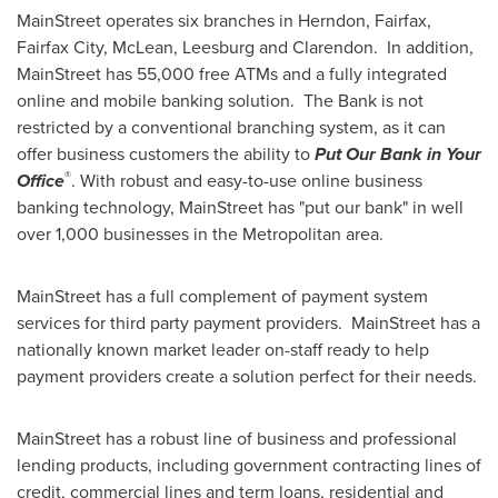
MainStreet operates six branches in
Herndon
,
Fairfax
,
Fairfax City
,
McLean
,
Leesburg
and Clarendon. In addition,
MainStreet has 55,000 free ATMs and a fully integrated
online and mobile banking solution. The Bank is not
restricted by a conventional branching system, as it can
offer business customers the ability to
Put Our Bank in Your
®
Office
. With robust and easy-to-use online business
banking technology, MainStreet has "put our bank" in well
over 1,000 businesses in the Metropolitan area.
MainStreet has a full complement of payment system
services for third party payment providers. MainStreet has a
nationally known market leader on-staff ready to help
payment providers create a solution perfect for their needs.
MainStreet has a robust line of business and professional
lending products, including government contracting lines of
credit, commercial lines and term loans, residential and