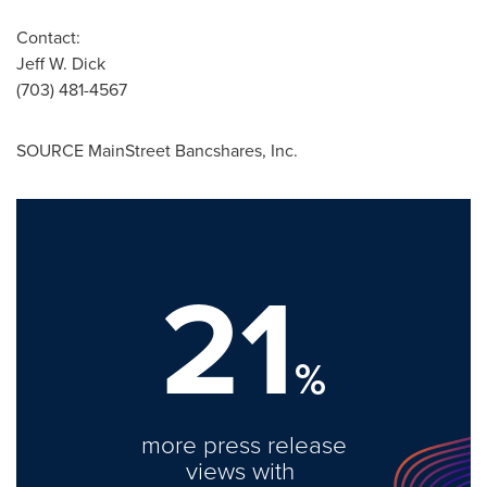
Contact:
Jeff W. Dick
(703) 481-4567
SOURCE MainStreet Bancshares, Inc.
21
%
more press release
views with