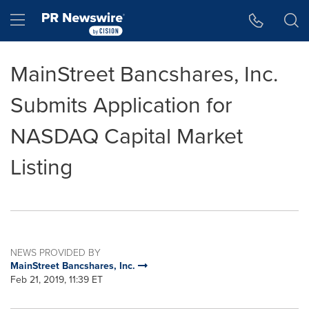
Accessibility Statement
Skip Navigation
Hamburger menu
MainStreet Bancshares, Inc.
Submits Application for
NASDAQ Capital Market
Listing
NEWS PROVIDED BY
MainStreet Bancshares, Inc.
Feb 21, 2019, 11:39 ET