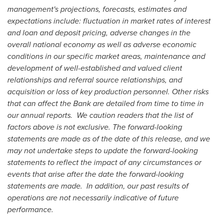
management's projections, forecasts, estimates and
expectations include:
fluctuation in market rates of interest
and loan and deposit pricing, adverse changes in the
overall national economy as well as adverse economic
conditions in our specific market areas, maintenance and
development of well-established and valued client
relationships and referral source relationships, and
acquisition or loss of key production personnel. Other risks
that can affect the Bank are detailed from time to time in
our annual reports. We caution readers that the list of
factors above is not exclusive. The forward-looking
statements are made as of the date of this release, and we
may not undertake steps to update the forward-looking
statements to reflect the impact of any circumstances or
events that arise after the date the forward-looking
statements are made. In addition, our past results of
operations are not necessarily indicative of future
performance.