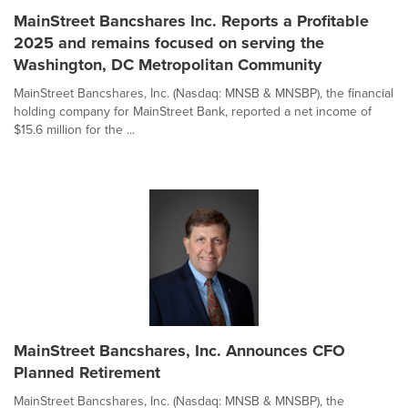
MainStreet Bancshares Inc. Reports a Profitable
2025 and remains focused on serving the
Washington, DC Metropolitan Community
MainStreet Bancshares, Inc. (Nasdaq: MNSB & MNSBP), the financial
holding company for MainStreet Bank, reported a net income of
$15.6 million for the ...
MainStreet Bancshares, Inc. Announces CFO
Planned Retirement
MainStreet Bancshares, Inc. (Nasdaq: MNSB & MNSBP), the