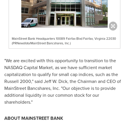
MainStreet Bank Headquarters 10089 Fairfax Blvd Fairfax, Virginia 22030
(PRNewsfoto/MainStreet Bancshares, Inc.)
"We are excited with this opportunity to transition to the
NASDAQ Capital Market, as we have sufficient market
capitalization to qualify for small cap indices, such as the
Russell 2000," said
Jeff W. Dick
, the Chairman and CEO of
MainStreet Bancshares, Inc. "Our objective is to provide
additional liquidity in our common stock for our
shareholders."
ABOUT MAINSTREET BANK