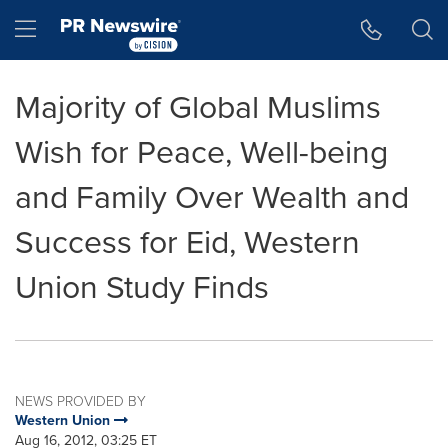
Accessibility Statement
Skip Navigation
Hamburger menu
Majority of Global Muslims
Wish for Peace, Well-being
and Family Over Wealth and
Success for Eid, Western
Union Study Finds
NEWS PROVIDED BY
Western Union
Aug 16, 2012, 03:25 ET