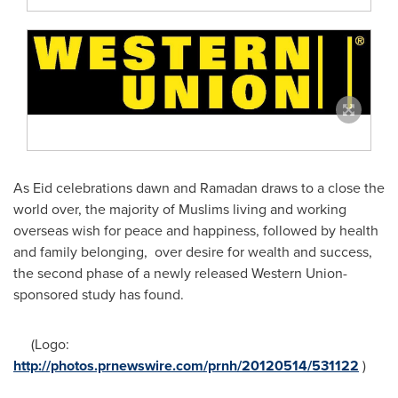
As Eid celebrations dawn and
Ramadan
draws to a close the
world over, the majority of Muslims living and working
overseas wish for peace and happiness, followed by health
and family belonging, over desire for wealth and success,
the second phase of a newly released Western Union-
sponsored study has found.
(Logo:
http://photos.prnewswire.com/prnh/20120514/531122
)