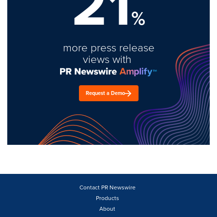
21
%
more press release
views with
Request a Demo
Contact PR Newswire
Products
About