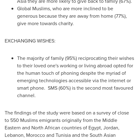
Asia
they are more likely to give back to family (67%).
Global Muslims, who are more inclined to be
generous because they are away from home (77%),
give more towards charity.
EXCHANGING WISHES:
The majority of family (95%) reciprocating their wishes
to their loved one's working or living abroad opted for
the human touch of phoning despite the myriad of
emerging technologies accessible via the internet or
smart phone. SMS (60%) is the second most favoured
channel.
The findings of the study were based on a survey of close
to 550 Muslims emigrants originally from the Middle
Eastern and North African countries of
Egypt
,
Jordan
,
Lebanon
,
Morocco
and
Tunisia
and the South Asian