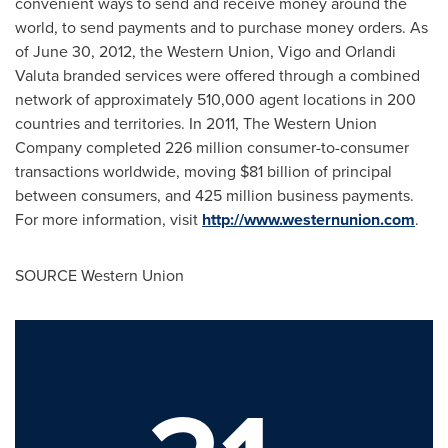
convenient ways to send and receive money around the
world, to send payments and to purchase money orders. As
of
June 30, 2012
, the Western Union, Vigo and Orlandi
Valuta branded services were offered through a combined
network of approximately 510,000 agent locations in 200
countries and territories. In 2011, The Western Union
Company completed 226 million consumer-to-consumer
transactions worldwide, moving
$81 billion
of principal
between consumers, and 425 million business payments.
For more information, visit
http://www.westernunion.com
.
SOURCE Western Union