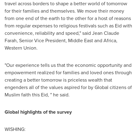
travel across borders to shape a better world of tomorrow
for their families and themselves. We move their money
from one end of the earth to the other for a host of reasons
from regular expenses to religious festivals such as Eid with
convenience, reliability and speed," said
Jean Claude
Farah
, Senior Vice President,
Middle East
and
Africa
,
Western Union.
"Our experience tells us that the economic opportunity and
empowerment realized for families and loved ones through
creating a better tomorrow is priceless wealth that
engenders all of the values aspired for by Global citizens of
Muslim faith this Eid, " he said.
Global highlights of the survey
WISHING: