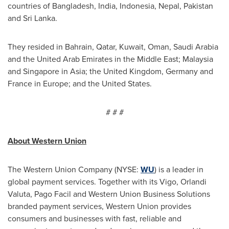
countries of
Bangladesh
,
India
,
Indonesia
,
Nepal
,
Pakistan
and
Sri Lanka
.
They resided in
Bahrain
,
Qatar
,
Kuwait
,
Oman
,
Saudi Arabia
and the
United Arab Emirates
in the
Middle East
;
Malaysia
and
Singapore
in
Asia
; the
United Kingdom
,
Germany
and
France
in
Europe
; and
the United States
.
# # #
About Western Union
The Western Union Company (NYSE:
WU
) is a leader in
global payment services. Together with its Vigo, Orlandi
Valuta, Pago Facil and Western Union Business Solutions
branded payment services, Western Union provides
consumers and businesses with fast, reliable and