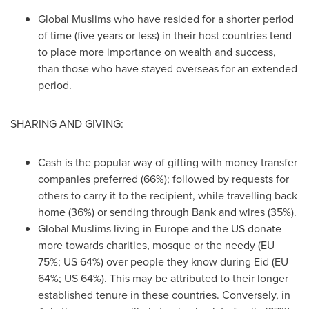
Global Muslims who have resided for a shorter period
of time (five years or less) in their host countries tend
to place more importance on wealth and success,
than those who have stayed overseas for an extended
period.
SHARING AND GIVING:
Cash is the popular way of gifting with money transfer
companies preferred (66%); followed by requests for
others to carry it to the recipient, while travelling back
home (36%) or sending through Bank and wires (35%).
Global Muslims living in
Europe
and the US donate
more towards charities, mosque or the needy (EU
75%; US 64%) over people they know during Eid (EU
64%; US 64%). This may be attributed to their longer
established tenure in these countries. Conversely, in