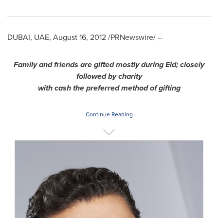
DUBAI
, UAE,
August 16, 2012
/PRNewswire/ --
Family and friends are gifted mostly during Eid; closely
followed by charity
with cash the preferred method of gifting
Continue Reading