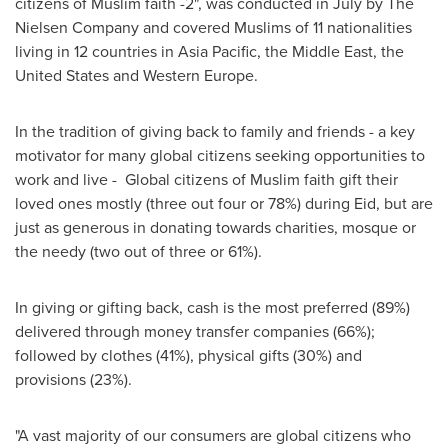
citizens of Muslim faith -2", was conducted in July by The
Nielsen Company and covered Muslims of 11 nationalities
living in 12 countries in
Asia Pacific
, the
Middle East
,
the
United States
and
Western Europe
.
In the tradition of giving back to family and friends - a key
motivator for many global citizens seeking opportunities to
work and live - Global citizens of Muslim faith gift their
loved ones mostly (three out four or 78%) during Eid, but are
just as generous in donating towards charities, mosque or
the needy (two out of three or 61%).
In giving or gifting back, cash is the most preferred (89%)
delivered through money transfer companies (66%);
followed by clothes (41%), physical gifts (30%) and
provisions (23%).
"A vast majority of our consumers are global citizens who