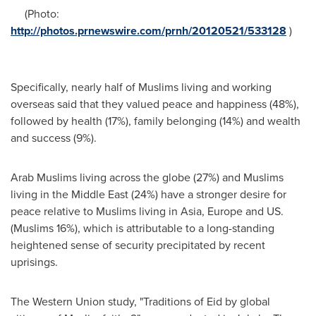
(Photo:
http://photos.prnewswire.com/prnh/20120521/533128
)
Specifically, nearly half of Muslims living and working
overseas said that they valued peace and happiness (48%),
followed by health (17%), family belonging (14%) and wealth
and success (9%).
Arab Muslims living across the globe (27%) and Muslims
living in the
Middle East
(24%) have a stronger desire for
peace relative to Muslims living in
Asia
,
Europe
and US.
(Muslims 16%), which is attributable to a long-standing
heightened sense of security precipitated by recent
uprisings.
The Western Union study, "Traditions of Eid by global