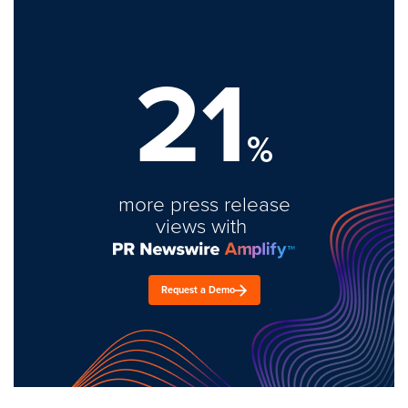
21
%
more press release
views with
Request a Demo