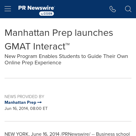
Accessibility Statement
Skip Navigation
Hamburger menu
Manhattan Prep launches
GMAT Interact™
New Program Enables Students to Guide Their Own
Online Prep Experience
NEWS PROVIDED BY
Manhattan Prep
Jun 16, 2014, 08:00 ET
NEW YORK
,
June 16, 2014
/PRNewswire/ -- Business school