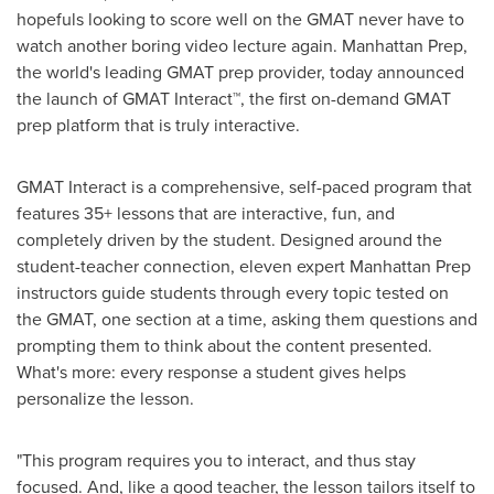
hopefuls looking to score well on the GMAT never have to
watch another boring video lecture again. Manhattan Prep,
the world's leading GMAT prep provider, today announced
the launch of GMAT Interact™, the first on-demand GMAT
prep platform that is truly interactive.
GMAT Interact is a comprehensive, self-paced program that
features 35+ lessons that are interactive, fun, and
completely driven by the student. Designed around the
student-teacher connection, eleven expert Manhattan Prep
instructors guide students through every topic tested on
the GMAT, one section at a time, asking them questions and
prompting them to think about the content presented.
What's more: every response a student gives helps
personalize the lesson.
"This program requires you to interact, and thus stay
focused. And, like a good teacher, the lesson tailors itself to