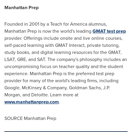
Manhattan Prep
Founded in 2001 by a Teach for America alumnus,
Manhattan Prep is now the world's leading
GMAT test prep
provider. Offerings include onsite and live online courses,
self-paced learning with GMAT Interact, private tutoring,
study books, and digital learning resources for the GMAT,
LSAT, GRE, and SAT. The company's philosophy includes an
uncompromising focus on teacher quality and the student
experience. Manhattan Prep is the preferred test prep
provider for many of the world's leading firms, including
Google, McKinsey & Company, Goldman Sachs, J.P.
Morgan, and Deloitte. Learn more at
www.manhattanprep.com
.
SOURCE Manhattan Prep