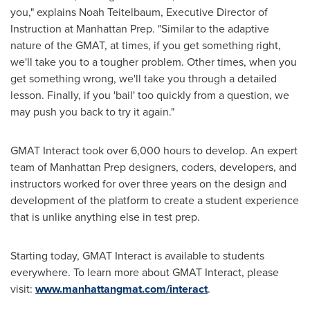
you," explains
Noah Teitelbaum
, Executive Director of
Instruction at Manhattan Prep. "Similar to the adaptive
nature of the GMAT, at times, if you get something right,
we'll take you to a tougher problem. Other times, when you
get something wrong, we'll take you through a detailed
lesson. Finally, if you 'bail' too quickly from a question, we
may push you back to try it again."
GMAT Interact took over 6,000 hours to develop. An expert
team of Manhattan Prep designers, coders, developers, and
instructors worked for over three years on the design and
development of the platform to create a student experience
that is unlike anything else in test prep.
Starting today, GMAT Interact is available to students
everywhere. To learn more about GMAT Interact, please
visit:
www.manhattangmat.com/interact
.