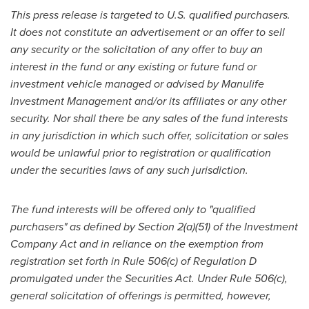
This press release is targeted to U.S. qualified purchasers.
It does not constitute an advertisement or an offer to sell
any security or the solicitation of any offer to buy an
interest in the fund or any existing or future fund or
investment vehicle managed or advised by Manulife
Investment Management and/or its affiliates or any other
security. Nor shall there be any sales of the fund interests
in any jurisdiction in which such offer, solicitation or sales
would be unlawful prior to registration or qualification
under the securities laws of any such jurisdiction.
The fund interests will be offered only to "qualified
purchasers" as defined by Section 2(a)(51) of the Investment
Company Act and in reliance on the exemption from
registration set forth in Rule 506(c) of Regulation D
promulgated under the Securities Act. Under Rule 506(c),
general solicitation of offerings is permitted, however,