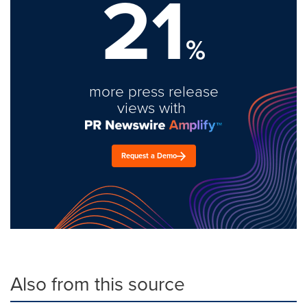
21
%
more press release
views with
Request a Demo
Also from this source