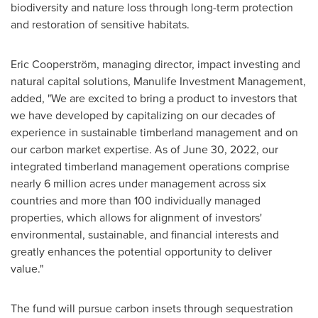
biodiversity and nature loss through long-term protection
and restoration of sensitive habitats.
Eric Cooperström, managing director, impact investing and
natural capital solutions, Manulife Investment Management,
added, "We are excited to bring a product to investors that
we have developed by capitalizing on our decades of
experience in sustainable timberland management and on
our carbon market expertise. As of
June 30, 2022
, our
integrated timberland management operations comprise
nearly 6 million acres under management across six
countries and more than 100 individually managed
properties, which allows for alignment of investors'
environmental, sustainable, and financial interests and
greatly enhances the potential opportunity to deliver
value.
The fund will pursue carbon insets through sequestration