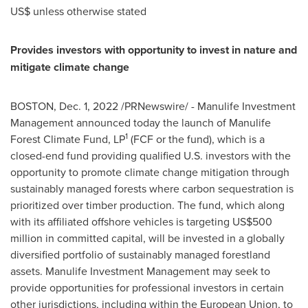
US$ unless otherwise stated
Provides investors with opportunity to invest in nature and
mitigate climate change
BOSTON
,
Dec. 1, 2022
/PRNewswire/ - Manulife Investment
Management announced today the launch of Manulife
1
Forest Climate Fund, LP
(FCF or the fund), which is a
closed-end fund providing qualified U.S. investors with the
opportunity to promote climate change mitigation through
sustainably managed forests where carbon sequestration is
prioritized over timber production. The fund, which along
with its affiliated offshore vehicles is targeting
US$500
million
in committed capital, will be invested in a globally
diversified portfolio of sustainably managed forestland
assets. Manulife Investment Management may seek to
provide opportunities for professional investors in certain
other jurisdictions, including within the European Union, to