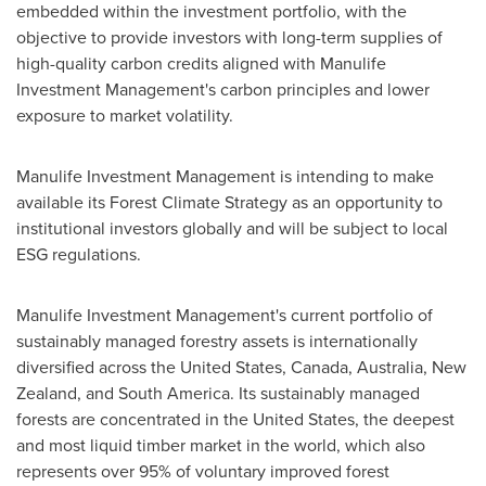
embedded within the investment portfolio, with the
objective to provide investors with long-term supplies of
high-quality carbon credits aligned with Manulife
Investment Management's carbon principles and lower
exposure to market volatility.
Manulife Investment Management is intending to make
available its Forest Climate Strategy as an opportunity to
institutional investors globally and will be subject to local
ESG regulations.
Manulife Investment Management's current portfolio of
sustainably managed forestry assets is internationally
diversified across
the United States
,
Canada
,
Australia
,
New
Zealand
, and
South America
. Its sustainably managed
forests are concentrated in
the United States
, the deepest
and most liquid timber market in the world, which also
represents over 95% of voluntary improved forest