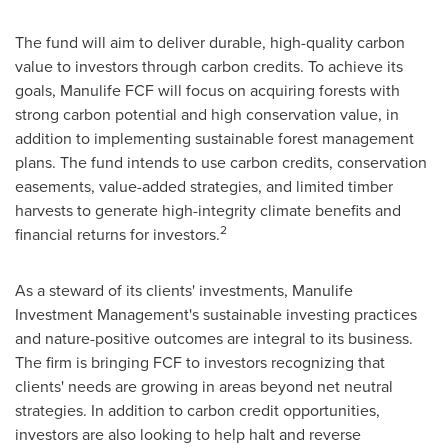
The fund will aim to deliver durable, high-quality carbon
value to investors through carbon credits. To achieve its
goals, Manulife FCF will focus on acquiring forests with
strong carbon potential and high conservation value, in
addition to implementing sustainable forest management
plans. The fund intends to use carbon credits, conservation
easements, value-added strategies, and limited timber
harvests to generate high-integrity climate benefits and
2
financial returns for investors.
As a steward of its clients' investments, Manulife
Investment Management's sustainable investing practices
and nature-positive outcomes are integral to its business.
The firm is bringing FCF to investors recognizing that
clients' needs are growing in areas beyond net neutral
strategies. In addition to carbon credit opportunities,
investors are also looking to help halt and reverse