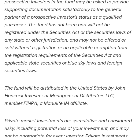
prospective investors in the fund may be asked to provide
supporting documentation satisfactorily to the general
partner of a prospective investor's status as a qualified
purchaser. The fund has not been and will not be
registered under the Securities Act or the securities laws of
any state or other jurisdiction, and may not be offered or
sold without registration or an applicable exemption from
the registration requirements of the Securities Act and
applicable state securities or blue sky laws and foreign
securities laws.
The fund will be distributed in
the United States
by John
Hancock Investment Management Distributors LLC,
member FINRA, a Manulife IM affiliate.
Private market investments are speculative and considered
risky, including potential loss of your investment, and may
not be appropriate for every investor. Private investments