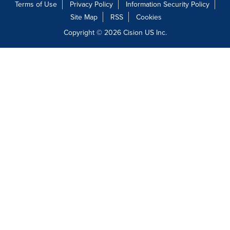
Terms of Use
Privacy Policy
Information Security Policy
Site Map
RSS
Cookies
Copyright © 2026
Cision
US Inc.