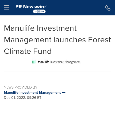
Accessibility Statement
Skip Navigation
Hamburger menu
Manulife Investment
Management launches Forest
Climate Fund
NEWS PROVIDED BY
Manulife Investment Management
Dec 01, 2022, 09:26 ET