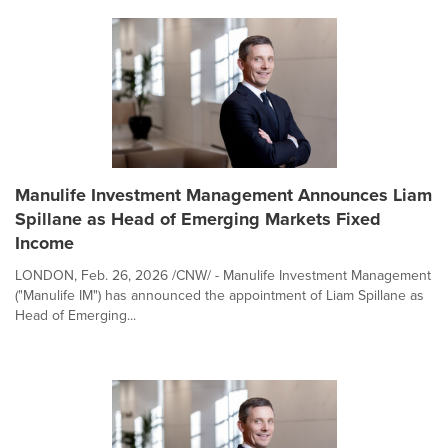
Manulife Investment Management Announces Liam
Spillane as Head of Emerging Markets Fixed
Income
LONDON, Feb. 26, 2026 /CNW/ - Manulife Investment Management
("Manulife IM") has announced the appointment of Liam Spillane as
Head of Emerging...