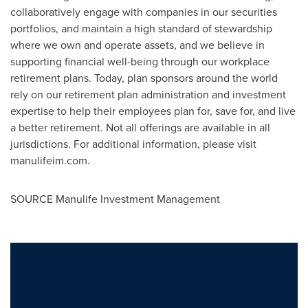
collaboratively engage with companies in our securities
portfolios, and maintain a high standard of stewardship
where we own and operate assets, and we believe in
supporting financial well-being through our workplace
retirement plans. Today, plan sponsors around the world
rely on our retirement plan administration and investment
expertise to help their employees plan for, save for, and live
a better retirement. Not all offerings are available in all
jurisdictions. For additional information, please visit
manulifeim.com.
SOURCE Manulife Investment Management