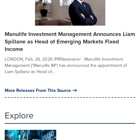
Manulife Investment Management Announces Liam
Spillane as Head of Emerging Markets Fixed
Income
LONDON, Feb. 26, 2026 /PRNewswire/ - Manulife Investment
Management ("Manulife IM") has announced the appointment of
Liam Spillane as Head of...
More Releases From This Source
Explore