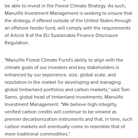
be able to invest in the Forest Climate Strategy. As such,
Manulife Investment Management is seeking to ensure that
the strategy, if offered outside of
the United States
through
an offshore feeder fund, will comply with the requirements
of Article 9 of the EU Sustainable Finance Disclosure
Regulation.
"Manulife Forest Climate Fund's ability to align with the
climate goals of our investors and key stakeholders is
enhanced by our experience, size, global scale, and
reputation in the market for developing and managing
global timberland portfolios and carbon markets," said
Tom
Sarno
, global head of timberland investments, Manulife
Investment Management. "We believe high-integrity,
verified carbon credits will continue to be viewed as
premier decarbonization instruments and that, in time, such
carbon markets will eventually come to resemble that of
more traditional commodities."