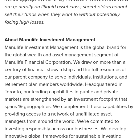
are generally an illiquid asset class; shareholders cannot
sell their funds when they want to without potentially
facing high losses.
About Manulife Investment Management
Manulife Investment Management is the global brand for
the global wealth and asset management segment of
Manulife Financial Corporation. We draw on more than a
century of financial stewardship and the full resources of
our parent company to serve individuals, institutions, and
retirement plan members worldwide. Headquartered in
Toronto
, our leading capabilities in public and private
markets are strengthened by an investment footprint that
spans 19 geographies. We complement these capabilities by
providing access to a network of unaffiliated asset
managers from around the world. We're committed to
investing responsibly across our businesses. We develop
innovative global frameworks for sustainable investing,