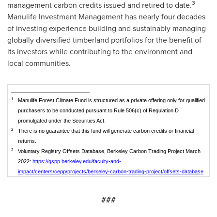
3
management carbon credits issued and retired to date.
Manulife Investment Management has nearly four decades
of investing experience building and sustainably managing
globally diversified timberland portfolios for the benefit of
its investors while contributing to the environment and
local communities.
___________________________
1
Manulife Forest Climate Fund is structured as a private offering only for qualified
purchasers to be conducted pursuant to Rule 506(c) of Regulation D
promulgated under the Securities Act.
2
There is no guarantee that this fund will generate carbon credits or financial
returns.
3
Voluntary Registry Offsets Database, Berkeley Carbon Trading Project March
2022:
https://gspp.berkeley.edu/faculty-and-
impact/centers/cepp/projects/berkeley-carbon-trading-project/offsets-database
###