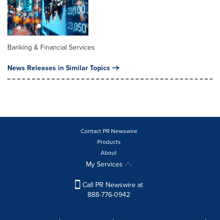
Banking & Financial Services
News Releases in Similar Topics
Contact PR Newswire
Products
About
My Services
Call PR Newswire at
888-776-0942