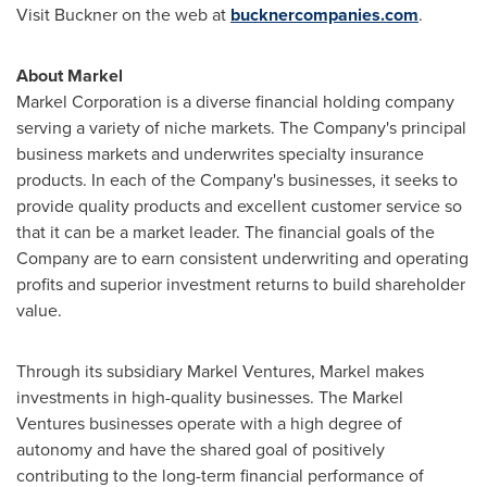
Visit Buckner on the web at
bucknercompanies.com
.
About Markel
Markel Corporation is a diverse financial holding company
serving a variety of niche markets. The Company's principal
business markets and underwrites specialty insurance
products. In each of the Company's businesses, it seeks to
provide quality products and excellent customer service so
that it can be a market leader. The financial goals of the
Company are to earn consistent underwriting and operating
profits and superior investment returns to build shareholder
value.
Through its subsidiary Markel Ventures, Markel makes
investments in high-quality businesses. The Markel
Ventures businesses operate with a high degree of
autonomy and have the shared goal of positively
contributing to the long-term financial performance of