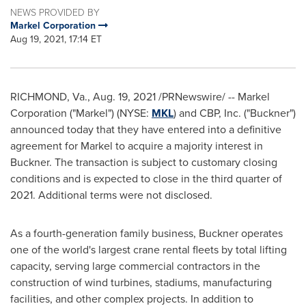
NEWS PROVIDED BY
Markel Corporation
Aug 19, 2021, 17:14 ET
RICHMOND, Va.
,
Aug. 19, 2021
/PRNewswire/ -- Markel
Corporation ("Markel") (NYSE:
MKL
) and CBP, Inc. ("Buckner")
announced today that they have entered into a definitive
agreement for Markel to acquire a majority interest in
Buckner
. The transaction is subject to customary closing
conditions and is expected to close in the third quarter of
2021. Additional terms were not disclosed.
As a fourth-generation family business, Buckner operates
one of the world's largest crane rental fleets by total lifting
capacity, serving large commercial contractors in the
construction of wind turbines, stadiums, manufacturing
facilities, and other complex projects. In addition to