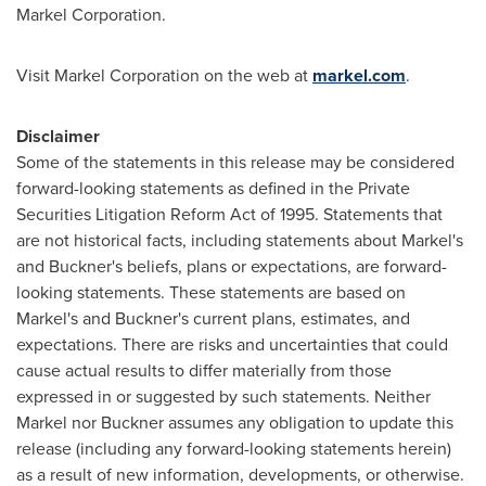
Markel Corporation.
Visit Markel Corporation on the web at
markel.com
.
Disclaimer
Some of the statements in this release may be considered
forward-looking statements as defined in the Private
Securities Litigation Reform Act of 1995. Statements that
are not historical facts, including statements about Markel's
and Buckner's beliefs, plans or expectations, are forward-
looking statements. These statements are based on
Markel's and Buckner's current plans, estimates, and
expectations. There are risks and uncertainties that could
cause actual results to differ materially from those
expressed in or suggested by such statements. Neither
Markel nor Buckner assumes any obligation to update this
release (including any forward-looking statements herein)
as a result of new information, developments, or otherwise.