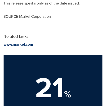
This release speaks only as of the date issued.
SOURCE Markel Corporation
Related Links
www.markel.com
21
%