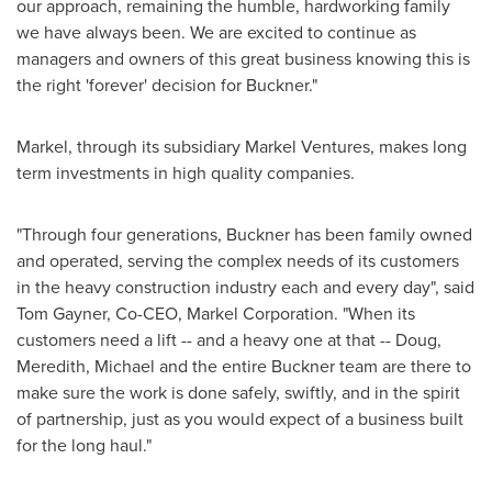
our approach, remaining the humble, hardworking family
we have always been. We are excited to continue as
managers and owners of this great business knowing this is
the right 'forever' decision for Buckner."
Markel, through its subsidiary Markel Ventures, makes long
term investments in high quality companies.
"Through four generations, Buckner has been family owned
and operated, serving the complex needs of its customers
in the heavy construction industry each and every day", said
Tom Gayner
, Co-CEO,
Markel Corporation
. "When its
customers need a lift -- and a heavy one at that -- Doug,
Meredith, Michael and the entire Buckner team are there to
make sure the work is done safely, swiftly, and in the spirit
of partnership, just as you would expect of a business built
for the long haul."