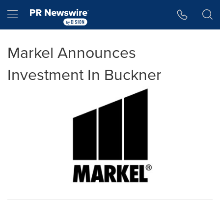
Accessibility Statement
Skip Navigation
Hamburger menu
Markel Announces
Investment In Buckner