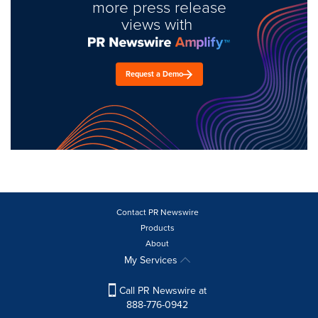
more press release
views with
Request a Demo
Contact PR Newswire
Products
About
My Services
Call PR Newswire at
888-776-0942