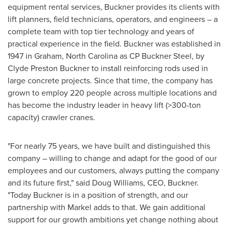
equipment rental services, Buckner provides its clients with
lift planners, field technicians, operators, and engineers – a
complete team with top tier technology and years of
practical experience in the field. Buckner was established in
1947 in
Graham, North Carolina
as CP Buckner Steel, by
Clyde Preston Buckner
to install reinforcing rods used in
large concrete projects. Since that time, the company has
grown to employ 220 people across multiple locations and
has become the industry leader in heavy lift (>300-ton
capacity) crawler cranes.
"For nearly 75 years, we have built and distinguished this
company – willing to change and adapt for the good of our
employees and our customers, always putting the company
and its future first," said
Doug Williams
, CEO, Buckner.
"Today Buckner is in a position of strength, and our
partnership with Markel adds to that. We gain additional
support for our growth ambitions yet change nothing about