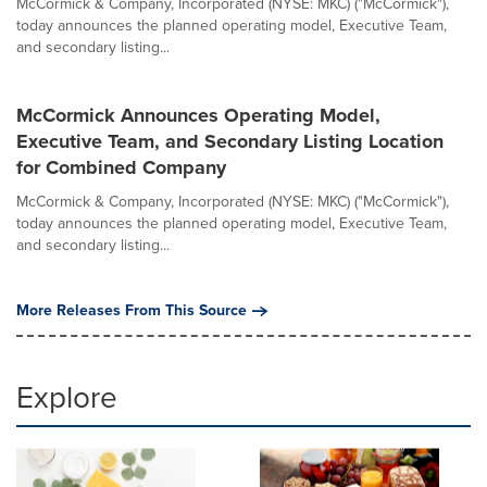
McCormick & Company, Incorporated (NYSE: MKC) ("McCormick"),
today announces the planned operating model, Executive Team,
and secondary listing...
McCormick Announces Operating Model,
Executive Team, and Secondary Listing Location
for Combined Company
McCormick & Company, Incorporated (NYSE: MKC) ("McCormick"),
today announces the planned operating model, Executive Team,
and secondary listing...
More Releases From This Source
Explore