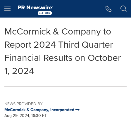
Accessibility Statement
Skip Navigation
Hamburger menu
McCormick & Company to
Report 2024 Third Quarter
Financial Results on October
1, 2024
NEWS PROVIDED BY
McCormick & Company, Incorporated
Aug 29, 2024, 16:30 ET