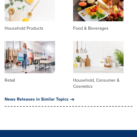
Household Products
Food & Beverages
Retail
Household, Consumer &
Cosmetics
News Releases in Similar Topics