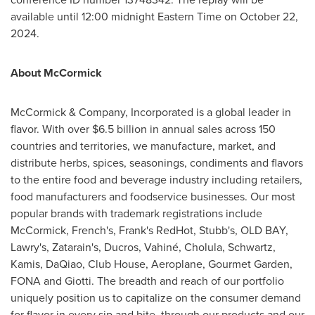
available until 12:00
midnight Eastern Time
on
October 22,
2024
.
About McCormick
McCormick & Company, Incorporated is a global leader in
flavor. With over
$6.5 billion
in annual sales across 150
countries and territories, we manufacture, market, and
distribute herbs, spices, seasonings, condiments and flavors
to the entire food and beverage industry including retailers,
food manufacturers and foodservice businesses. Our most
popular brands with trademark registrations include
McCormick, French's, Frank's RedHot, Stubb's, OLD BAY,
Lawry's, Zatarain's, Ducros, Vahiné, Cholula, Schwartz,
Kamis, DaQiao, Club House, Aeroplane, Gourmet Garden,
FONA and Giotti. The breadth and reach of our portfolio
uniquely position us to capitalize on the consumer demand
for flavor in every sip and bite, through our products and our