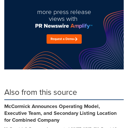
more press release
views with
Request a Demo
Also from this source
McCormick Announces Operating Model,
Executive Team, and Secondary Listing Location
for Combined Company