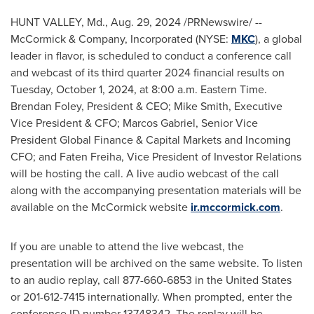
HUNT VALLEY, Md.
,
Aug. 29, 2024
/PRNewswire/ --
McCormick & Company, Incorporated (NYSE:
MKC
), a global
leader in flavor, is scheduled to conduct a conference call
and webcast of its third quarter 2024 financial results on
Tuesday, October 1, 2024
, at
8:00 a.m. Eastern Time
.
Brendan Foley
, President & CEO;
Mike Smith
, Executive
Vice President & CFO;
Marcos Gabriel
, Senior Vice
President Global Finance & Capital Markets and Incoming
CFO; and
Faten Freiha
, Vice President of Investor Relations
will be hosting the call. A live audio webcast of the call
along with the accompanying presentation materials will be
available on the McCormick website
ir.mccormick.com
.
If you are unable to attend the live webcast, the
presentation will be archived on the same website. To listen
to an audio replay, call 877-660-6853 in
the United States
or 201-612-7415 internationally. When prompted, enter the
conference ID number 13748342. The replay will be