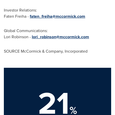
Investor Relations:
Faten Freiha
-
faten_freiha@mccormick.com
Global Communications:
Lori Robinson -
lori_robinson@mccormick.com
SOURCE McCormick & Company, Incorporated
21
%