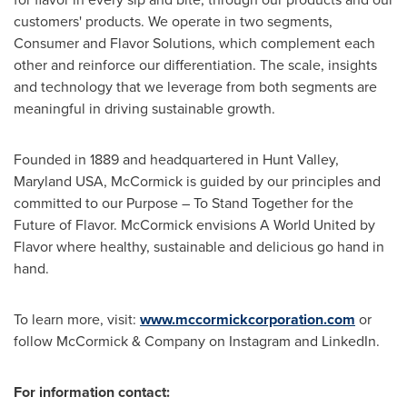
customers' products. We operate in two segments,
Consumer and Flavor Solutions, which complement each
other and reinforce our differentiation. The scale, insights
and technology that we leverage from both segments are
meaningful in driving sustainable growth.
Founded in 1889 and headquartered in
Hunt Valley,
Maryland
USA, McCormick is guided by our principles and
committed to our Purpose – To Stand Together for the
Future of Flavor. McCormick envisions A World United by
Flavor where healthy, sustainable and delicious go hand in
hand.
To learn more, visit:
www.mccormickcorporation.com
or
follow McCormick & Company on Instagram and LinkedIn.
For information contact: