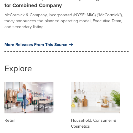
for Combined Company
McCormick & Company, Incorporated (NYSE: MKC) ("McCormick"),
today announces the planned operating model, Executive Team,
and secondary listing...
More Releases From This Source
Explore
Retail
Household, Consumer &
Cosmetics