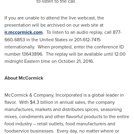
to listen to the call.
If you are unable to attend the live webcast, the
presentation will be archived on our web site at
ir.mccormick.com
. To listen to an audio replay, call 877-
660-6853 in
the United States
or 201-612-7415
internationally. When prompted, enter the conference ID
number 13643896. The replay will be available until 12:00
midnight Eastern time
on
October 21, 2016
.
About McCormick
McCormick & Company, Incorporated is a global leader in
flavor. With
$4.3 billion
in annual sales, the company
manufactures, markets and distributes spices, seasoning
mixes, condiments and other flavorful products to the entire
food industry – retail outlets, food manufacturers and
foodservice businesses. Every day, no matter where or