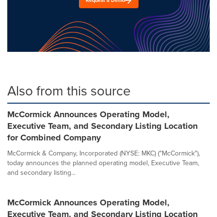
Request a Demo
Also from this source
McCormick Announces Operating Model,
Executive Team, and Secondary Listing Location
for Combined Company
McCormick & Company, Incorporated (NYSE: MKC) ("McCormick"),
today announces the planned operating model, Executive Team,
and secondary listing...
McCormick Announces Operating Model,
Executive Team, and Secondary Listing Location