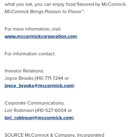
what you eat, you can enjoy food flavored by McCormick.
McCormick Brings Passion to Flavor™
.
For more information, visit
www.mccormickcorporation.com
.
For information contact:
Investor Relations:
Joyce Brooks
(410-771-7244 or
joyce_brooks@mccormick.com
)
Corporate Communications:
Lori Robinson
(410-527-6004 or
lori_robinson@mccormick.com
)
SOURCE McCormick & Company, Incorporated