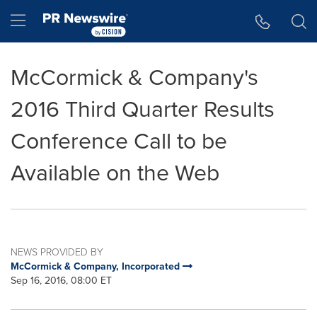
Accessibility Statement
Skip Navigation
Hamburger menu
McCormick & Company's
2016 Third Quarter Results
Conference Call to be
Available on the Web
NEWS PROVIDED BY
McCormick & Company, Incorporated
Sep 16, 2016, 08:00 ET