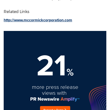
Related Links
http://www.mccormickcorporation.com
21
%
more press release
views with