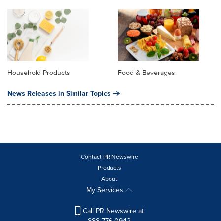
Household Products
Food & Beverages
News Releases in Similar Topics
Contact PR Newswire
Products
About
My Services
Call PR Newswire at
888-776-0942