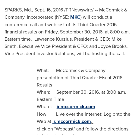
SPARKS, Md.
,
Sept. 16, 2016
/PRNewswire/ -- McCormick &
Company, Incorporated (NYSE:
MKC
) will conduct a
conference call and webcast of its Third Quarter 2016
financial results on
Friday, September 30, 2016
, at
8:00 a.m.
Eastern time
.
Lawrence Kurzius
, President & CEO;
Mike
Smith
, Executive Vice President & CFO; and
Joyce Brooks
,
Vice President Investor Relations, will be hosting the call.
What: McCormick & Company
presentation of Third Quarter Fiscal 2016
Results
When:
September 30, 2016
, at
8:00 a.m.
Eastern Time
Where:
ir.mccormick.com
How: Live over the Internet: Log onto the
Web at
ir.mccormick.com
,
click on "Webcast" and follow the directions