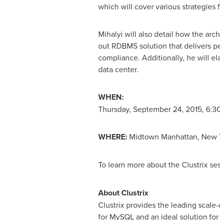
which will cover various strategies 
Mihalyi will also detail how the arch
out RDBMS solution that delivers pe
compliance. Additionally, he will e
data center.
WHEN:
Thursday, September 24, 2015
,
6:30
WHERE:
Midtown
Manhattan, New 
To learn more about the Clustrix s
About Clustrix
Clustrix provides the leading scale
for MySQL and an ideal solution for