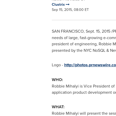
Clustrix
Sep 15, 2015, 08:00 ET
SAN FRANCISCO
,
Sept. 15, 2015
/P
needs of large, fast-growing e-com
president of engineering,
Robbie Mi
presented by the NYC NoSQL & N
Logo -
http://photos.prnewswire
WHO:
Robbie Mihalyi
is Vice President of
application product development or
WHAT:
Robbie Mihalyi
will present the ses