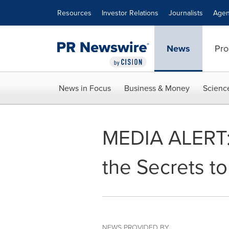
Accessibility Statement
Skip Navigation
Resources
Investor Relations
Journalists
Agen
News
Pro
News in Focus
Business & Money
Scienc
MEDIA ALERT: 
the Secrets t
NEWS PROVIDED BY