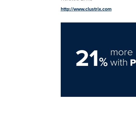
http://www.clustrix.com
21
more 
%
with