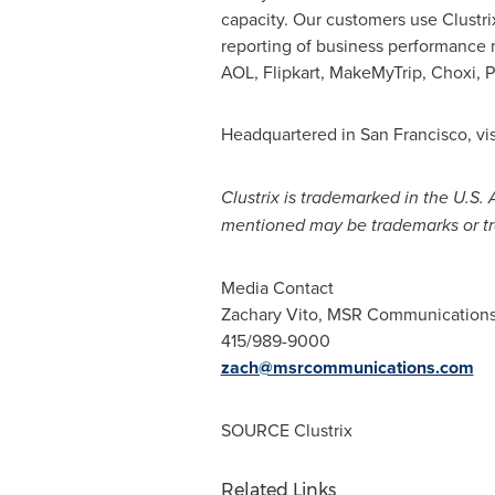
capacity. Our customers use Clustri
reporting of business performance m
AOL, Flipkart, MakeMyTrip, Choxi,
Headquartered in
San Francisco
, vi
Clustrix is trademarked in the U.S.
mentioned may be trademarks or tr
Media Contact
Zachary Vito
, MSR Communication
415/989-9000
zach@msrcommunications.com
SOURCE Clustrix
Related Links