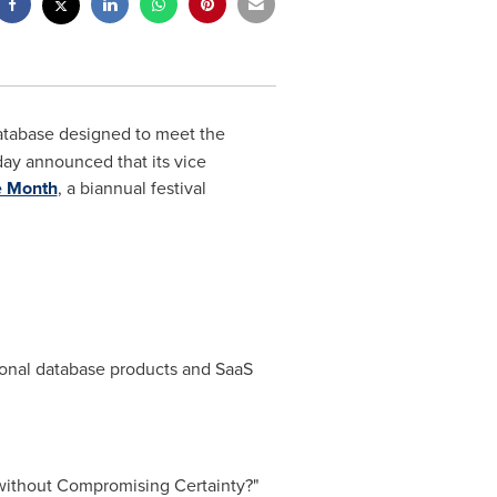
l database designed to meet the
day announced that its vice
 Month
, a biannual festival
tional database products and SaaS
 without Compromising Certainty?"