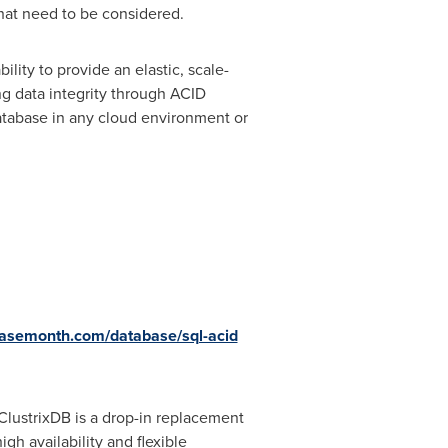
that need to be considered.
ility to provide an elastic, scale-
ng data integrity through ACID
database in any cloud environment or
basemonth.com/database/sql-acid
 ClustrixDB is a drop-in replacement
h availability and flexible