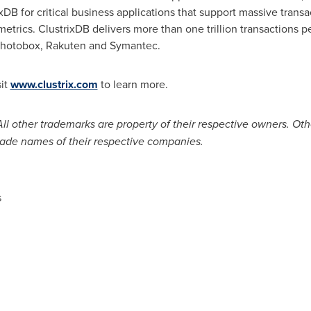
xDB for critical business applications that support massive trans
etrics. ClustrixDB delivers more than one trillion transactions 
 Photobox, Rakuten and Symantec.
sit
www.clustrix.com
to learn more.
 All other trademarks are property of their respective owners. 
ade names of their respective companies.
s