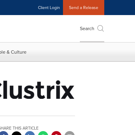
Client Login
Send a Release
Search
le & Culture
SHARE THIS ARTICLE