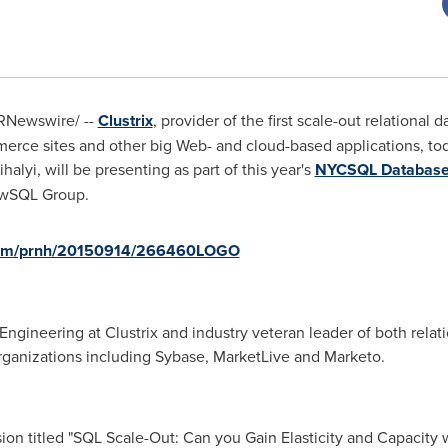
RNewswire/ --
Clustrix
, provider of the first scale-out relationa
merce sites and other big Web- and cloud-based applications, to
halyi
, will be presenting as part of this year's
NYCSQL Database
ewSQL Group.
.com/prnh/20150914/266460LOGO
 Engineering at Clustrix and industry veteran leader of both rela
ganizations including Sybase, MarketLive and Marketo.
sion titled "SQL Scale-Out: Can you Gain Elasticity and Capacity