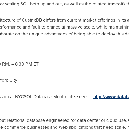
for scaling SQL both up and out, as well as the related tradeoffs 
itecture of CustrixDB differs from current market offerings in its ab
rformance and fault tolerance at massive scale, while maintaini
laborate on the unique advantages of being able to deploy this 
 P.M.
– 8:30 P.M ET
York
City
ession at NYCSQL Database Month, please visit:
http://www.data
-out relational database engineered for data center or cloud use.
 e-commerce businesses and Web applications that need scale, hig