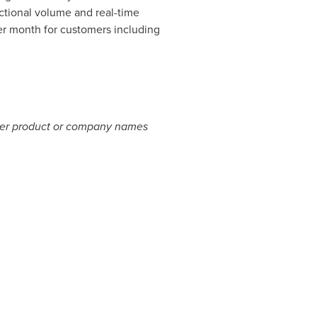
actional volume and real-time
per month for customers including
Other product or company names