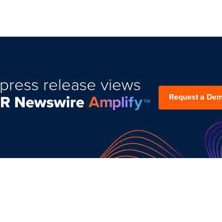
press release views
Request a De