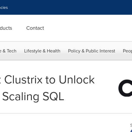
cies
ducts
Contact
e & Tech
Lifestyle & Health
Policy & Public Interest
Peop
Clustrix to Unlock
o Scaling SQL