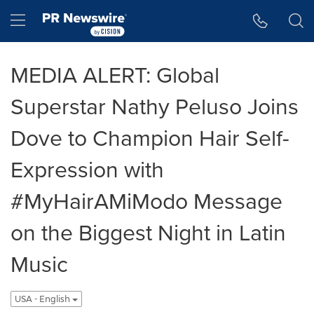
Accessibility Statement
Skip Navigation
Hamburger menu
MEDIA ALERT: Global
Superstar Nathy Peluso Joins
Dove to Champion Hair Self-
Expression with
#MyHairAMiModo Message
on the Biggest Night in Latin
Music
USA - English