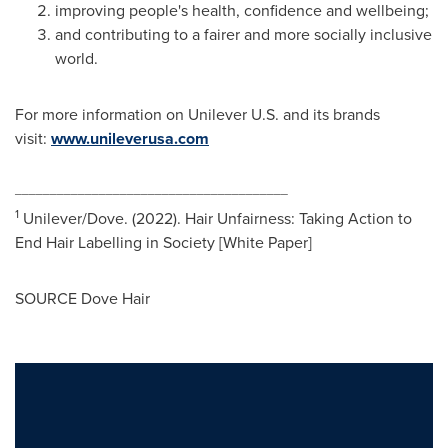
improving people's health, confidence and wellbeing;
and contributing to a fairer and more socially inclusive
world.
For more information on Unilever U.S. and its brands
visit:
www.unileverusa.com
_______________________________________
1
Unilever/Dove. (2022). Hair Unfairness: Taking Action to
End Hair Labelling in Society [White Paper]
SOURCE Dove Hair