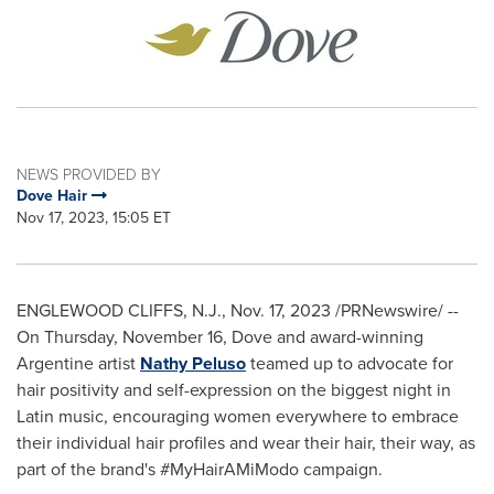
NEWS PROVIDED BY
Dove Hair
Nov 17, 2023, 15:05 ET
ENGLEWOOD CLIFFS, N.J.
,
Nov. 17, 2023
/PRNewswire/ --
On
Thursday, November 16
, Dove and award-winning
Argentine artist
Nathy Peluso
teamed up to advocate for
hair positivity and self-expression on the biggest night in
Latin music, encouraging women everywhere to embrace
their individual hair profiles and wear their hair, their way, as
part of the brand's #MyHairAMiModo campaign.