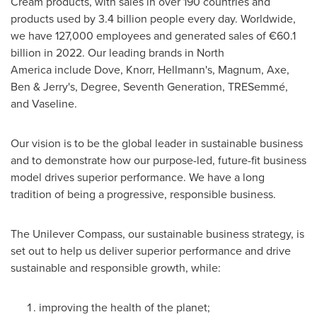
Cream products, with sales in over 190 countries and
products used by 3.4 billion people every day. Worldwide,
we have 127,000 employees and generated sales of €60.1
billion in 2022. Our leading brands in North
America include Dove, Knorr, Hellmann's, Magnum, Axe,
Ben & Jerry's, Degree, Seventh Generation, TRESemmé,
and Vaseline.
Our vision is to be the global leader in sustainable business
and to demonstrate how our purpose-led, future-fit business
model drives superior performance. We have a long
tradition of being a progressive, responsible business.
The Unilever Compass, our sustainable business strategy, is
set out to help us deliver superior performance and drive
sustainable and responsible growth, while:
improving the health of the planet;