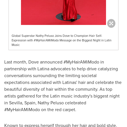
Global Superstar Nathy Peluso Joins Dove to Champion Hair Self-
Expression with #MyHairAMiModo Message on the Biggest Night in Latin
Music
Last month, Dove announced #MyHairAMiModo in
partnership with Latina advocates to help drive catalyzing
conversations surrounding the limiting societal
expectations associated with Latinas' hair and celebrate the
beautiful diversity of hair within the community. As top
artists gathered for the Latin music industry's biggest night
in
Sevilla, Spain
,
Nathy Peluso
celebrated
#MyHairAMiModo on the red carpet.
Known to express herself through her hair and bold style,