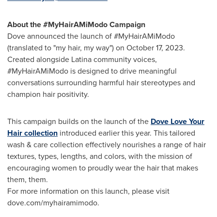
About the #MyHairAMiModo Campaign
Dove announced the launch of #MyHairAMiModo
(translated to "my hair, my way") on
October 17, 2023
.
Created alongside Latina community voices,
#MyHairAMiModo is designed to drive meaningful
conversations surrounding harmful hair stereotypes and
champion hair positivity.
This campaign builds on the launch of the
Dove Love Your
Hair collection
introduced earlier this year. This tailored
wash & care collection effectively nourishes a range of hair
textures, types, lengths, and colors, with the mission of
encouraging women to proudly wear the hair that makes
them, them.
For more information on this launch, please visit
dove.com/myhairamimodo.