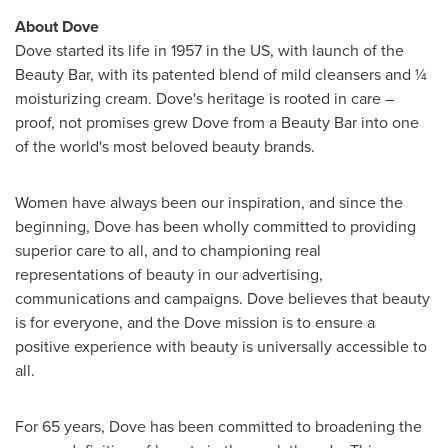
About Dove
Dove started its life in 1957 in the US, with launch of the
Beauty Bar, with its patented blend of mild cleansers and ¼
moisturizing cream. Dove's heritage is rooted in care –
proof, not promises grew Dove from a Beauty Bar into one
of the world's most beloved beauty brands.
Women have always been our inspiration, and since the
beginning, Dove has been wholly committed to providing
superior care to all, and to championing real
representations of beauty in our advertising,
communications and campaigns. Dove believes that beauty
is for everyone, and the Dove mission is to ensure a
positive experience with beauty is universally accessible to
all.
For 65 years, Dove has been committed to broadening the