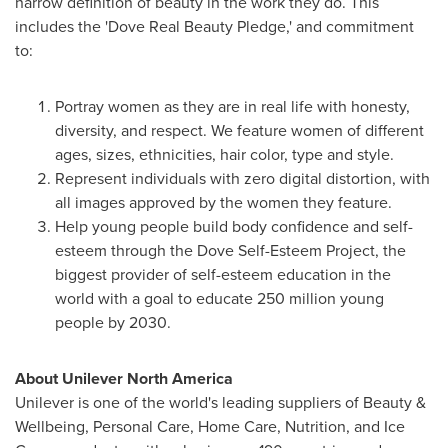
narrow definition of beauty in the work they do. This
includes the 'Dove Real Beauty Pledge,' and commitment
to:
Portray women as they are in real life with honesty,
diversity, and respect. We feature women of different
ages, sizes, ethnicities, hair color, type and style.
Represent individuals with zero digital distortion, with
all images approved by the women they feature.
Help young people build body confidence and self-
esteem through the Dove Self-Esteem Project, the
biggest provider of self-esteem education in the
world with a goal to educate 250 million young
people by 2030.
About Unilever North America
Unilever is one of the world's leading suppliers of Beauty &
Wellbeing, Personal Care, Home Care, Nutrition, and Ice