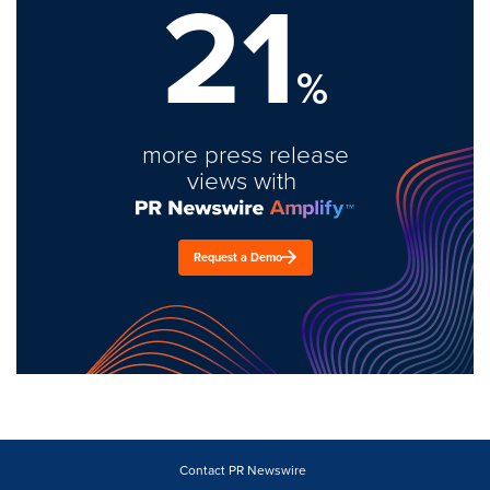
21
%
more press release
views with
Request a Demo
Contact PR Newswire