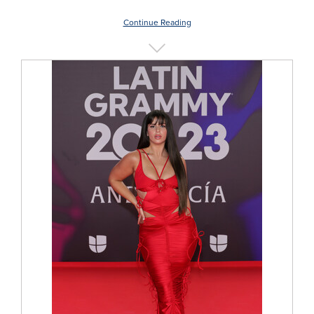
Continue Reading