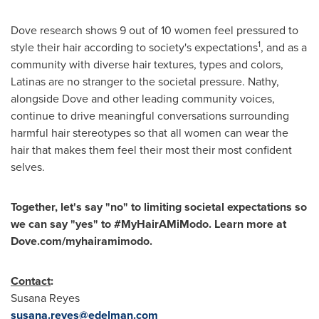
Dove research shows 9 out of 10 women feel pressured to
1
style their hair according to society's expectations
, and as a
community with diverse hair textures, types and colors,
Latinas are no stranger to the societal pressure. Nathy,
alongside Dove and other leading community voices,
continue to drive meaningful conversations surrounding
harmful hair stereotypes so that all women can wear the
hair that makes them feel their most their most confident
selves.
Together, let's say "no" to limiting societal expectations so
we can say "yes" to #MyHairAMiModo. Learn more at
Dove.com/myhairamimodo.
Contact
:
Susana Reyes
susana.reyes@edelman.com