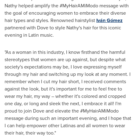
Nathy helped amplify the #MyHairAMiModo message with
the goal of encouraging women to embrace their diverse
hair types and styles. Renowned hairstylist
Iván Gómez
partnered with Dove to style Nathy's hair for this iconic
evening in Latin music.
"As a woman in this industry, I know firsthand the harmful
stereotypes that women are up against, but despite what
society's expectations may be, I love expressing myself
through my hair and switching up my look at any moment. I
remember when I cut my hair short, I received comments
against the look, but it's important for me to feel free to
wear my hair, my way – whether it's colored and cropped
one day, or long and sleek the next, I embrace it all! I'm
proud to join Dove and elevate the #MyHairAMiModo
message during such an important evening, and I hope that
I can help empower other Latinas and all women to wear
their hair, their way too."