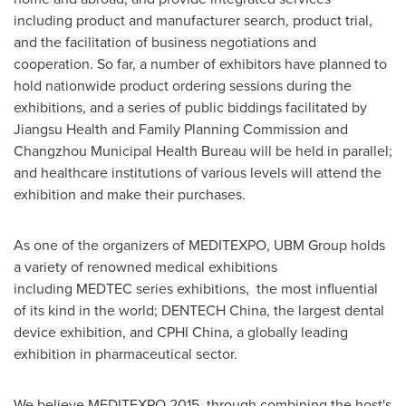
including product and manufacturer search, product trial,
and the facilitation of business negotiations and
cooperation. So far, a number of exhibitors have planned to
hold nationwide product ordering sessions during the
exhibitions, and a series of public biddings facilitated by
Jiangsu Health and Family Planning Commission and
Changzhou Municipal Health Bureau will be held in parallel;
and healthcare institutions of various levels will attend the
exhibition and make their purchases.
As one of the organizers of MEDITEXPO, UBM Group holds
a variety of renowned medical exhibitions
including MEDTEC series exhibitions, the most influential
of its kind in the world; DENTECH China, the largest dental
device exhibition, and CPHI China, a globally leading
exhibition in pharmaceutical sector.
We believe MEDITEXPO 2015, through combining the host's