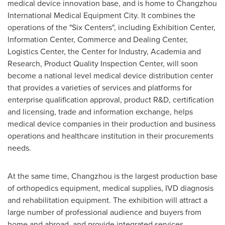
medical device innovation base, and is home to Changzhou
International Medical Equipment City. It combines the
operations of the "Six Centers", including Exhibition Center,
Information Center, Commerce and Dealing Center,
Logistics Center, the Center for Industry, Academia and
Research, Product Quality Inspection Center, will soon
become a national level medical device distribution center
that provides a varieties of services and platforms for
enterprise qualification approval, product R&D, certification
and licensing, trade and information exchange, helps
medical device companies in their production and business
operations and healthcare institution in their procurements
needs.
At the same time,
Changzhou
is the largest production base
of orthopedics equipment, medical supplies, IVD diagnosis
and rehabilitation equipment. The exhibition will attract a
large number of professional audience and buyers from
home and abroad, and provide integrated services