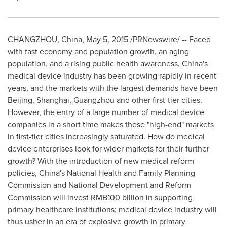
CHANGZHOU, China
,
May 5, 2015
/PRNewswire/ -- Faced
with fast economy and population growth, an aging
population, and a rising public health awareness,
China's
medical device industry has been growing rapidly in recent
years, and the markets with the largest demands have been
Beijing
,
Shanghai
,
Guangzhou
and other first-tier cities.
However, the entry of a large number of medical device
companies in a short time makes these "high-end" markets
in first-tier cities increasingly saturated. How do medical
device enterprises look for wider markets for their further
growth? With the introduction of new medical reform
policies,
China's
National Health and Family Planning
Commission and National Development and Reform
Commission will invest
RMB100 billion
in supporting
primary healthcare institutions; medical device industry will
thus usher in an era of explosive growth in primary