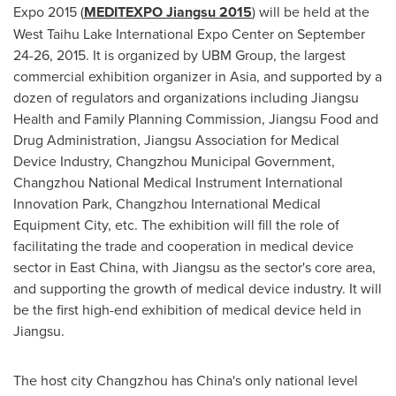
Expo 2015 (
MEDITEXPO Jiangsu 2015
) will be held at the
West Taihu Lake International Expo Center on
September
24-26, 2015
. It is organized by UBM Group, the largest
commercial exhibition organizer in
Asia
, and supported by a
dozen of regulators and organizations including Jiangsu
Health and Family Planning Commission, Jiangsu Food and
Drug Administration, Jiangsu Association for Medical
Device Industry, Changzhou Municipal Government,
Changzhou National Medical Instrument International
Innovation Park, Changzhou International Medical
Equipment City, etc. The exhibition will fill the role of
facilitating the trade and cooperation in medical device
sector in East China, with
Jiangsu
as the sector's core area,
and supporting the growth of medical device industry. It will
be the first high-end exhibition of medical device held in
Jiangsu
.
The host city
Changzhou
has
China's
only national level