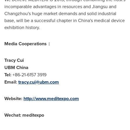
incomparable advantages in resources and
Jiangsu
and
Changzhou's
huge market demands and solid industrial
base, will be a successful chapter in
China's
medical device
exhibition history.
Media Cooperations
：
Tracy Cui
UBM China
Tel:
+86-21-6157 3919
Email:
tracy.cui@ubm.com
Website:
http://
www.meditexpo.com
Wechat:
meditexpo