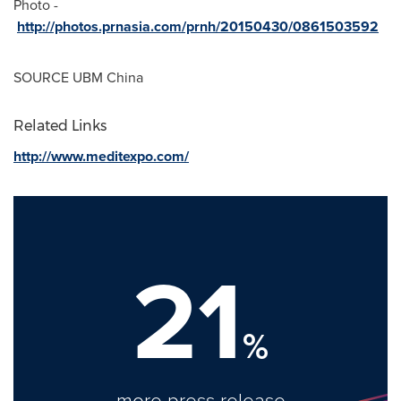
Photo -
http://photos.prnasia.com/prnh/20150430/0861503592
SOURCE UBM China
Related Links
http://www.meditexpo.com/
21
%
more press release