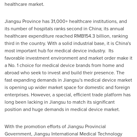
healthcare market.
Jiangsu Province
has 31,000+ healthcare institutions, and
its number of hospitals ranks second in
China
; its annual
healthcare expenditure reached
RMB154.3 billion
, ranking
third in the country. With a solid industrial base, it is
China's
most important hub for medical device industry. Its
favorable investment environment and market order make it
a No. 1 choice for medical device brands from home and
abroad who seek to invest and build their presence. The
fast expanding demands in
Jiangsu's
medical device market
is opening up wider market space for domestic and foreign
enterprises. However, a special, efficient trade platform has
long been lacking in
Jiangsu
to match its significant
position and huge demands in medical device market.
With the promotion efforts of Jiangsu Provincial
Government, Jiangsu International Medical Technology