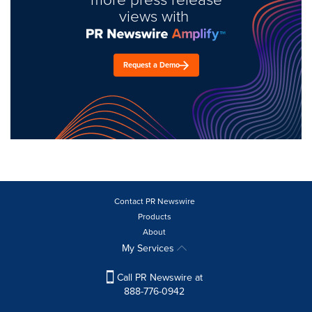
views with
Request a Demo
Contact PR Newswire
Products
About
My Services
Call PR Newswire at
888-776-0942