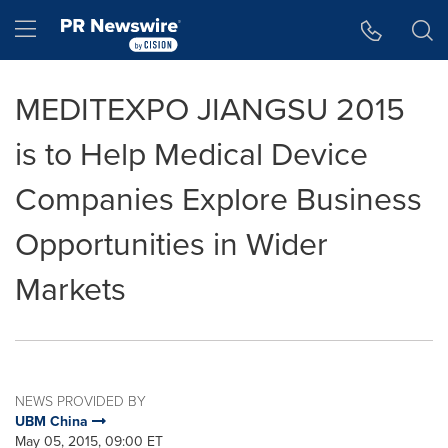
Accessibility Statement
Skip Navigation
Hamburger menu
MEDITEXPO JIANGSU 2015
is to Help Medical Device
Companies Explore Business
Opportunities in Wider
Markets
NEWS PROVIDED BY
UBM China
May 05, 2015, 09:00 ET