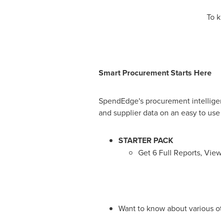
To k
Smart Procurement Starts Here
SpendEdge's procurement intelligenc
and supplier data on an easy to use
STARTER PACK
Get 6 Full Reports, Vie
Want to know about various o