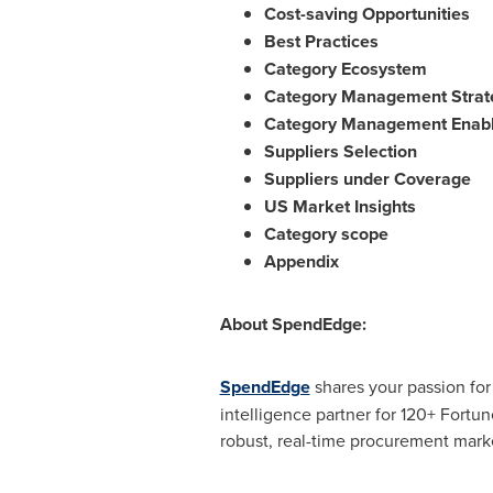
Cost-saving Opportunities
Best Practices
Category Ecosystem
Category Management Strat
Category Management Enabl
Suppliers Selection
Suppliers under Coverage
US Market Insights
Category scope
Appendix
About SpendEdge:
SpendEdge
shares your passion fo
intelligence partner for 120+ Fortu
robust, real-time procurement marke