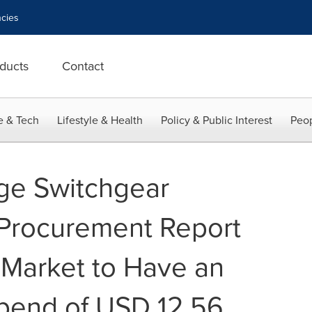
cies
ducts
Contact
e & Tech
Lifestyle & Health
Policy & Public Interest
Peop
ge Switchgear
 Procurement Report
 Market to Have an
pend of USD 12.56