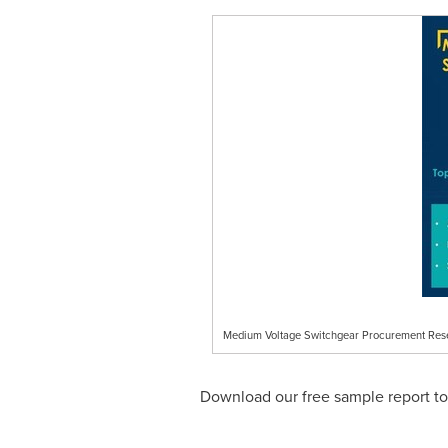
Medium Voltage Switchgear Procurement Res
Download our free sample report tod