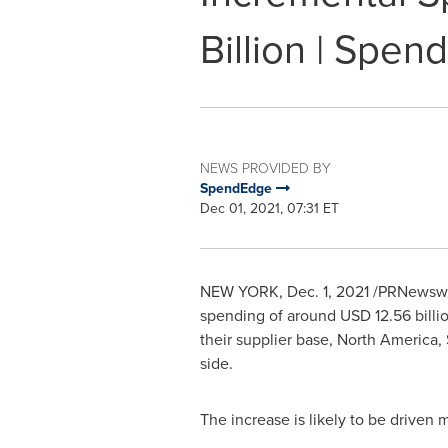
Billion | Spe
NEWS PROVIDED BY
SpendEdge
Dec 01, 2021, 07:31 ET
NEW YORK
,
Dec. 1, 2021
/PRNewswire
spending of around
USD 12.56 billi
their supplier base,
North America
,
side.
The increase is likely to be driven