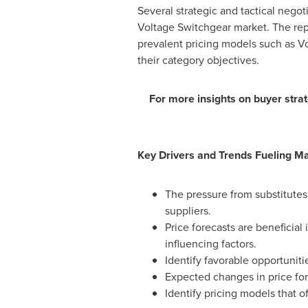
Several strategic and tactical negot
Voltage Switchgear market. The repo
prevalent pricing models such as V
their category objectives.
For more insights on buyer strat
Key Drivers and Trends Fueling M
The pressure from substitutes
suppliers.
Price forecasts are beneficia
influencing factors.
Identify favorable opportunit
Expected changes in price for
Identify pricing models that o