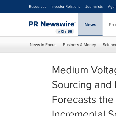
Accessibility Statement
Skip Navigation
Resources
Investor Relations
Journalists
Agen
News
Pro
News in Focus
Business & Money
Scienc
Medium Volta
Sourcing and
Forecasts the
Incremental S