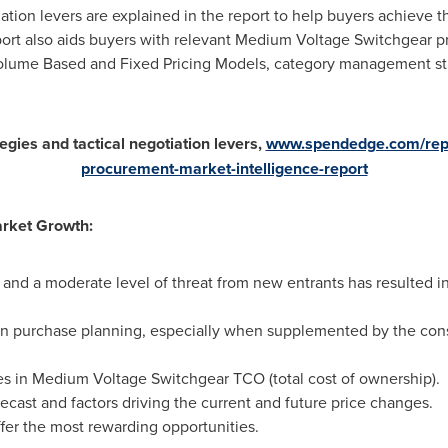
iation levers are explained in the report to help buyers achieve 
rt also aids buyers with relevant Medium Voltage Switchgear pri
olume Based and Fixed Pricing Models, category management strat
egies and tactical negotiation levers,
www.spendedge.com/repo
procurement-market-intelligence-report
arket Growth:
 and a moderate level of threat from new entrants has resulted i
l in purchase planning, especially when supplemented by the cons
ies in Medium Voltage Switchgear TCO (total cost of ownership).
ecast and factors driving the current and future price changes.
ffer the most rewarding opportunities.