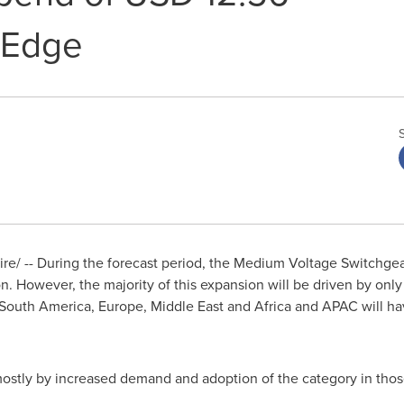
ndEdge
/ -- During the forecast period, the Medium Voltage Switchgear 
on
. However, the majority of this expansion will be driven by onl
South America
,
Europe
,
Middle East
and
Africa
and APAC will hav
 mostly by increased demand and adoption of the category in thos