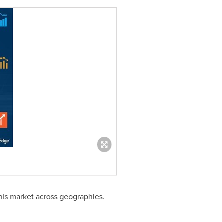
his market across geographies.