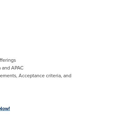
fferings
a
and APAC
rements, Acceptance criteria, and
 Now!