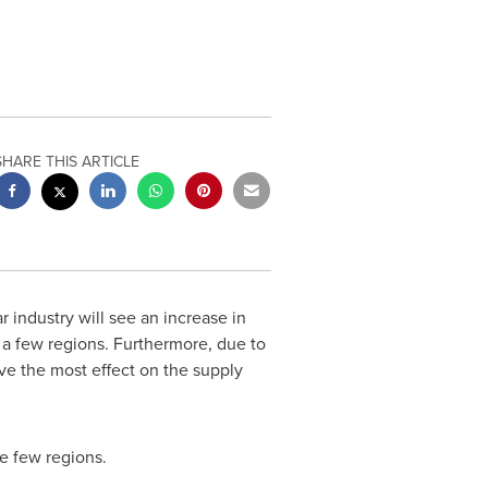
SHARE THIS ARTICLE
industry will see an increase in
y a few regions. Furthermore, due to
e the most effect on the supply
e few regions.