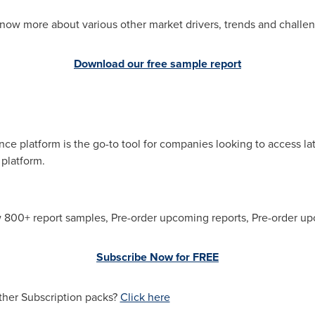
now more about various other market drivers, trends and challe
Download our free sample report
e platform is the go-to tool for companies looking to access la
 platform.
w 800+ report samples, Pre-order upcoming reports, Pre-order up
Subscribe Now for FREE
ther Subscription packs?
Click here