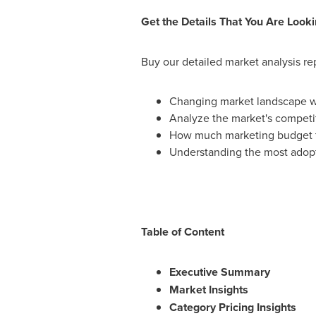
Get the Details That You Are Looki
Buy our detailed market analysis re
Changing market landscape wit
Analyze the market's competi
How much marketing budget to
Understanding the most adopt
Table of Content
Executive Summary
Market Insights
Category Pricing Insights