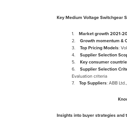
Key
Medium Voltage Switchgear So
1.
Market growth 2021-2
2.
Growth momentum & 
3.
Top Pricing Models
: Vo
4.
Supplier Selection Sco
5.
Key consumer countrie
6.
Supplier Selection Crit
Evaluation criteria
7.
Top Suppliers
: ABB Ltd.
Kno
Insights into buyer strategies and t