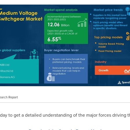
earch Report
ay to get a detailed understanding of the major forces driving t