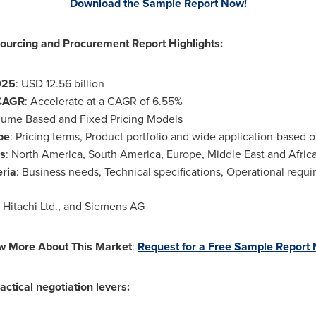
Download the Sample Report Now!
urcing and Procurement Report Highlights:
025
:
USD 12.56 billion
CAGR
: Accelerate at a CAGR of 6.55%
lume Based and Fixed Pricing Models
pe
: Pricing terms, Product portfolio and wide application-based o
s
:
North America
,
South America
,
Europe
,
Middle East
and
Afric
eria
: Business needs, Technical specifications, Operational requi
, Hitachi Ltd., and Siemens AG
w More About This Market
:
Request for a Free Sample Report
actical negotiation levers: