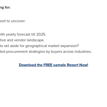
ng for:
port to uncover:
h yearly forecast till 2025.
tive and vendor landscape.
 set aside for geographical market expansion?
ed procurement strategies by buyers across industries.
Download the FREE sample Report Now!