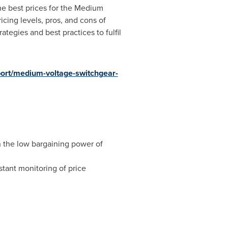
the best prices for the Medium
cing levels, pros, and cons of
egies and best practices to fulfil
rt/medium-voltage-switchgear-
n the low bargaining power of
tant monitoring of price