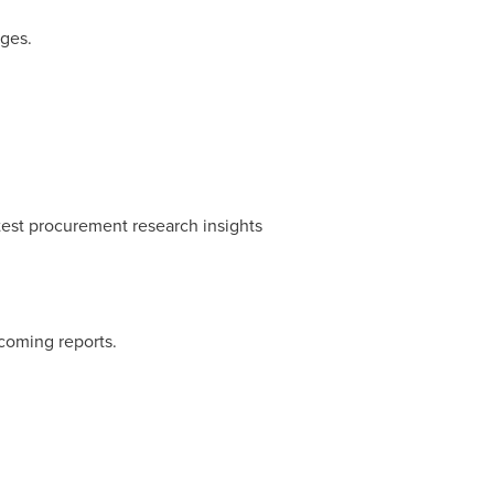
nges.
test procurement research insights
coming reports.