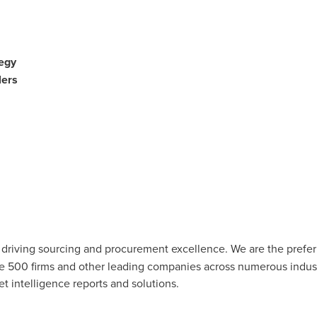
egy
ers
r driving sourcing and procurement excellence. We are the pref
ne 500 firms and other leading companies across numerous industr
t intelligence reports and solutions.