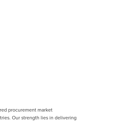
erred procurement market
ies. Our strength lies in delivering