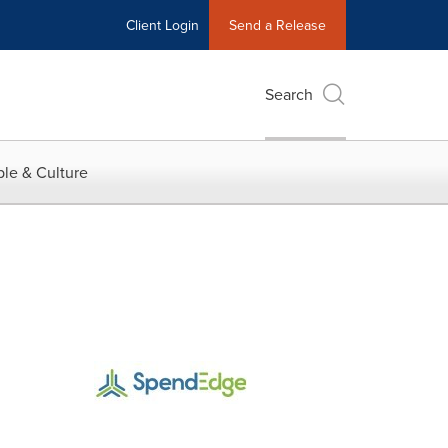
Client Login
Send a Release
Search
le & Culture