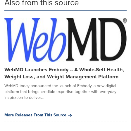
Also from this source
WebMD Launches Embody -- A Whole-Self Health,
Weight Loss, and Weight Management Platform
WebMD today announced the launch of Embody, a new digital
platform that brings credible expertise together with everyday
inspiration to deliver...
More Releases From This Source