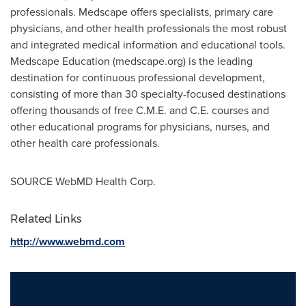
professionals. Medscape offers specialists, primary care
physicians, and other health professionals the most robust
and integrated medical information and educational tools.
Medscape Education (medscape.org) is the leading
destination for continuous professional development,
consisting of more than 30 specialty-focused destinations
offering thousands of free C.M.E. and C.E. courses and
other educational programs for physicians, nurses, and
other health care professionals.
SOURCE WebMD Health Corp.
Related Links
http://www.webmd.com