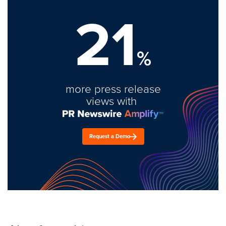
21
%
more press release
views with
Request a Demo