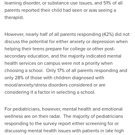
learning disorder, or substance use issues, and 51% of all
parents reported their child had seen or was seeing a
therapist.
However, nearly half of all parents responding (42%) did not
discuss the potential for either anxiety or depression when
helping their teens prepare for college or other post-
secondary education, and the majority indicated mental
health services on campus were not a priority when
choosing a school. Only 17% of all parents responding and
only 28% of those with children diagnosed with
mood/anxiety/stress disorders considered or are
considering it a factor in selecting a school.
For pediatricians, however, mental health and emotional
wellness are on their radar. The majority of pediatricians
responding to the survey report either screening for or
discussing mental health issues with patients in late high