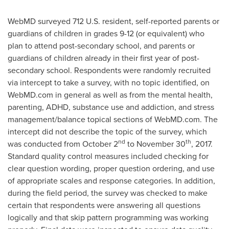
WebMD surveyed 712 U.S. resident, self-reported parents or
guardians of children in grades 9-12 (or equivalent) who
plan to attend post-secondary school, and parents or
guardians of children already in their first year of post-
secondary school. Respondents were randomly recruited
via intercept to take a survey, with no topic identified, on
WebMD.com in general as well as from the mental health,
parenting, ADHD, substance use and addiction, and stress
management/balance topical sections of WebMD.com. The
intercept did not describe the topic of the survey, which
nd
th
was conducted from
October 2
to
November 30
, 2017.
Standard quality control measures included checking for
clear question wording, proper question ordering, and use
of appropriate scales and response categories. In addition,
during the field period, the survey was checked to make
certain that respondents were answering all questions
logically and that skip pattern programming was working