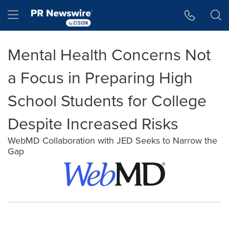
Accessibility Statement
Skip Navigation
Hamburger menu
Mental Health Concerns Not
a Focus in Preparing High
School Students for College
Despite Increased Risks
WebMD Collaboration with JED Seeks to Narrow the
Gap