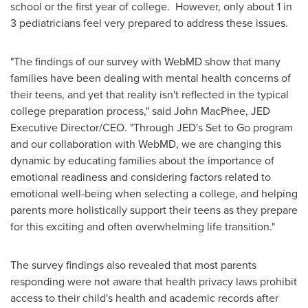
school or the first year of college. However, only about 1 in
3 pediatricians feel very prepared to address these issues.
"The findings of our survey with WebMD show that many
families have been dealing with mental health concerns of
their teens, and yet that reality isn't reflected in the typical
college preparation process," said
John MacPhee
, JED
Executive Director/CEO. "Through JED's Set to Go program
and our collaboration with WebMD, we are changing this
dynamic by educating families about the importance of
emotional readiness and considering factors related to
emotional well-being when selecting a college, and helping
parents more holistically support their teens as they prepare
for this exciting and often overwhelming life transition."
The survey findings also revealed that most parents
responding were not aware that health privacy laws prohibit
access to their child's health and academic records after