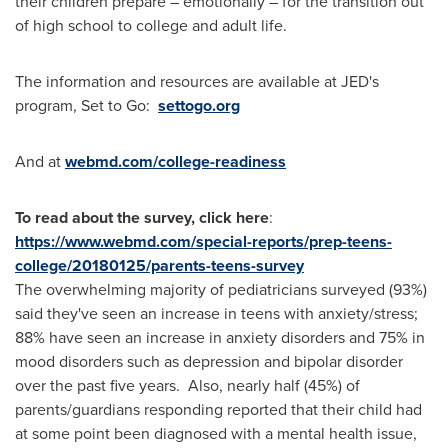
their children prepare – emotionally – for the transition out
of high school to college and adult life.
The information and resources are available at JED's
program, Set to Go:
settogo.org
And at
webmd.com/college-readiness
To read about the survey, click here
:
https://www.webmd.com/special-reports/prep-teens-
college/20180125/parents-teens-survey
The overwhelming majority of pediatricians surveyed (93%)
said they've seen an increase in teens with anxiety/stress;
88% have seen an increase in anxiety disorders and 75% in
mood disorders such as depression and bipolar disorder
over the past five years. Also, nearly half (45%) of
parents/guardians responding reported that their child had
at some point been diagnosed with a mental health issue,