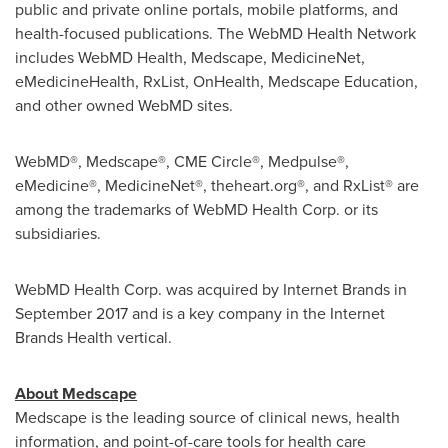
public and private online portals, mobile platforms, and
health-focused publications. The WebMD Health Network
includes WebMD Health, Medscape, MedicineNet,
eMedicineHealth, RxList, OnHealth, Medscape Education,
and other owned WebMD sites.
WebMD®, Medscape®, CME Circle®, Medpulse®,
eMedicine®, MedicineNet®, theheart.org®, and RxList® are
among the trademarks of WebMD Health Corp. or its
subsidiaries.
WebMD Health Corp. was acquired by Internet Brands in
September 2017
and is a key company in the Internet
Brands Health vertical.
About Medscape
Medscape is the leading source of clinical news, health
information, and point-of-care tools for health care