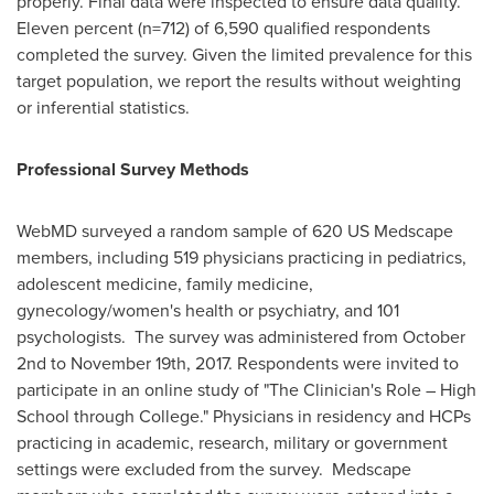
properly. Final data were inspected to ensure data quality.
Eleven percent (n=712) of 6,590 qualified respondents
completed the survey. Given the limited prevalence for this
target population, we report the results without weighting
or inferential statistics.
Professional Survey Methods
WebMD surveyed a random sample of 620 US Medscape
members, including 519 physicians practicing in pediatrics,
adolescent medicine, family medicine,
gynecology/women's health or psychiatry, and 101
psychologists. The survey was administered from
October
2nd to November 19th, 2017
. Respondents were invited to
participate in an online study of "The Clinician's Role – High
School through College." Physicians in residency and HCPs
practicing in academic, research, military or government
settings were excluded from the survey. Medscape