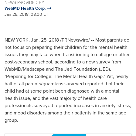
NEWS PROVIDED BY
WebMD Health Corp.
Jan 25, 2018, 08:00 ET
NEW YORK
,
Jan. 25, 2018
/PRNewswire/ -- Most parents do
not focus on preparing their children for the mental health
issues they may face when transitioning to college or other
post-secondary school, according to a new survey from
WebMD/Medscape and The Jed Foundation (JED),
"Preparing for College: The Mental Health Gap." Yet, nearly
half of all parents/guardians surveyed reported that their
child had at some point been diagnosed with a mental
health issue, and the vast majority of health care
professionals surveyed reported increases in anxiety, stress,
and mood disorders among their patients in the same age
group.