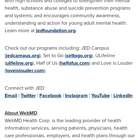
with high schools and colleges to strengthen their mental
health, substance abuse and suicide prevention programs
and systems; and encourages community awareness,
understanding and action for young adult mental health.
Learn more at
jedfoundation.org
.
Check out our programs including: JED Campus
(
jedcampus.org
), Set to Go (
settogo.org
), ULifeline
(
ulifeline.org
), Half of Us (
halfofus.com
) and Love is Louder
(
loveislouder.com
).
Connect with JED:
Email
|
Twitter
|
Facebook
|
Instagram
|
YouTube
|
LinkedIn
About WebMD
WebMD Health Corp. is the leading provider of health
information services, serving patients, physicians, health
care professionals, employers, and health plans through our