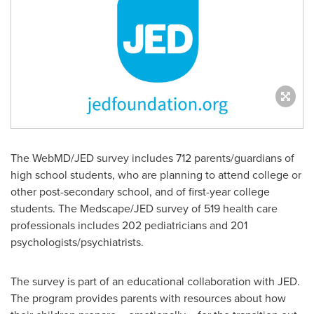
The WebMD/JED survey includes 712 parents/guardians of
high school students, who are planning to attend college or
other post-secondary school, and of first-year college
students. The Medscape/JED survey of 519 health care
professionals includes 202 pediatricians and 201
psychologists/psychiatrists.
The survey is part of an educational collaboration with JED.
The program provides parents with resources about how