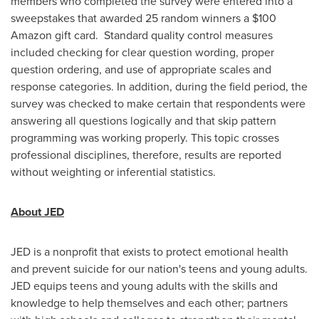
members who completed the survey were entered into a
sweepstakes that awarded 25 random winners a
$100
Amazon gift card. Standard quality control measures
included checking for clear question wording, proper
question ordering, and use of appropriate scales and
response categories. In addition, during the field period, the
survey was checked to make certain that respondents were
answering all questions logically and that skip pattern
programming was working properly. This topic crosses
professional disciplines, therefore, results are reported
without weighting or inferential statistics.
About JED
JED is a nonprofit that exists to protect emotional health
and prevent suicide for our nation's teens and young adults.
JED equips teens and young adults with the skills and
knowledge to help themselves and each other; partners