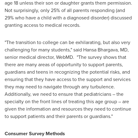
age 18 unless their son or daughter grants them permission.
Not surprisingly, only 25% of all parents responding (and
29% who have a child with a diagnosed disorder) discussed
granting access to medical records.
"The transition to college can be exhilarating, but also very
challenging for many students," said
Hansa Bhargava
, MD,
senior medical director, WebMD. "The survey shows that
there are many areas of opportunity to support parents,
guardians and teens in recognizing the potential risks, and
ensuring that they have access to the support and services
they may need to navigate through any turbulence.
Additionally, we need to ensure that pediatricians – the
specialty on the front lines of treating this age group – are
given the information and resources they need to continue
to support patients and their parents or guardians."
Consumer Survey Methods