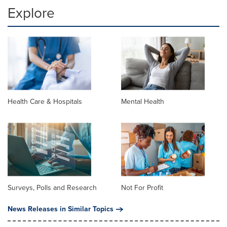
Explore
Health Care & Hospitals
Mental Health
Surveys, Polls and Research
Not For Profit
News Releases in Similar Topics