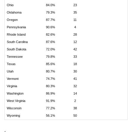
Ohio
84.0%
23
Oklahoma
79.3%
35
Oregon
87.7%
11
Pennsylvania
90.6%
4
Rhode Island
82.6%
28
South Carolina
87.6%
12
South Dakota
72.0%
42
Tennessee
79.8%
33
Texas
85.6%
18
Utah
80.7%
30
Vermont
74.7%
41
Virginia
80.3%
32
Washington
86.9%
14
West Virginia
91.9%
2
Wisconsin
77.2%
38
Wyoming
56.1%
50