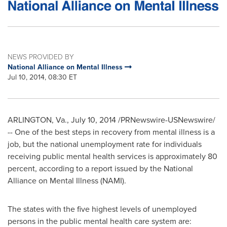
NEWS PROVIDED BY
National Alliance on Mental Illness
Jul 10, 2014, 08:30 ET
ARLINGTON, Va.
,
July 10, 2014
/PRNewswire-USNewswire/
-- One of the best steps in recovery from mental illness is a
job, but the national unemployment rate for individuals
receiving public mental health services is approximately 80
percent, according to a report issued by the National
Alliance on Mental Illness (NAMI).
The states with the five highest levels of unemployed
persons in the public mental health care system are: