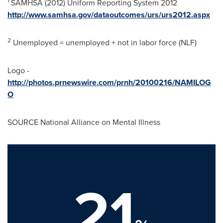
1
SAMHSA (2012) Uniform Reporting System 2012
http://www.samhsa.gov/dataoutcomes/urs/urs2012.aspx
2
Unemployed = unemployed + not in labor force (NLF)
Logo -
http://photos.prnewswire.com/prnh/20100216/NAMILOG
O
SOURCE National Alliance on Mental Illness
21