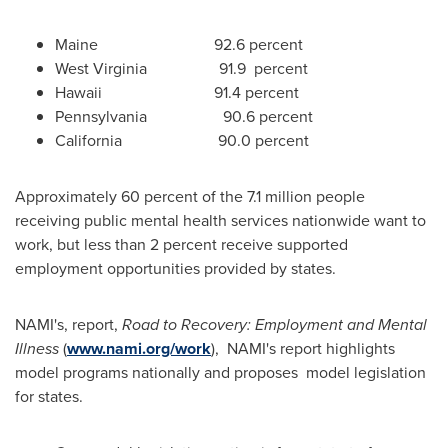
Maine 92.6 percent
West Virginia 91.9 percent
Hawaii 91.4 percent
Pennsylvania 90.6 percent
California 90.0 percent
Approximately 60 percent of the 7.1 million people
receiving public mental health services nationwide want to
work, but less than 2 percent receive supported
employment opportunities provided by states.
NAMI's, report,
Road to Recovery: Employment and Mental
Illness
(
www.nami.org/work
), NAMI's report highlights
model programs nationally and proposes model legislation
for states.