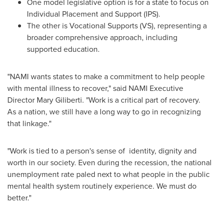
One model legislative option is for a state to focus on
Individual Placement and Support (IPS).
The other is Vocational Supports (VS), representing a
broader comprehensive approach, including
supported education.
"NAMI wants states to make a commitment to help people
with mental illness to recover," said NAMI Executive
Director
Mary Giliberti
. "Work is a critical part of recovery.
As a nation, we still have a long way to go in recognizing
that linkage."
"Work is tied to a person's sense of identity, dignity and
worth in our society. Even during the recession, the national
unemployment rate paled next to what people in the public
mental health system routinely experience. We must do
better."