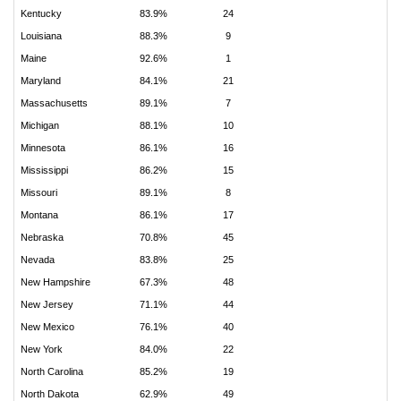
Kentucky
83.9%
24
Louisiana
88.3%
9
Maine
92.6%
1
Maryland
84.1%
21
Massachusetts
89.1%
7
Michigan
88.1%
10
Minnesota
86.1%
16
Mississippi
86.2%
15
Missouri
89.1%
8
Montana
86.1%
17
Nebraska
70.8%
45
Nevada
83.8%
25
New Hampshire
67.3%
48
New Jersey
71.1%
44
New Mexico
76.1%
40
New York
84.0%
22
North Carolina
85.2%
19
North Dakota
62.9%
49