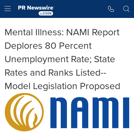
Accessibility Statement
Skip Navigation
Hamburger menu
Mental Illness: NAMI Report
Deplores 80 Percent
Unemployment Rate; State
Rates and Ranks Listed--
Model Legislation Proposed