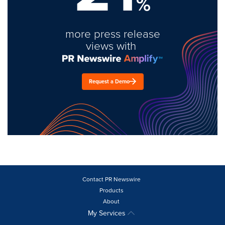
%
more press release
views with
Request a Demo
Contact PR Newswire
Products
About
My Services