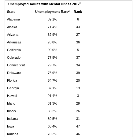
1
Unemployed Adults with Mental Illness 2012
2
State
Unemployment Rate
Rank
Alabama
89.1%
6
Alaska
71.4%
43
Arizona
82.9%
27
Arkansas
78.8%
36
California
90.0%
5
Colorado
77.8%
37
Connecticut
79.7%
34
Delaware
76.9%
39
Florida
84.7%
20
Georgia
87.1%
13
Hawaii
91.4%
3
Idaho
81.3%
29
Illinois
83.2%
26
Indiana
80.5%
31
Iowa
68.4%
47
Kansas
70.2%
46