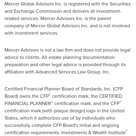
Mercer Global Advisors Inc. is registered with the Securities
and Exchange Commission and delivers all investment-
related services. Mercer Advisors Inc. is the parent
company of Mercer Global Advisors Inc. and is not involved
with investment services.
Mercer Advisors is not a law firm and does not provide legal
advice to clients. All estate planning documentation
preparation and other legal advice is provided through its
affiliation with Advanced Services Law Group, Inc.
Certified Financial Planner Board of Standards, Inc. (CFP
®
Board) owns the CFP
certification mark, the CERTIFIED
®
FINANCIAL PLANNER™ certification mark, and the CFP
certification mark (with plaque design) logo in
the United
States
, which it authorizes use of by individuals who
successfully complete CFP Board's initial and ongoing
®
certification requirements. Investments & Wealth Institute