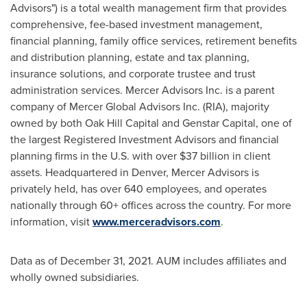
Advisors") is a total wealth management firm that provides
comprehensive, fee-based investment management,
financial planning, family office services, retirement benefits
and distribution planning, estate and tax planning,
insurance solutions, and corporate trustee and trust
administration services. Mercer Advisors Inc. is a parent
company of Mercer Global Advisors Inc. (RIA), majority
owned by both Oak Hill Capital and Genstar Capital, one of
the largest Registered Investment Advisors and financial
planning firms in the U.S. with over
$37 billion
in client
assets. Headquartered in
Denver
, Mercer Advisors is
privately held, has over 640 employees, and operates
nationally through 60+ offices across the country. For more
information, visit
www.merceradvisors.com
.
Data as of
December 31, 2021
. AUM includes affiliates and
wholly owned subsidiaries.