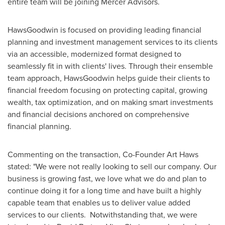
entire team will be joining Mercer Advisors.
HawsGoodwin is focused on providing leading financial
planning and investment management services to its clients
via an accessible, modernized format designed to
seamlessly fit in with clients' lives. Through their ensemble
team approach, HawsGoodwin helps guide their clients to
financial freedom focusing on protecting capital, growing
wealth, tax optimization, and on making smart investments
and financial decisions anchored on comprehensive
financial planning.
Commenting on the transaction, Co-Founder
Art Haws
stated: "We were not really looking to sell our company. Our
business is growing fast, we love what we do and plan to
continue doing it for a long time and have built a highly
capable team that enables us to deliver value added
services to our clients. Notwithstanding that, we were