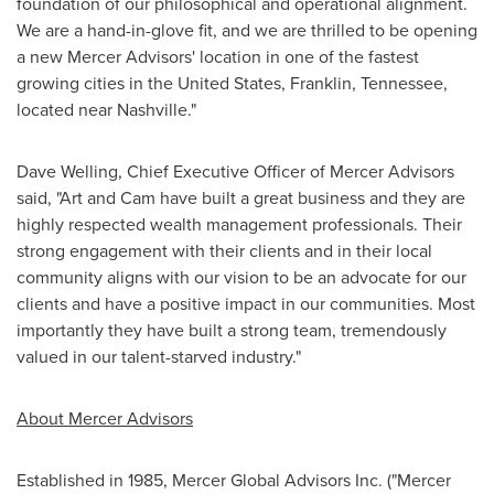
foundation of our philosophical and operational alignment.
We are a hand-in-glove fit, and we are thrilled to be opening
a new Mercer Advisors' location in one of the fastest
growing cities in
the United States
,
Franklin, Tennessee
,
located near
Nashville
."
Dave Welling
, Chief Executive Officer of Mercer Advisors
said, "Art and Cam have built a great business and they are
highly respected wealth management professionals. Their
strong engagement with their clients and in their local
community aligns with our vision to be an advocate for our
clients and have a positive impact in our communities. Most
importantly they have built a strong team, tremendously
valued in our talent-starved industry."
About Mercer Advisors
Established in 1985, Mercer Global Advisors Inc. ("Mercer