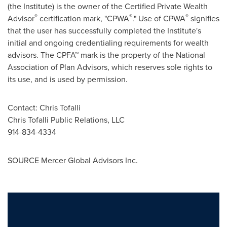
(the Institute) is the owner of the Certified Private Wealth
®
®
®
Advisor
certification mark, "CPWA
." Use of CPWA
signifies
that the user has successfully completed the Institute's
initial and ongoing credentialing requirements for wealth
advisors. The CPFA™ mark is the property of the National
Association of Plan Advisors, which reserves sole rights to
its use, and is used by permission.
Contact:
Chris Tofalli
Chris Tofalli Public Relations, LLC
914-834-4334
SOURCE Mercer Global Advisors Inc.