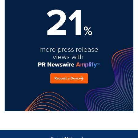
21
%
more press release
views with
Request a Demo