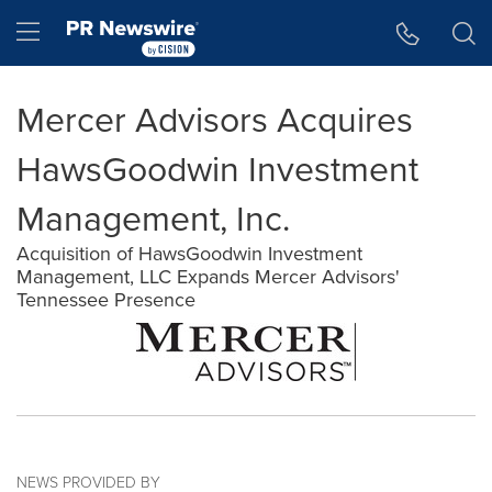
Accessibility Statement
Skip Navigation
Hamburger menu
Mercer Advisors Acquires
HawsGoodwin Investment
Management, Inc.
Acquisition of HawsGoodwin Investment
Management, LLC Expands Mercer Advisors'
Tennessee Presence
NEWS PROVIDED BY