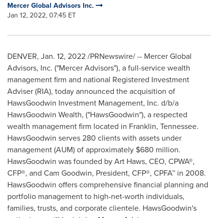
Mercer Global Advisors Inc.
Jan 12, 2022, 07:45 ET
DENVER
,
Jan. 12, 2022
/PRNewswire/ -- Mercer Global
Advisors, Inc. ("Mercer Advisors"), a full-service wealth
management firm and national Registered Investment
Adviser (RIA), today announced the acquisition of
HawsGoodwin Investment Management, Inc. d/b/a
HawsGoodwin Wealth, ("HawsGoodwin"), a respected
wealth management firm located in
Franklin, Tennessee
.
HawsGoodwin serves 280 clients with assets under
management (AUM) of approximately
$680 million
.
HawsGoodwin was founded by
Art Haws
, CEO, CPWA®,
CFP®, and
Cam Goodwin
, President, CFP®, CPFA™ in 2008.
HawsGoodwin offers comprehensive financial planning and
portfolio management to high-net-worth individuals,
families, trusts, and corporate clientele. HawsGoodwin's