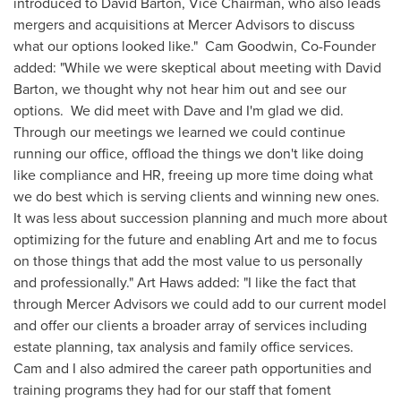
introduced to
David Barton
, Vice Chairman, who also leads
mergers and acquisitions at Mercer Advisors to discuss
what our options looked like."
Cam Goodwin
, Co-Founder
added: "While we were skeptical about meeting with
David
Barton
, we thought why not hear him out and see our
options. We did meet with Dave and I'm glad we did.
Through our meetings we learned we could continue
running our office, offload the things we don't like doing
like compliance and HR, freeing up more time doing what
we do best which is serving clients and winning new ones.
It was less about succession planning and much more about
optimizing for the future and enabling Art and me to focus
on those things that add the most value to us personally
and professionally."
Art Haws
added: "I like the fact that
through Mercer Advisors we could add to our current model
and offer our clients a broader array of services including
estate planning, tax analysis and family office services.
Cam and I also admired the career path opportunities and
training programs they had for our staff that foment