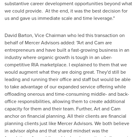
substantive career development opportunities beyond what
we could provide. At the end, it was the best decision for
us and gave us immediate scale and time leverage."
David Barton
, Vice Chairman who led this transaction on
behalf of Mercer Advisors added: "Art and Cam are
entrepreneurs and have built a fast-growing business in an
industry where organic growth is tough in an uber-
competitive RIA marketplace. I explained to them that we
would augment what they are doing great. They'd still be
leading and running their office and staff but would be able
to take advantage of our expanded service offering while
offloading onerous and time-consuming middle- and back-
office responsibilities, allowing them to create additional
capacity for them and their team. Further, Art and Cam
anchor on financial planning. All their clients are financial
planning clients just like Mercer Advisors. We both believe
in advisor alpha and that shared mindset was the