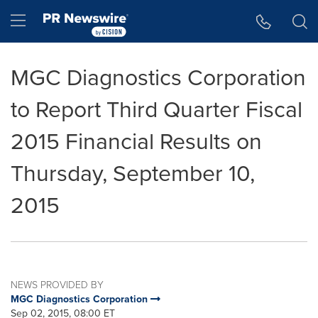
Accessibility Statement
Skip Navigation
Hamburger menu
MGC Diagnostics Corporation
to Report Third Quarter Fiscal
2015 Financial Results on
Thursday, September 10,
2015
NEWS PROVIDED BY
MGC Diagnostics Corporation
Sep 02, 2015, 08:00 ET