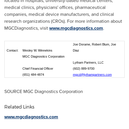
located in hospitals, university-based medical centers,
medical clinics, physicians' offices, pharmaceutical
companies, medical device manufacturers, and clinical
research organizations (CROs). For more information about
MGCDiagnostics, visit
www.mgcdiagnostics.com
.
Joe Dorame, Robert Blum, Joe
Contact:
Wesley W. Winnekins
Diaz
MGC Diagnostics Corporation
Lytham Partners, LLC
Chief Financial Officer
(602) 889-9700
(651) 484-4874
mgcd@lythampartners.com
SOURCE MGC Diagnostics Corporation
Related Links
www.mgcdiagnostics.com