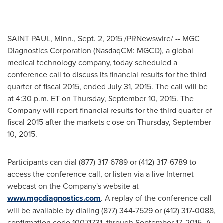
SAINT PAUL, Minn.
,
Sept. 2, 2015
/PRNewswire/ -- MGC
Diagnostics Corporation (NasdaqCM: MGCD), a global
medical technology company, today scheduled a
conference call to discuss its financial results for the third
quarter of fiscal 2015, ended
July 31, 2015
. The call will be
at
4:30 p.m. ET
on
Thursday, September 10, 2015
. The
Company will report financial results for the third quarter of
fiscal 2015 after the markets close on
Thursday, September
10, 2015
.
Participants can dial (877) 317-6789 or (412) 317-6789 to
access the conference call, or listen via a live Internet
webcast on the Company's website at
www.mgcdiagnostics.com
. A replay of the conference call
will be available by dialing (877) 344-7529 or (412) 317-0088,
confirmation code 10071731, through
September 17, 2015
. A