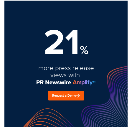
21
%
more press release
views with
Request a Demo