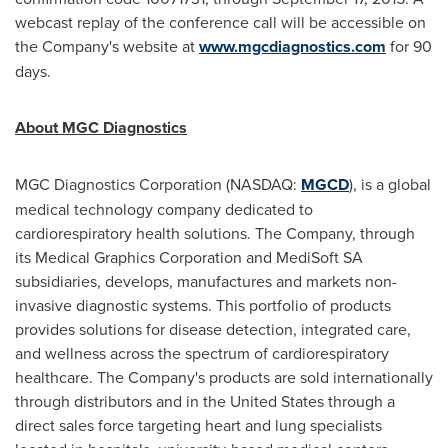
webcast replay of the conference call will be accessible on
the Company's website at
www.mgcdiagnostics.com
for 90
days.
About MGC Diagnostics
MGC Diagnostics Corporation (NASDAQ:
MGCD
), is a global
medical technology company dedicated to
cardiorespiratory health solutions. The Company, through
its Medical Graphics Corporation and MediSoft SA
subsidiaries, develops, manufactures and markets non-
invasive diagnostic systems. This portfolio of products
provides solutions for disease detection, integrated care,
and wellness across the spectrum of cardiorespiratory
healthcare. The Company's products are sold internationally
through distributors and in
the United States
through a
direct sales force targeting heart and lung specialists