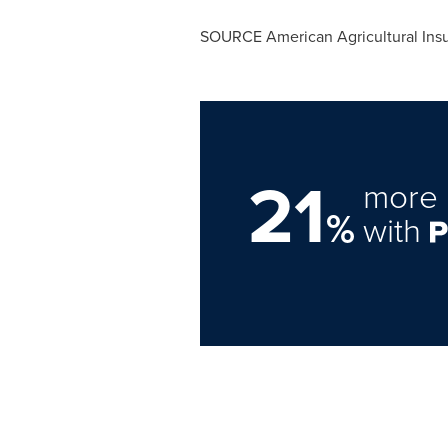
SOURCE American Agricultural In
21
more 
%
with