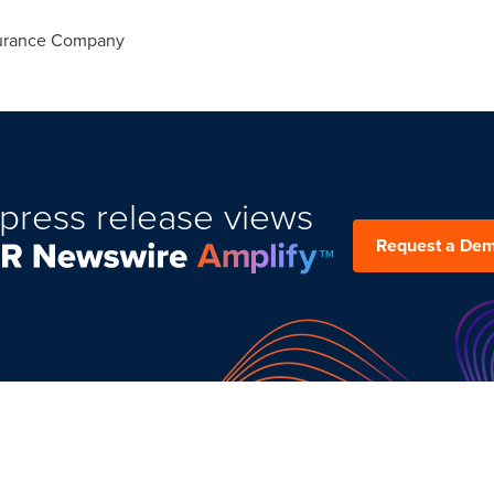
surance Company
press release views
Request a De