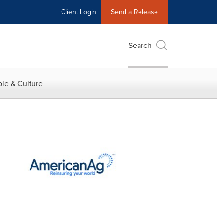
Client Login
Send a Release
Search
le & Culture