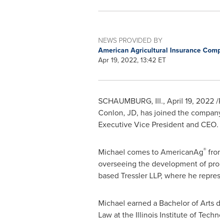
NEWS PROVIDED BY
American Agricultural Insurance Co
Apr 19, 2022, 13:42 ET
SCHAUMBURG, Ill.
,
April 19, 2022
/
Conlon
, JD, has joined the compan
Executive Vice President and CEO.
®
Michael comes to AmericanAg
fro
overseeing the development of prope
based Tressler LLP, where he repre
Michael earned a Bachelor of Arts
Law at the
Illinois Institute of Tech