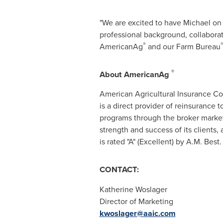
"We are excited to have Michael on 
professional background, collabora
®
AmericanAg
and our Farm Bureau
®
About AmericanAg
American Agricultural Insurance 
is a direct provider of reinsurance 
programs through the broker market
strength and success of its client
is rated "A" (Excellent) by A.M. Best
CONTACT:
Katherine Woslager
Director of Marketing
kwoslager@aaic.com