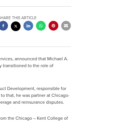
SHARE THIS ARTICLE
services, announced that
Michael A.
 transitioned to the role of
uct Development, responsible for
to that, he was partner at
Chicago
-
verage and reinsurance disputes.
from the
Chicago
–
Kent College
of