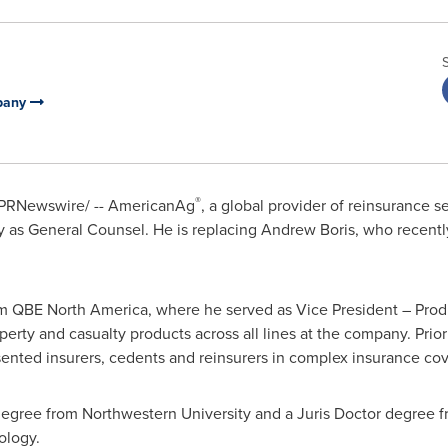
mpany
®
PRNewswire/ -- AmericanAg
, a global provider of reinsurance 
y as General Counsel. He is replacing
Andrew Boris
, who recently
m QBE North America, where he served as Vice President – Prod
rty and casualty products across all lines at the company. Prior 
sented insurers, cedents and reinsurers in complex insurance co
 degree from
Northwestern University
and a Juris Doctor degree 
nology
.