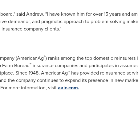
board," said Andrew. "I have known him for over 15 years and am 
tive demeanor, and pragmatic approach to problem-solving make h
®
insurance company clients."
®
Company (AmericanAg
) ranks among the top domestic reinsurers 
®
to Farm Bureau
insurance companies and participates in assumed 
place. Since 1948, AmericanAg™ has provided reinsurance servic
s, and the company continues to expand its presence in new mar
. For more information, visit
aaic.com.