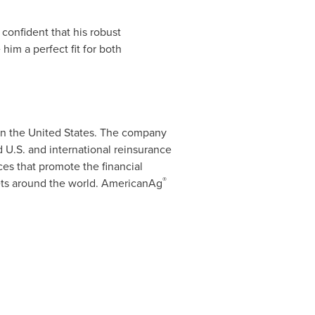
confident that his robust
im a perfect fit for both
in
the United States
. The company
U.S. and international reinsurance
es that promote the financial
®
kets around the world. AmericanAg