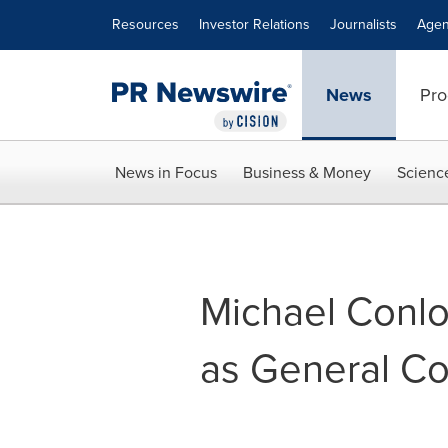
Accessibility Statement
Skip Navigation
Resources
Investor Relations
Journalists
Agen
News
Pro
News in Focus
Business & Money
Scienc
Michael Conl
as General C