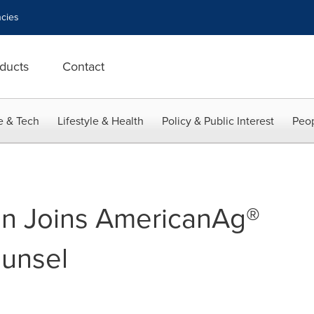
cies
ducts
Contact
e & Tech
Lifestyle & Health
Policy & Public Interest
Peop
on Joins AmericanAg®
ounsel