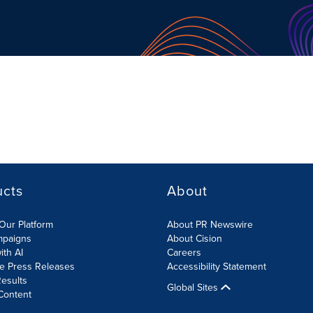
ucts
About
Our Platform
About PR Newswire
mpaigns
About Cision
ith AI
Careers
te Press Releases
Accessibility Statement
esults
Global Sites
Content