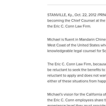
STANVILLE, Ky.
,
Oct. 22, 2012
/PRNe
becoming the Chief Counsel at the Ca
the Eric C. Conn Law Firm.
Michael is fluent in Mandarin Chine
West Coast of
the United States
who
knowledgeable legal counsel for Soc
The Eric C. Conn Law Firm, because o
be reluctant to seek the benefits t
reluctant to apply and does not wa
either of these situations from hap
Michael's vision for the
California
of
the Eric C. Conn employees share th
experience level they must provide 