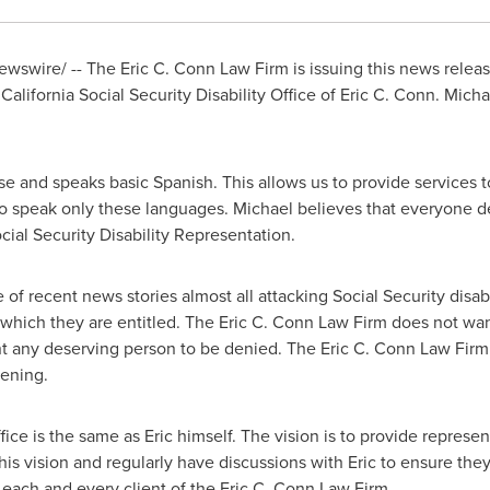
wswire/ -- The Eric C. Conn Law Firm is issuing this news releas
lifornia Social Security Disability Office of Eric C. Conn. Micha
se and speaks basic Spanish. This allows us to provide services t
 speak only these languages. Michael believes that everyone 
ial Security Disability Representation.
f recent news stories almost all attacking Social Security disabil
o which they are entitled. The Eric C. Conn Law Firm does not wa
nt any deserving person to be denied. The Eric C. Conn Law Fir
pening.
fice is the same as Eric himself. The vision is to provide represen
is vision and regularly have discussions with Eric to ensure they
each and every client of the Eric C. Conn Law Firm.