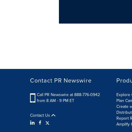
Contact PR Newswire
Prod
Call PR Newswire at 888-776-0942
Explore 
from 8 AM - 9 PM ET
Plan Ca
Create w
Distribu
Contact Us
Report R
Amplify 