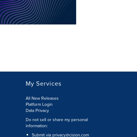
My Services
All New Releases
Platform Login
Data Privacy
Do not sell or share my personal
information
:
Submit via
privacy@cision.com