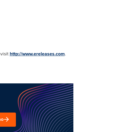
visit
http://www.ereleases.com
.
mo