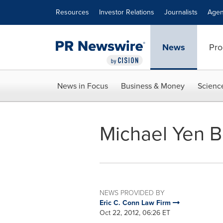
Accessibility Statement
Skip Navigation
Resources
Investor Relations
Journalists
Agen
News
Pro
News in Focus
Business & Money
Scienc
Michael Yen B
NEWS PROVIDED BY
Eric C. Conn Law Firm
Oct 22, 2012, 06:26 ET