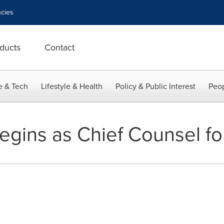
cies
ducts
Contact
e & Tech
Lifestyle & Health
Policy & Public Interest
Peop
egins as Chief Counsel fo