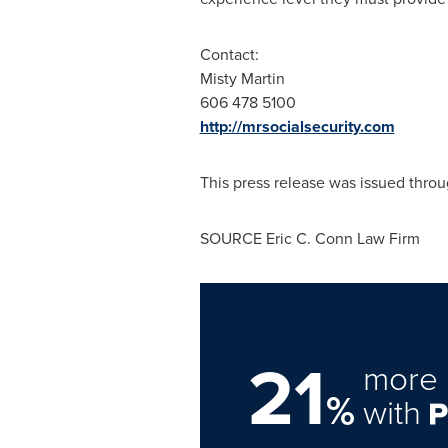
Contact:
Misty Martin
606 478 5100
http://mrsocialsecurity.com
This press release was issued throu
SOURCE Eric C. Conn Law Firm
21
more 
%
with