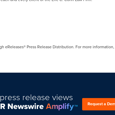
gh eReleases® Press Release Distribution. For more information, 
press release views
Request a De