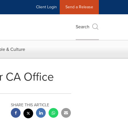
Client Login
Send a Release
Search
le & Culture
r CA Office
SHARE THIS ARTICLE