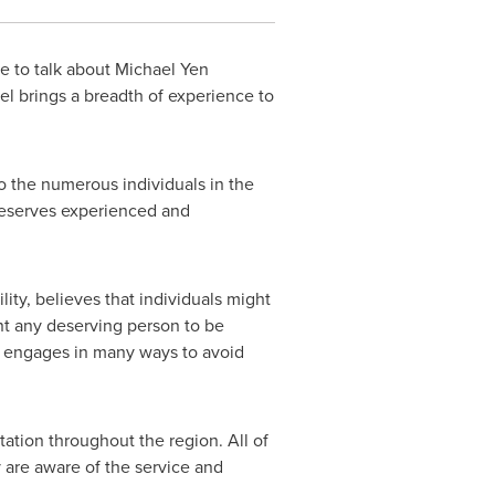
e to talk about
Michael Yen
el brings a breadth of experience to
o the numerous individuals in the
deserves experienced and
ity, believes that individuals might
nt any deserving person to be
m engages in many ways to avoid
tation throughout the region. All of
 are aware of the service and