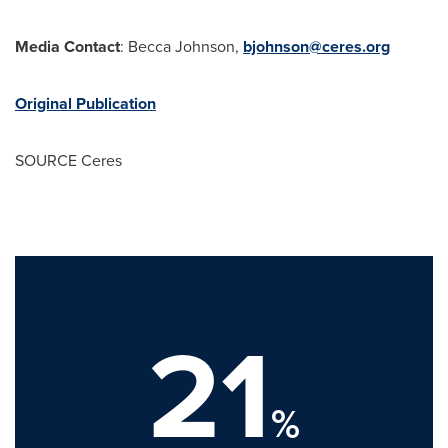
Media Contact
:
Becca Johnson
,
bjohnson@ceres.org
Original Publication
SOURCE Ceres
21
%