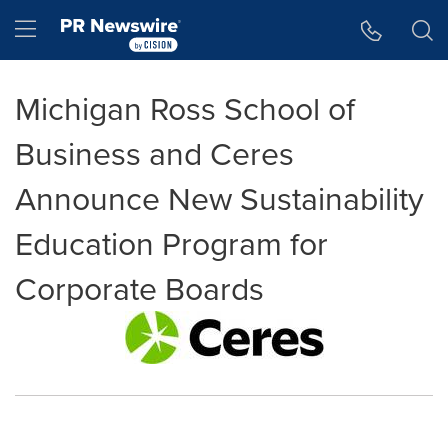
Accessibility Statement
Skip Navigation
Hamburger menu
Michigan Ross School of
Business and Ceres
Announce New Sustainability
Education Program for
Corporate Boards