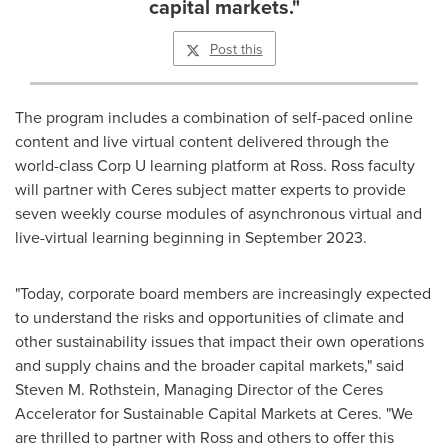
capital markets."
Post this
The program includes a combination of self-paced online
content and live virtual content delivered through the
world-class Corp U learning platform at
Ross
.
Ross
faculty
will partner with Ceres subject matter experts to provide
seven weekly course modules of asynchronous virtual and
live-virtual learning beginning in
September 2023
.
"Today, corporate board members are increasingly expected
to understand the risks and opportunities of climate and
other sustainability issues that impact their own operations
and supply chains and the broader capital markets," said
Steven M. Rothstein
, Managing Director of the Ceres
Accelerator for Sustainable Capital Markets at Ceres. "We
are thrilled to partner with
Ross
and others to offer this