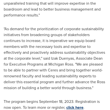
unparalleled training that will improve expertise in the
boardroom and lead to better business management and
performance results."
"As demand for the prioritization of corporate sustainability
initiatives from broadening groups of stakeholders
continues to increase, it is imperative we equip board
members with the necessary tools and expertise to
effectively and proactively address sustainability objectives
at the corporate level," said
Izak Duenyas
, Associate Dean
for Executive Programs at Michigan Ross. "We are pleased
to be able to partner with Ceres and bring together world-
renowned faculty and leading sustainability experts to
deliver this essential program and further advance the
Ross
mission of building a better world through business."
The program begins
September 18, 2023
. Registration is
now open. To learn more or register,
click here
.