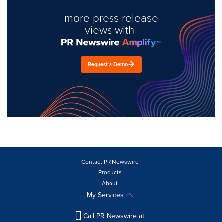
more press release
views with
Request a Demo
Contact PR Newswire
Products
About
My Services
Call PR Newswire at