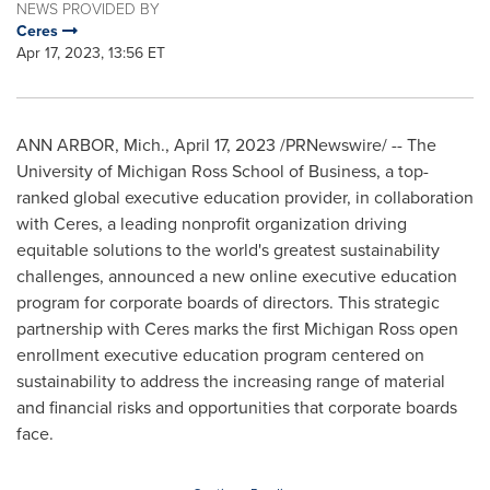
NEWS PROVIDED BY
Ceres
Apr 17, 2023, 13:56 ET
ANN ARBOR, Mich.
,
April 17, 2023
/PRNewswire/ -- The
University of Michigan
Ross School of Business, a top-
ranked global executive education provider, in collaboration
with Ceres, a leading nonprofit organization driving
equitable solutions to the world's greatest sustainability
challenges, announced a new online executive education
program for corporate boards of directors. This strategic
partnership with Ceres marks the first Michigan Ross open
enrollment executive education program centered on
sustainability to address the increasing range of material
and financial risks and opportunities that corporate boards
face.