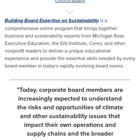
Continue Reading
Building Board Expertise on Sustainability
is a
comprehensive online program that brings together
business and sustainability experts from Michigan Ross
Executive Education, the Erb Institute, Ceres, and other
nonprofit leaders to deliver a unique educational
experience and provide the essential skills needed by every
board member in today's rapidly evolving board rooms.
"Today, corporate board members are
increasingly expected to understand
the risks and opportunities of climate
and other sustainability issues that
impact their own operations and
supply chains and the broader