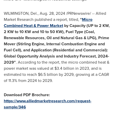
WILMINGTON, Del.
,
Aug. 28, 2024
/PRNewswire/ -- Allied
Market Research published a report, titled,
"
Micro
Combined Heat & Power Market
by Capacity (UP to 2 KW,
2 KW to 10 KW and 10 to 50 KW), Fuel Type (Coal,
Renewable Resources, Oil and Natural Gas & LPG), Prime
Mover (Stirling Engine, Internal Combustion Engine and
Fuel Cell), and Application (Residential and Commercial):
Global Opportunity Analysis and Industry Forecast, 2024-
2029"
. According to the report, the micro combined heat &
power market was valued at
$3.4 billion
in 2023, and is
estimated to reach
$6.5 billion
by 2029, growing at a CAGR
of 11.3% from 2024 to 2029.
Download PDF Brochure:
https://www.alliedmarketresearch.com/request-
sample/346