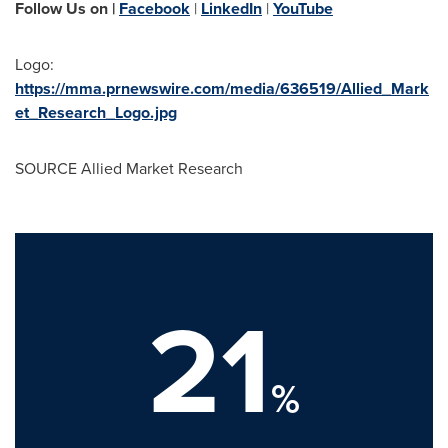
Follow Us on |
Facebook
|
LinkedIn
|
YouTube
Logo:
https://mma.prnewswire.com/media/636519/Allied_Mark
et_Research_Logo.jpg
SOURCE Allied Market Research
21
%