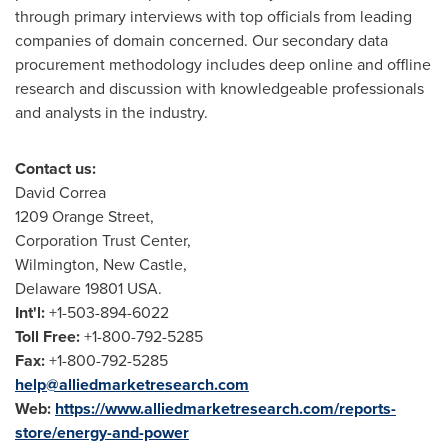
through primary interviews with top officials from leading
companies of domain concerned. Our secondary data
procurement methodology includes deep online and offline
research and discussion with knowledgeable professionals
and analysts in the industry.
Contact us:
David Correa
1209 Orange Street,
Corporation Trust Center,
Wilmington
,
New Castle
,
Delaware
19801 USA.
Int'l:
+1-503-894-6022
Toll Free:
+1-800-792-5285
Fax:
+1-800-792-5285
help@alliedmarketresearch.com
Web:
https://www.alliedmarketresearch.com/reports-
store/energy-and-power