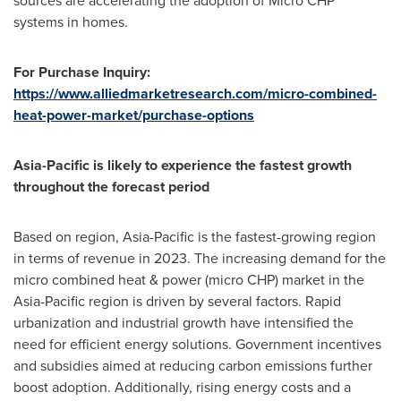
sources are accelerating the adoption of Micro CHP
systems in homes.
For Purchase Inquiry:
https://www.alliedmarketresearch.com/micro-combined-
heat-power-market/purchase-options
Asia-Pacific
is likely to experience the fastest growth
throughout the forecast period
Based on region,
Asia-Pacific
is the fastest-growing region
in terms of revenue in 2023. The increasing demand for the
micro combined heat & power (micro CHP) market in the
Asia-Pacific
region is driven by several factors. Rapid
urbanization and industrial growth have intensified the
need for efficient energy solutions. Government incentives
and subsidies aimed at reducing carbon emissions further
boost adoption. Additionally, rising energy costs and a