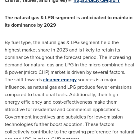
Charts, Tables, and Figures) @
https://bit.ly/3MpfdrY
The natural gas & LPG segment is anticipated to maintain
its dominance by 2029
By fuel type, the natural gas & LPG segment held the
highest market share in 2023 and is likely to retain its
dominance throughout the forecast period. The increasing
demand for natural gas and LPG in the micro combined heat
& power (micro CHP) market is driven by several factors.
The shift towards
cleaner energy
sources is a major
influence, as natural gas and LPG produce fewer emissions
compared to traditional fuels. Additionally, their high
energy efficiency and cost-effectiveness make them
attractive for residential and commercial applications.
Government incentives and subsidies for low-emission
technologies further boost adoption. These factors
collectively contribute to the growing preference for natural