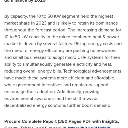
dominance by 2029
By capacity, the 10 to 50 KW segment held the highest
market share in 2023 and is likely to retain its dominance
throughout the forecast period. The increasing demand for
10 to 50 kW capacity in the micro combined heat & power
market is driven by several factors. Rising energy costs and
the need for energy efficiency are pushing homeowners
and small businesses to adopt micro CHP systems for their
ability to simultaneously generate electricity and heat,
reducing overall energy bills. Technological advancements
have made these systems more efficient and affordable,
while government incentives and regulatory support
encourage their adoption. Additionally, growing
environmental awareness and the shift towards
decentralized
energy solutions further boost demand.
Procure Complete Report (350 Pages PDF with Insights,