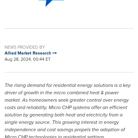
NEWS PROVIDED BY
Allied Market Research
Aug 28, 2024, 00:44 ET
The rising demand for residential energy solutions is a key
driver of growth in the micro combined heat & power
market. As homeowners seek greater control over energy
costs and reliability, Micro CHP systems offer an efficient
solution by generating both heat and electricity from a
single energy source. This growing interest in energy
independence and cost savings propels the adoption of
Micro CHP technologies in residential settings.