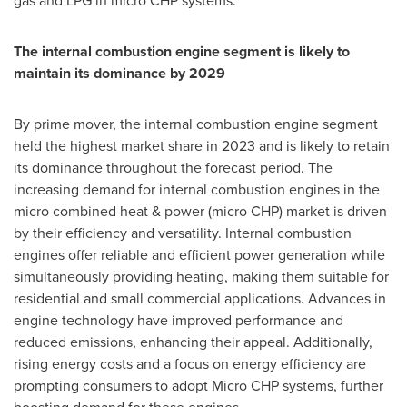
gas and LPG in micro CHP systems.
The internal combustion engine segment is likely to
maintain its dominance by 2029
By prime mover, the internal combustion engine segment
held the highest market share in 2023 and is likely to retain
its dominance throughout the forecast period. The
increasing demand for internal combustion engines in the
micro combined heat & power (micro CHP) market is driven
by their efficiency and versatility. Internal combustion
engines offer reliable and efficient power generation while
simultaneously providing heating, making them suitable for
residential and small commercial applications. Advances in
engine technology have improved performance and
reduced emissions, enhancing their appeal. Additionally,
rising energy costs and a focus on energy efficiency are
prompting consumers to adopt Micro CHP systems, further