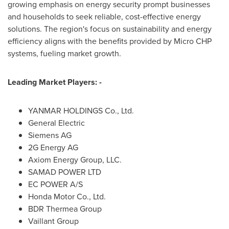
growing emphasis on energy security prompt businesses
and households to seek reliable, cost-effective energy
solutions. The region's focus on sustainability and energy
efficiency aligns with the benefits provided by Micro CHP
systems, fueling market growth.
Leading Market Players: -
YANMAR HOLDINGS Co., Ltd.
General Electric
Siemens AG
2G Energy AG
Axiom Energy Group, LLC.
SAMAD POWER LTD
EC POWER A/S
Honda Motor Co., Ltd.
BDR Thermea Group
Vaillant Group