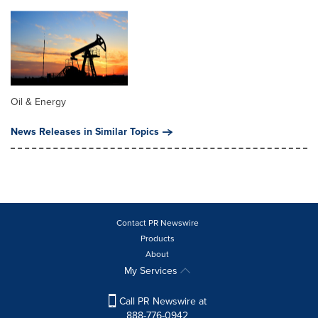
Oil & Energy
News Releases in Similar Topics
Contact PR Newswire
Products
About
My Services
Call PR Newswire at
888-776-0942