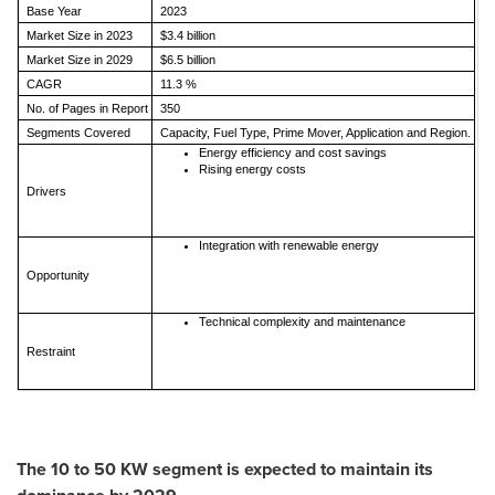
Base Year
2023
Market Size in 2023
$3.4 billion
Market Size in 2029
$6.5 billion
CAGR
11.3 %
No. of Pages in Report
350
Segments Covered
Capacity, Fuel Type, Prime Mover, Application and Region.
Energy efficiency and cost savings
Rising energy costs
Drivers
Integration with renewable energy
Opportunity
Technical complexity and maintenance
Restraint
The 10 to 50 KW segment is expected to maintain its