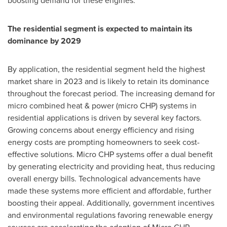
boosting demand for these engines.
The residential segment is expected to maintain its
dominance by 2029
By application, the residential segment held the highest
market share in 2023 and is likely to retain its dominance
throughout the forecast period. The increasing demand for
micro combined heat & power (micro CHP) systems in
residential applications is driven by several key factors.
Growing concerns about energy efficiency and rising
energy costs are prompting homeowners to seek cost-
effective solutions. Micro CHP systems offer a dual benefit
by generating electricity and providing heat, thus reducing
overall energy bills. Technological advancements have
made these systems more efficient and affordable, further
boosting their appeal. Additionally, government incentives
and environmental regulations favoring renewable energy