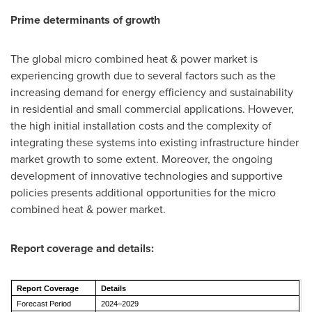
Prime determinants of growth
The global micro combined heat & power market is
experiencing growth due to several factors such as the
increasing demand for energy efficiency and sustainability
in residential and small commercial applications. However,
the high initial installation costs and the complexity of
integrating these systems into existing infrastructure hinder
market growth to some extent. Moreover, the ongoing
development of innovative technologies and supportive
policies presents additional opportunities for the micro
combined heat & power market.
Report coverage and details:
Report Coverage
Details
Forecast Period
2024–2029