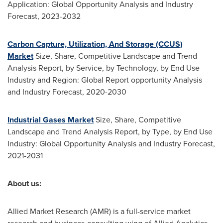
Application: Global Opportunity Analysis and Industry
Forecast, 2023-2032
Carbon Capture, Utilization, And Storage (CCUS)
Market
Size, Share, Competitive Landscape and Trend
Analysis Report, by Service, by Technology, by End Use
Industry and Region: Global Report opportunity Analysis
and Industry Forecast, 2020-2030
Industrial Gases Market
Size, Share, Competitive
Landscape and Trend Analysis Report, by Type, by End Use
Industry: Global Opportunity Analysis and Industry Forecast,
2021-2031
About us:
Allied Market Research (AMR) is a full-service market