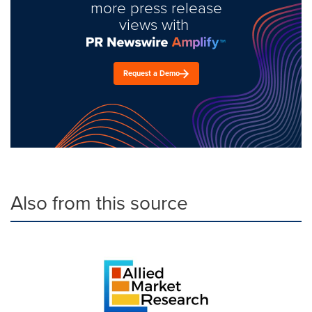
more press release
views with
Request a Demo
Also from this source