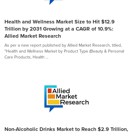
Health and Wellness Market Size to Hit $12.9
Trillion by 2031 Growing at a CAGR of 10.9%:
Allied Market Research
As per a new report published by Allied Market Research, titled,
"Health and Wellness Market by Product Type (Beauty & Personal
Care Products, Health ...
Non-Alcoholic Drinks Market to Reach $2.9 Trillion,