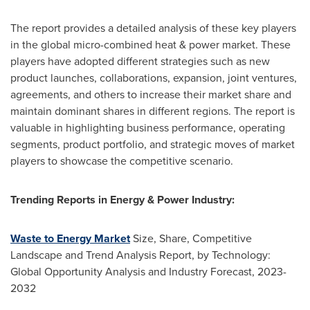
The report provides a detailed analysis of these key players
in the global micro-combined heat & power market. These
players have adopted different strategies such as new
product launches, collaborations, expansion, joint ventures,
agreements, and others to increase their market share and
maintain dominant shares in different regions. The report is
valuable in highlighting business performance, operating
segments, product portfolio, and strategic moves of market
players to showcase the competitive scenario.
Trending Reports in Energy & Power Industry:
Waste to Energy Market
Size, Share, Competitive
Landscape and Trend Analysis Report, by Technology:
Global Opportunity Analysis and Industry Forecast, 2023-
2032