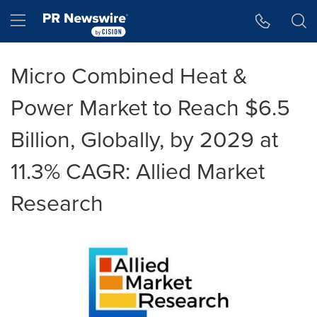
Accessibility Statement
Skip Navigation
Hamburger menu
Micro Combined Heat &
Power Market to Reach $6.5
Billion, Globally, by 2029 at
11.3% CAGR: Allied Market
Research