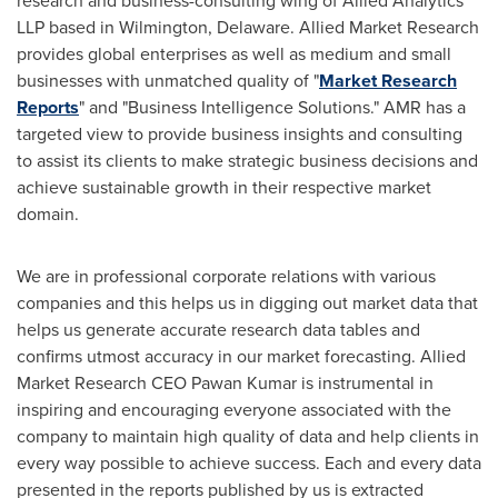
research and business-consulting wing of Allied Analytics
LLP based in
Wilmington, Delaware
. Allied Market Research
provides global enterprises as well as medium and small
businesses with unmatched quality of "
Market Research
Reports
" and "Business Intelligence Solutions." AMR has a
targeted view to provide business insights and consulting
to assist its clients to make strategic business decisions and
achieve sustainable growth in their respective market
domain.
We are in professional corporate relations with various
companies and this helps us in digging out market data that
helps us generate accurate research data tables and
confirms utmost accuracy in our market forecasting. Allied
Market Research CEO
Pawan Kumar
is instrumental in
inspiring and encouraging everyone associated with the
company to maintain high quality of data and help clients in
every way possible to achieve success. Each and every data
presented in the reports published by us is extracted