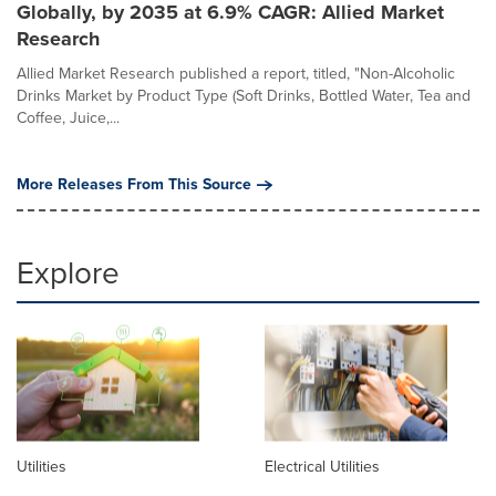
Globally, by 2035 at 6.9% CAGR: Allied Market
Research
Allied Market Research published a report, titled, "Non-Alcoholic
Drinks Market by Product Type (Soft Drinks, Bottled Water, Tea and
Coffee, Juice,...
More Releases From This Source
Explore
Utilities
Electrical Utilities