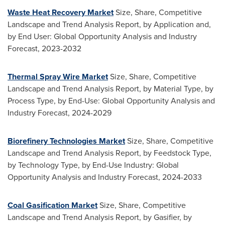
Waste Heat Recovery Market
Size, Share, Competitive
Landscape and Trend Analysis Report, by Application and,
by End User: Global Opportunity Analysis and Industry
Forecast, 2023-2032
Thermal Spray Wire Market
Size, Share, Competitive
Landscape and Trend Analysis Report, by Material Type, by
Process Type, by End-Use: Global Opportunity Analysis and
Industry Forecast, 2024-2029
Biorefinery Technologies Market
Size, Share, Competitive
Landscape and Trend Analysis Report, by Feedstock Type,
by Technology Type, by End-Use Industry: Global
Opportunity Analysis and Industry Forecast, 2024-2033
Coal Gasification Market
Size, Share, Competitive
Landscape and Trend Analysis Report, by Gasifier, by